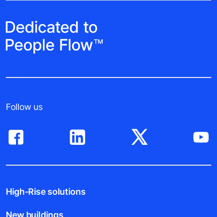
Follow us
High-Rise solutions
New buildings