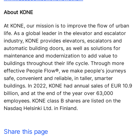
About KONE
At KONE, our mission is to improve the flow of urban
life. As a global leader in the elevator and escalator
industry, KONE provides elevators, escalators and
automatic building doors, as well as solutions for
maintenance and modernization to add value to
buildings throughout their life cycle. Through more
effective People Flow®, we make people's journeys
safe, convenient and reliable, in taller, smarter
buildings. In 2022, KONE had annual sales of EUR 10.9
billion, and at the end of the year over 63,000
employees. KONE class B shares are listed on the
Nasdaq Helsinki Ltd. in Finland.
Share this page