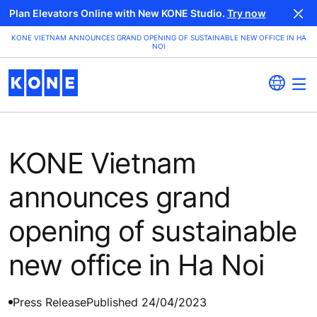
Plan Elevators Online with New KONE Studio.
Try now
KONE VIETNAM ANNOUNCES GRAND OPENING OF SUSTAINABLE NEW OFFICE IN HA
NOI
KONE Vietnam
announces grand
opening of sustainable
new office in Ha Noi
Press Release
Published 24/04/2023