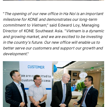
"
The opening of our new office in Ha Noi is an important
milestone for KONE and demonstrates our long-term
commitment to Vietnam
," said Edward Loy, Managing
Director of KONE Southeast Asia. "
Vietnam is a dynamic
and growing market, and we are excited to be investing
in the country's future. Our new office will enable us to
better serve our customers and support our growth and
development
."