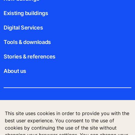
Existing buildings
Digital Services
Tools & downloads
Stories & references
About us
Legal notice
This site uses cookies in order to provide you with the
Data File Description
best user experience. You consent to the use of
cookies by continuing the use of the site without
Privacy Statement