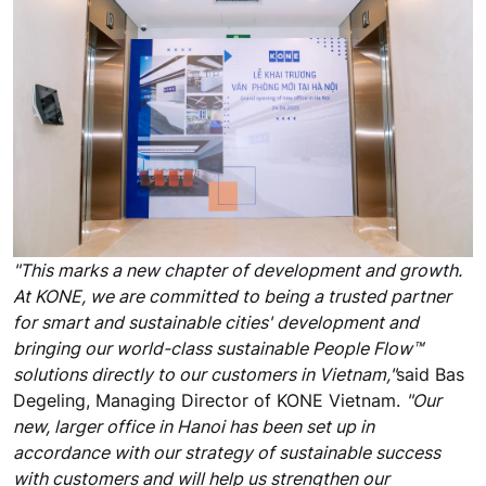
"This marks a new chapter of development and growth.
At KONE, we are committed to being a trusted partner
for smart and sustainable cities' development and
bringing our world-class sustainable People Flow™
solutions directly to our customers in Vietnam,"
said Bas
Degeling, Managing Director of KONE Vietnam.
"Our
new, larger office in Hanoi has been set up in
accordance with our strategy of sustainable success
with customers and will help us strengthen our