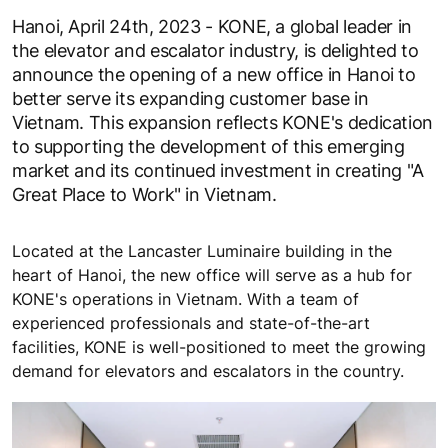
Hanoi, April 24th, 2023 - KONE, a global leader in
the elevator and escalator industry, is delighted to
announce the opening of a new office in Hanoi to
better serve its expanding customer base in
Vietnam. This expansion reflects KONE's dedication
to supporting the development of this emerging
market and its continued investment in creating "A
Great Place to Work" in Vietnam.
Located at the Lancaster Luminaire building in the
heart of Hanoi, the new office will serve as a hub for
KONE's operations in Vietnam. With a team of
experienced professionals and state-of-the-art
facilities, KONE is well-positioned to meet the growing
demand for elevators and escalators in the country.