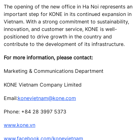
The opening of the new office in Ha Noi represents an
important step for KONE in its continued expansion in
Vietnam. With a strong commitment to sustainability,
innovation, and customer service, KONE is well-
positioned to drive growth in the country and
contribute to the development of its infrastructure.
For more information, please contact:
Marketing & Communications Department
KONE Vietnam Company Limited
Email:
konevietnam@kone.com
Phone: +84 28 3997 5373
www.kone.vn
www.facebook.com/konevietnam