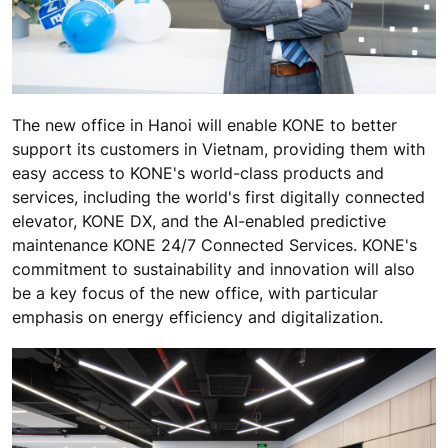
The new office in Hanoi will enable KONE to better
support its customers in Vietnam, providing them with
easy access to KONE's world-class products and
services, including the world's first digitally connected
elevator, KONE DX, and the AI-enabled predictive
maintenance KONE 24/7 Connected Services. KONE's
commitment to sustainability and innovation will also
be a key focus of the new office, with particular
emphasis on energy efficiency and digitalization.