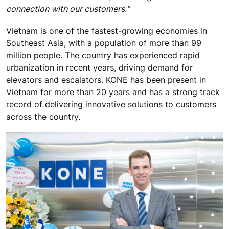
connection with our customers."
Vietnam is one of the fastest-growing economies in
Southeast Asia, with a population of more than 99
million people. The country has experienced rapid
urbanization in recent years, driving demand for
elevators and escalators. KONE has been present in
Vietnam for more than 20 years and has a strong track
record of delivering innovative solutions to customers
across the country.