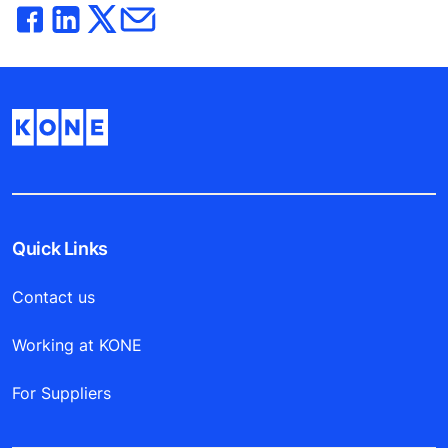
Quick Links
Contact us
Working at KONE
For Suppliers