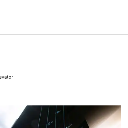
levator