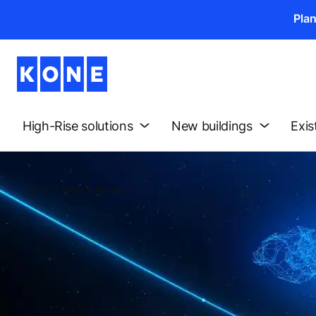
Pla
High-Rise solutions
New buildings
Exis
Existing buildings