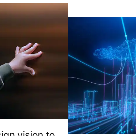
ign vision to