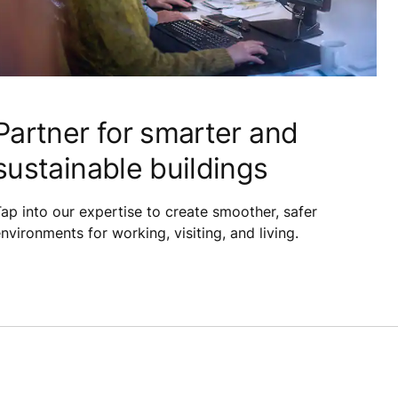
Partner for smarter and
sustainable buildings
ap into our expertise to create smoother, safer
nvironments for working, visiting, and living.