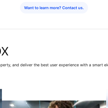
Want to learn more? Contact us.
DX
roperty, and deliver the best user experience with a smart e