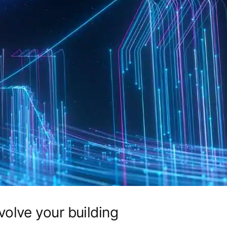
olve your building