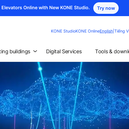
n Elevators Online with New KONE Studio.
Try now
Change
KONE Studio
KONE Online
English
|
Tiếng V
Website
Language
ting buildings
Digital Services
Tools & down