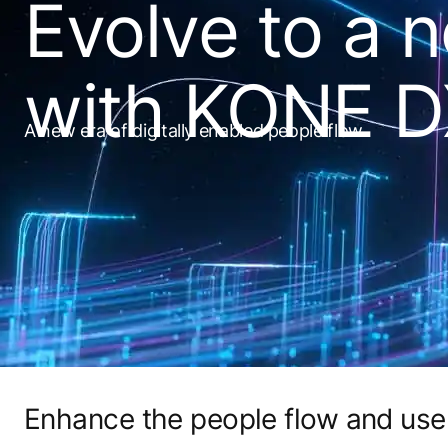
Evolve to a 
with KONE 
A new era of digitally enabled people flow
Enhance the people flow and use