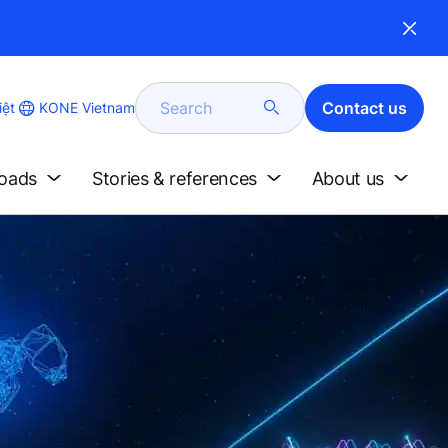
Search
Contact us
KONE Vietnam
iệt
loads
Stories & references
About us