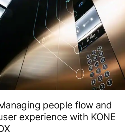
Managing people flow and
user experience with KONE
DX