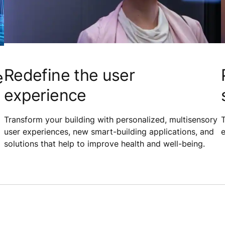
Redefine the user
e
experience
Transform your building with personalized, multisensory
T
user experiences, new smart-building applications, and
e
solutions that help to improve health and well-being.