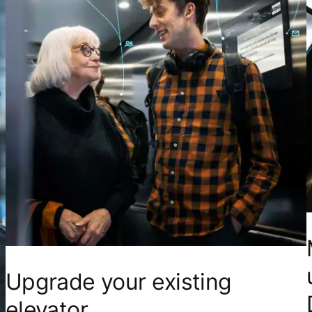
Upgrade your existing
elevator