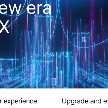
new era
DX
r experience
Upgrade and ev