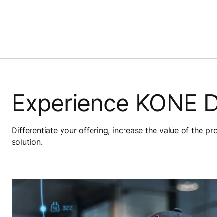
Experience KONE 
Differentiate your offering, increase the value of the p
solution.