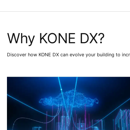
Why KONE DX?
Discover how KONE DX can evolve your building to increa