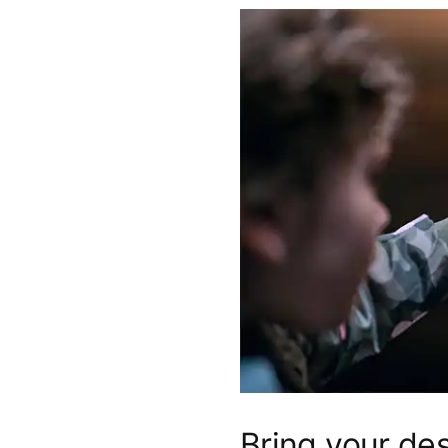
Bring your des