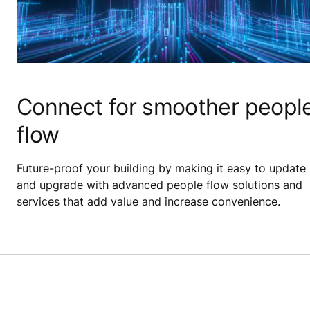
Connect for smoother peopl
flow
Future-proof your building by making it easy to update
and upgrade with advanced people flow solutions and
services that add value and increase convenience.