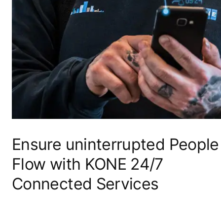
Ensure uninterrupted People
Flow with KONE 24/7
Connected Services