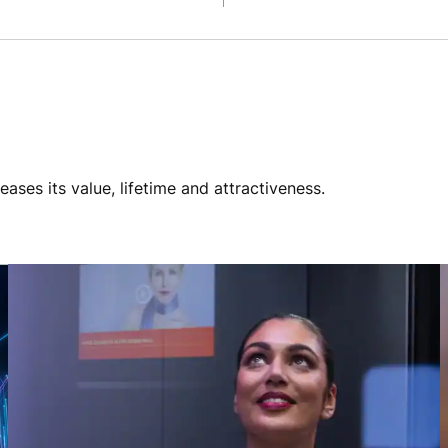
ses its value, lifetime and attractiveness.