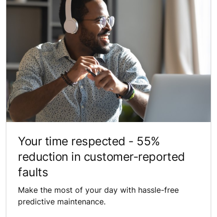
Your time ​respected​ - 55% ​
reduction in customer-reported
faults
Make the most of your day with hassle-free
predictive maintenance.