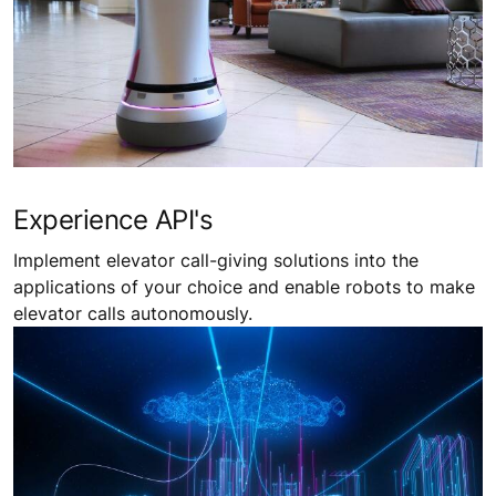
Experience API's
Implement elevator call-giving solutions into the
applications of your choice and enable robots to make
elevator calls autonomously.