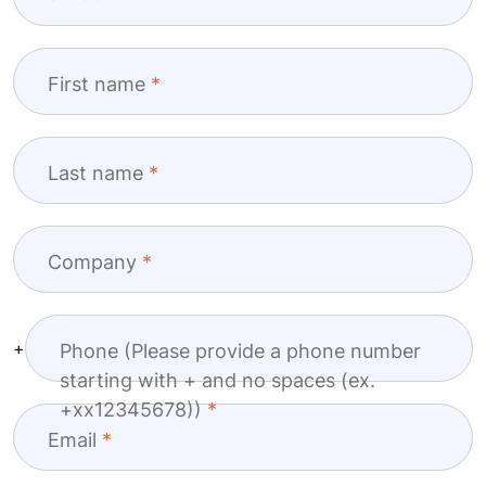
First name
Last name
Company
+
Phone (Please provide a phone number
starting with + and no spaces (ex.
+xx12345678))
Email