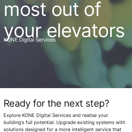
most out of
your elevators
KONE Digital Services
Ready for the next step?
Explore KONE Digital Services and realise your
building’s full potential. Upgrade existing systems with
solutions designed for a more intelligent service that