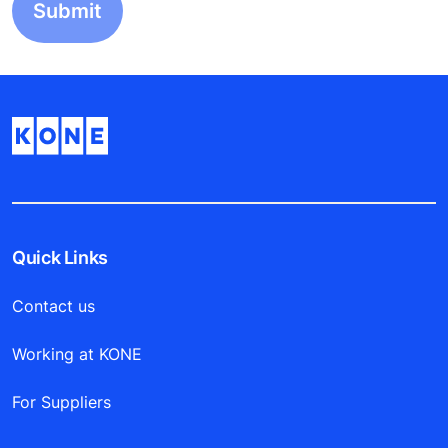
Quick Links
Contact us
Working at KONE
For Suppliers