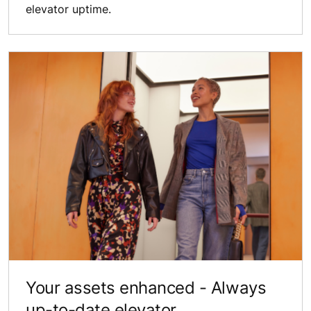
elevator uptime.
Your assets ​enhanced - Always ​
up-to-date elevator