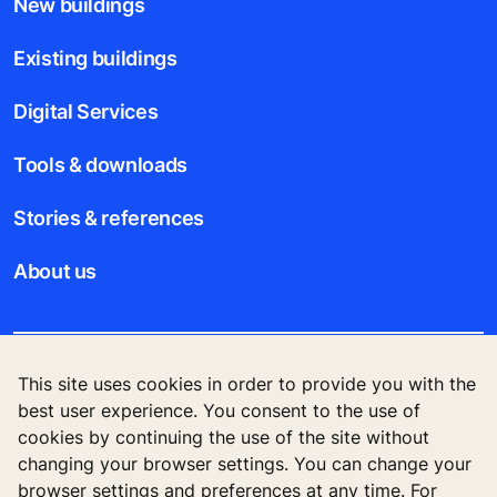
New buildings
Existing buildings
Digital Services
Tools & downloads
Stories & references
About us
This site uses cookies in order to provide you with the
Legal notice
best user experience. You consent to the use of
cookies by continuing the use of the site without
Data File Description
changing your browser settings. You can change your
browser settings and preferences at any time. For