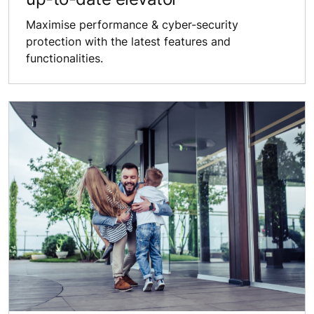
Maximise performance & ​cyber-security
protection ​with the latest features ​and
functionalities.​​​​