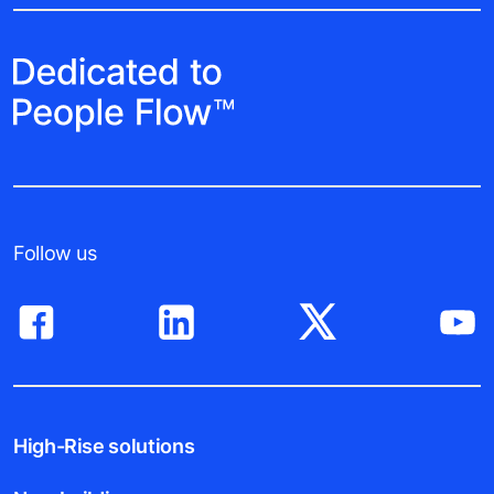
Follow us
High-Rise solutions