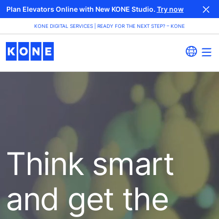
Plan Elevators Online with New KONE Studio.
Try now
KONE DIGITAL SERVICES | READY FOR THE NEXT STEP? – KONE
Think smart
and get the