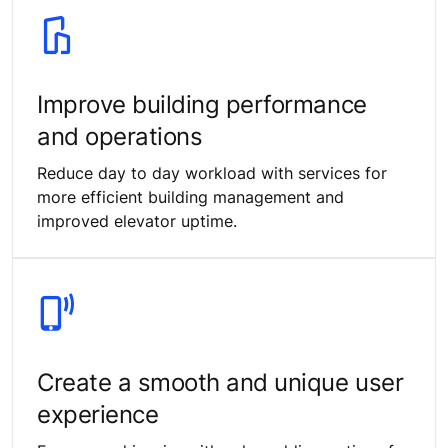
Improve building performance
and operations
Reduce day to day workload with services for
more efficient building management and
improved elevator uptime.
Create a smooth and unique user
experience