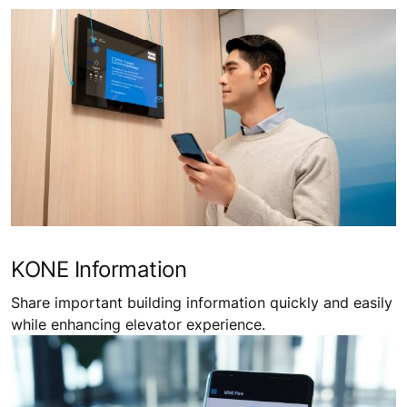
KONE Information
Share important building information quickly and easily
while enhancing elevator experience.