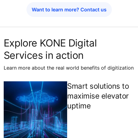
Want to learn more? Contact us
Explore KONE Digital
Services in action
Learn more about the real world benefits of digitization
Smart solutions to
maximise elevator
uptime