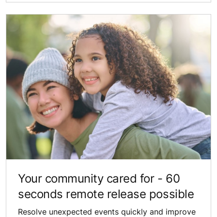
Your community​ cared for - 60
seconds remote release possible
Resolve unexpected ​events quickly and improve