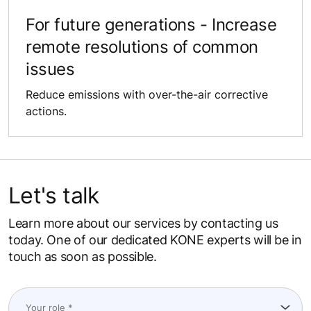
For future ​generations​​​​​ - Increase​
remote resolutions of common
issues​​​​​​​​​
Reduce emissions with ​over-the-air corrective
actions.​​​​​​
Let's talk
Learn more about our services by contacting us
today. One of our dedicated KONE experts will be in
touch as soon as possible.