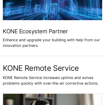
KONE Ecosystem Partner
Enhance and upgrade your building with help from our
innovation partners.
KONE Remote Service​
KONE Remote Service increases uptime and solves
problems quickly with over-the-air corrective actions.​