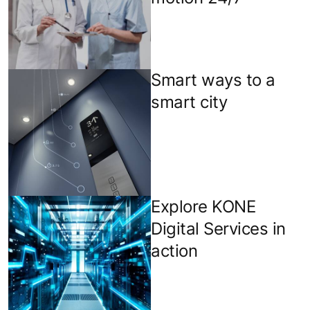
Smart ways to a
smart city
Explore KONE
Digital Services in
action