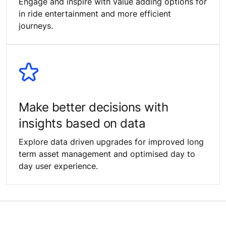
Engage and inspire with value adding options for
in ride entertainment and more efficient
journeys.
Make better decisions with
insights based on data
Explore data driven upgrades for improved long
term asset management and optimised day to
day user experience.