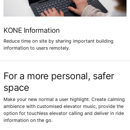
KONE Information
Reduce time on site by sharing important building
information to users remotely.
For a more personal, safer
space
Make your new normal a user highlight. Create calming
ambience with customised elevator music, provide the
option for touchless elevator calling and deliver in ride
information on the go.