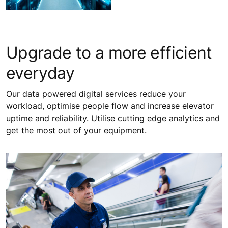
Upgrade to a more efficient
everyday
Our data powered digital services reduce your
workload, optimise people flow and increase elevator
uptime and reliability. Utilise cutting edge analytics and
get the most out of your equipment.