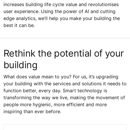
increases building life cycle value and revolutionises
user experience. Using the power of AI and cutting
edge analytics, we’ll help you make your building the
best it can be.
Rethink the potential of your
building
What does value mean to you? For us, it’s upgrading
your building with the services and solutions it needs to
function better, every day. Smart technology is
transforming the way we live, making the movement of
people more hygienic, more efficient and more
inspiring than ever before.