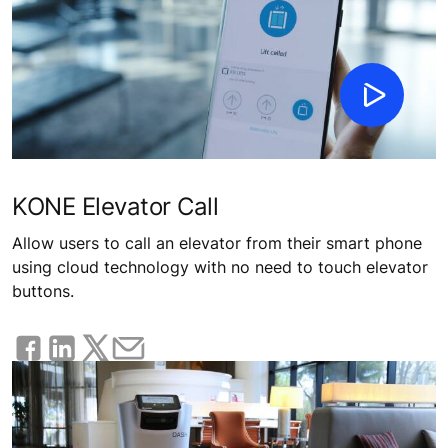
KONE Elevator Call
Allow users to call an elevator from their smart phone
using cloud technology with no need to touch elevator
buttons.