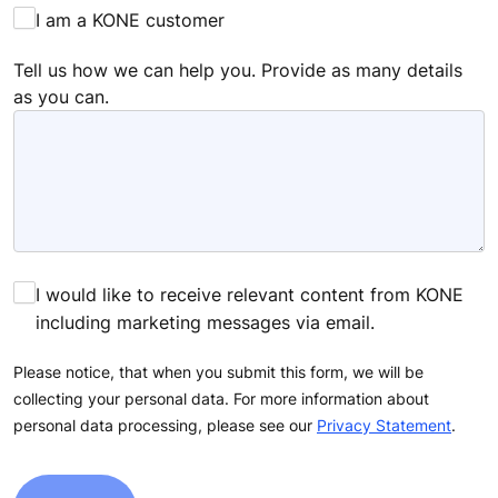
I am a KONE customer
Tell us how we can help you. Provide as many details
as you can.
I would like to receive relevant content from KONE
including marketing messages via email.
Please notice, that when you submit this form, we will be
collecting your personal data. For more information about
personal data processing, please see our
Privacy Statement
.