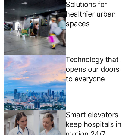
Solutions for
healthier urban
spaces
Technology that
opens our doors
to everyone
Smart elevators
keep hospitals in
motion 24/7