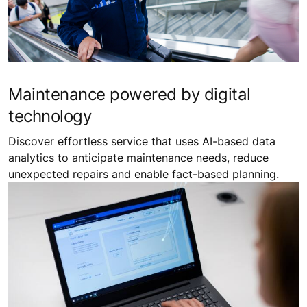
Maintenance powered by digital
technology
Discover effortless service that uses AI-based data
analytics to anticipate maintenance needs, reduce
unexpected repairs and enable fact-based planning.