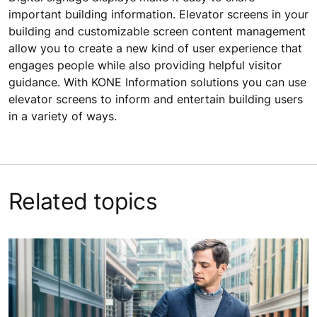
important building information. Elevator screens in your
building and customizable screen content management
allow you to create a new kind of user experience that
engages people while also providing helpful visitor
guidance. With KONE Information solutions you can use
elevator screens to inform and entertain building users
in a variety of ways.
Related topics