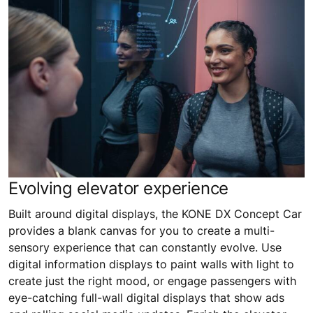
Evolving elevator experience
Built around digital displays, the KONE DX Concept Car
provides a blank canvas for you to create a multi-
sensory experience that can constantly evolve. Use
digital information displays to paint walls with light to
create just the right mood, or engage passengers with
eye-catching full-wall digital displays that show ads