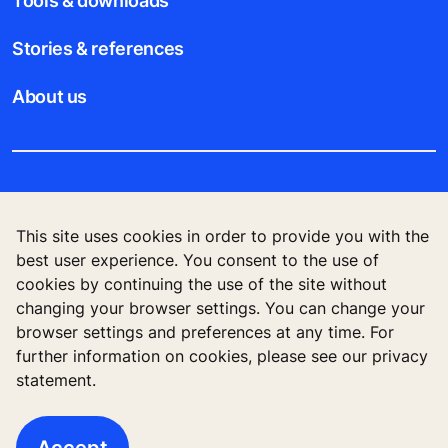
Tools & downloads
Stories & references
About us
Legal notice
This site uses cookies in order to provide you with the
Data File Description
best user experience. You consent to the use of
cookies by continuing the use of the site without
Privacy Statement
changing your browser settings. You can change your
browser settings and preferences at any time. For
further information on cookies, please see our privacy
statement.
KONE Vietnam LLC, Centre Point Building, 106
Nguyen Van Troi Str., Ward 8, Phu Nhuan Dist., Ho
Chi Minh City, Vietnam