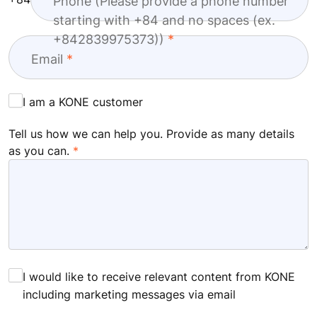
Phone (Please provide a phone number
starting with +84 and no spaces (ex.
+842839975373))
Email
I am a KONE customer
Tell us how we can help you. Provide as many details
as you can.
I would like to receive relevant content from KONE
including marketing messages via email