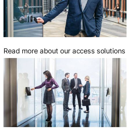
Read more about our access solutions