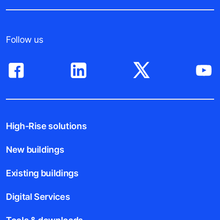
Follow us
High-Rise solutions
New buildings
Existing buildings
Digital Services