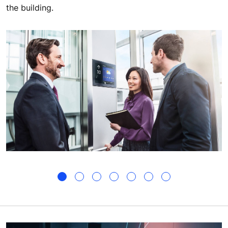
the building.