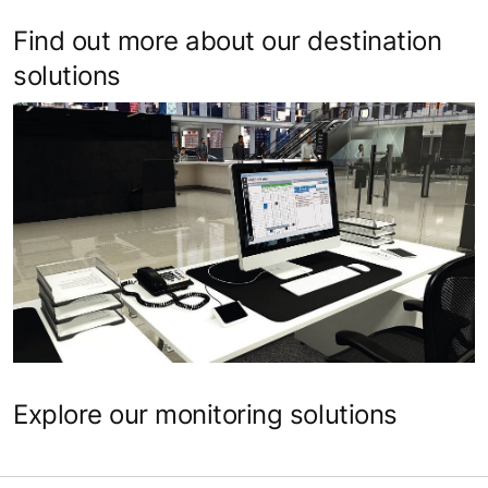
Find out more about our destination
solutions
Explore our monitoring solutions