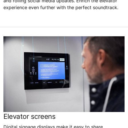
and rolling social media updates. Enrich the elevator
experience even further with the perfect soundtrack.
Elevator screens
Digital signage displays make it easy to share