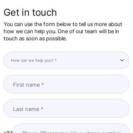
Get in touch
You can use the form below to tell us more about
how we can help you. One of our team will be in
touch as soon as possible.
First name
Last name
+84