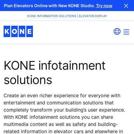
Plan Elevators Online with New KONE Studio.
Try now
KONE INFORMATION SOLUTIONS | ELEVATOR DISPLAY
KONE infotainment
solutions
Create an even richer experience for everyone with
entertainment and communication solutions that
completely transform your building’s user experience.
With KONE infotainment solutions you can share
multimedia content as well as safety and building-
related information in elevator cars and elsewhere in