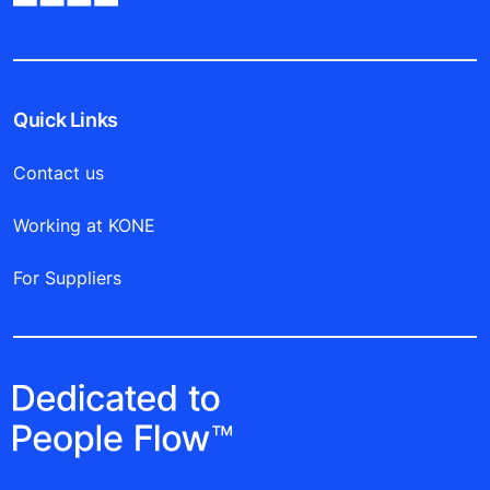
Quick Links
Contact us
Working at KONE
For Suppliers