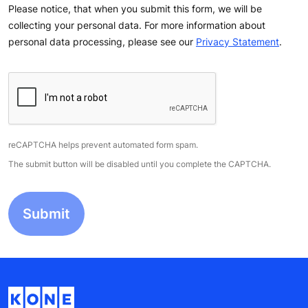
Please notice, that when you submit this form, we will be
collecting your personal data. For more information about
personal data processing, please see our
Privacy Statement
.
reCAPTCHA helps prevent automated form spam.
The submit button will be disabled until you complete the CAPTCHA.