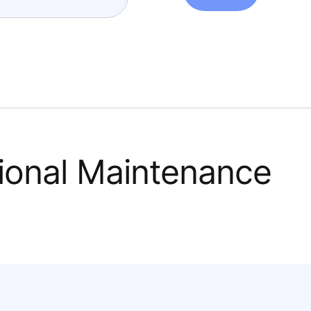
tional Maintenance