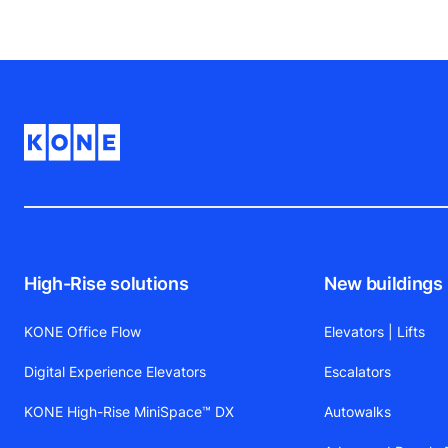
High-Rise solutions
New buildings
KONE Office Flow
Elevators | Lifts
Digital Experience Elevators
Escalators
KONE High-Rise MiniSpace™ DX
Autowalks