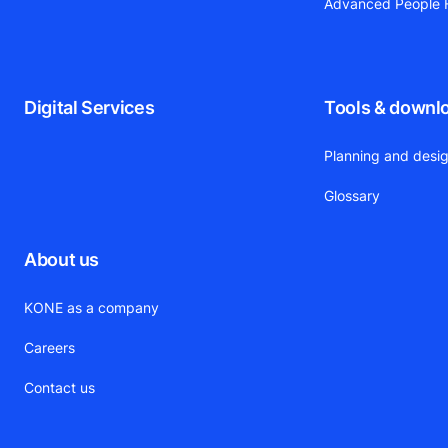
Advanced People F
Digital Services
Tools & downl
Planning and desig
Glossary
About us
KONE as a company
Careers
Contact us