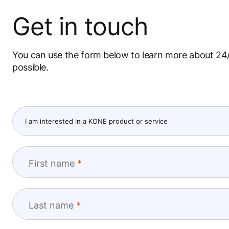
Get in touch
You can use the form below to learn more about 24/
possible.
First name
Last name