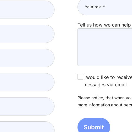
Tell us how we can help
I would like to recei
messages via email.
Please notice, that when you
more information about pers