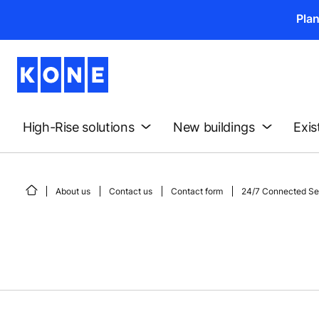
Pla
High-Rise solutions
New buildings
Exis
About us
Contact us
Contact form
24/7 Connected Ser