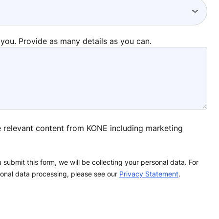
 you. Provide as many details as you can.
ve relevant content from KONE including marketing
 submit this form, we will be collecting your personal data. For
onal data processing, please see our
Privacy Statement
.