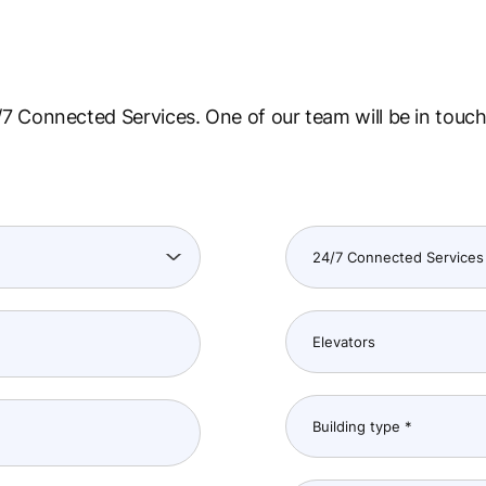
7 Connected Services. One of our team will be in touch