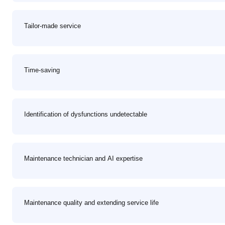
Tailor-made service
Time-saving
Identification of dysfunctions undetectable
Maintenance technician and AI expertise
Maintenance quality and extending service life