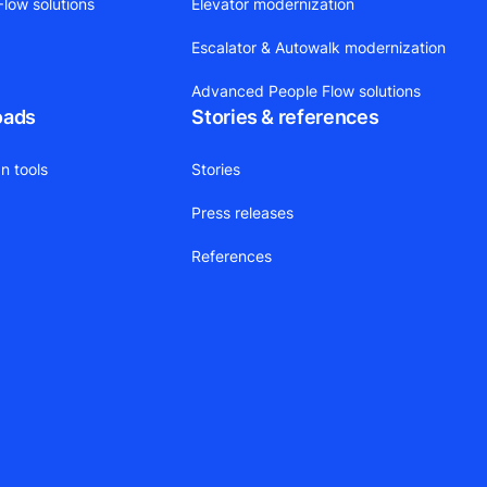
low solutions
Elevator modernization
Escalator & Autowalk modernization
Advanced People Flow solutions
oads
Stories & references
n tools
Stories
Press releases
References