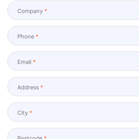
Company
Phone
Email
Address
City
Postcode