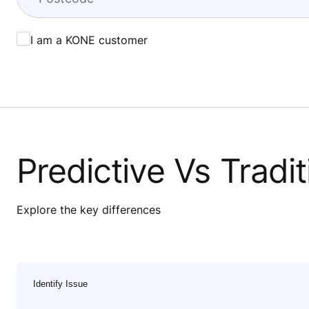
I am a KONE customer
Predictive Vs Tradi
Explore the key differences
Identify Issue