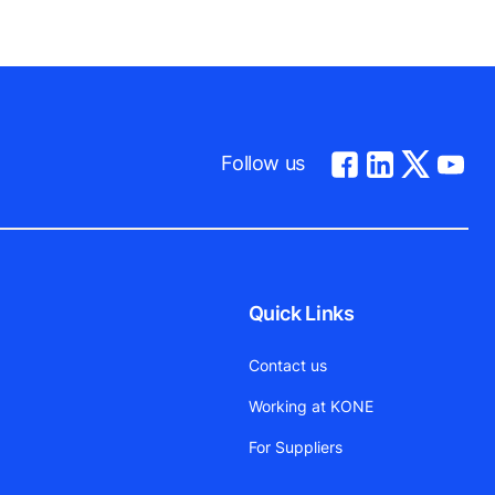
Follow us
Quick Links
Contact us
Working at KONE
For Suppliers