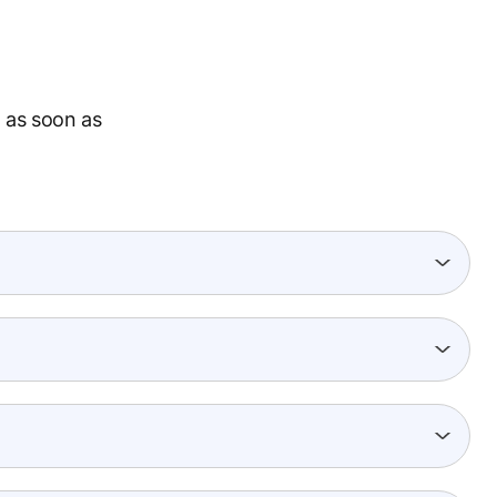
 as soon as