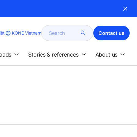
Search
Contact us
KONE Vietnam
iệt
loads
Stories & references
About us