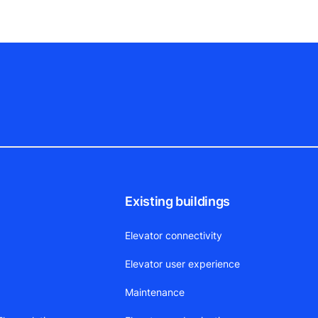
Existing buildings
Elevator connectivity
Elevator user experience
Maintenance