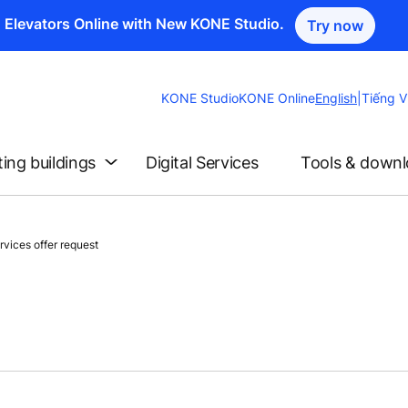
n Elevators Online with New KONE Studio.
Try now
Change
KONE Studio
KONE Online
English
|
Tiếng V
Website
Language
ting buildings
Digital Services
Tools & down
vices offer request