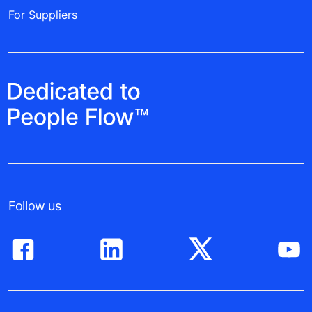
For Suppliers
Follow us