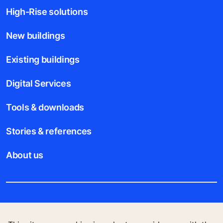
High-Rise solutions
New buildings
Existing buildings
Digital Services
Tools & downloads
Stories & references
About us
Legal notice