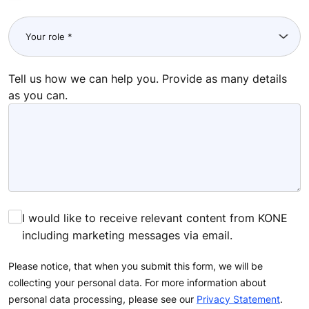
Tell us how we can help you. Provide as many details
as you can.
I would like to receive relevant content from KONE
including marketing messages via email.
Please notice, that when you submit this form, we will be
collecting your personal data. For more information about
personal data processing, please see our
Privacy Statement
.