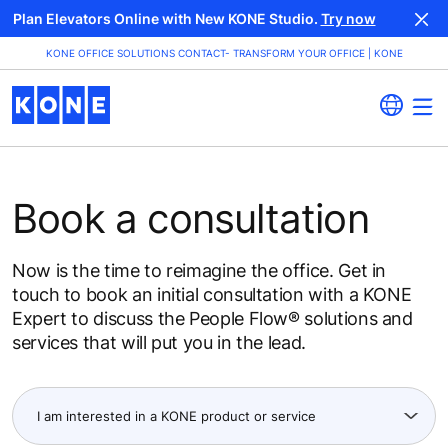
Plan Elevators Online with New KONE Studio.
Try now
KONE OFFICE SOLUTIONS CONTACT- TRANSFORM YOUR OFFICE | KONE
Book a consultation
Now is the time to reimagine the office. Get in
touch to book an initial consultation with a KONE
Expert to discuss the People Flow® solutions and
services that will put you in the lead.