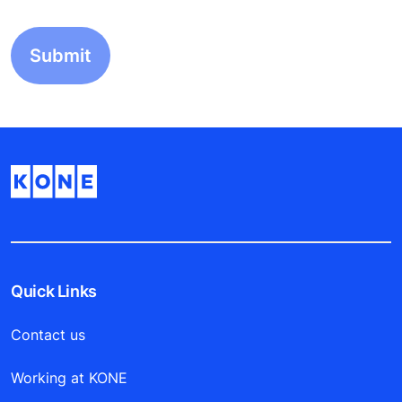
Quick Links
Contact us
Working at KONE