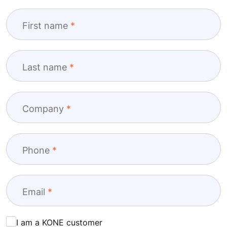
First name
Last name
Company
Phone
Email
I am a KONE customer