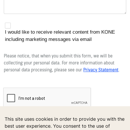
I would like to receive relevant content from KONE
including marketing messages via email
Please notice, that when you submit this form, we will be
collecting your personal data. For more information about
personal data processing, please see our
Privacy Statement
.
reCAPTCHA helps prevent automated form spam.
This site uses cookies in order to provide you with the
The submit button will be disabled until you complete the CAPTCHA.
best user experience. You consent to the use of