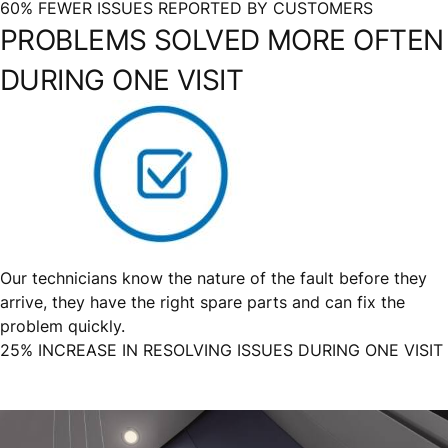
60% FEWER ISSUES REPORTED BY CUSTOMERS
PROBLEMS SOLVED MORE OFTEN
DURING ONE VISIT
Our technicians know the nature of the fault before they
arrive, they have the right spare parts and can fix the
problem quickly.
25% INCREASE IN RESOLVING ISSUES DURING ONE VISIT