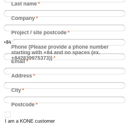
Last name
Company
Project / site postcode
+84
Phone (Please provide a phone number
starting with +84 and no spaces (ex.
+842839975373))
Email
Address
City
Postcode
I am a KONE customer