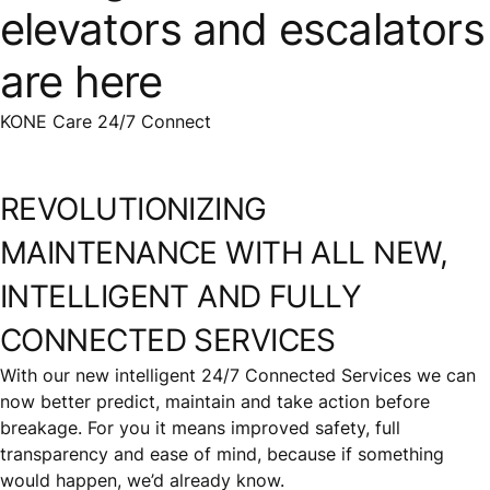
elevators and escalators
are here
KONE Care 24/7 Connect
REVOLUTIONIZING
MAINTENANCE WITH ALL NEW,
INTELLIGENT AND FULLY
CONNECTED SERVICES
With our new intelligent 24/7 Connected Services we can
now better predict, maintain and take action before
breakage. For you it means improved safety, full
transparency and ease of mind, because if something
would happen, we’d already know.