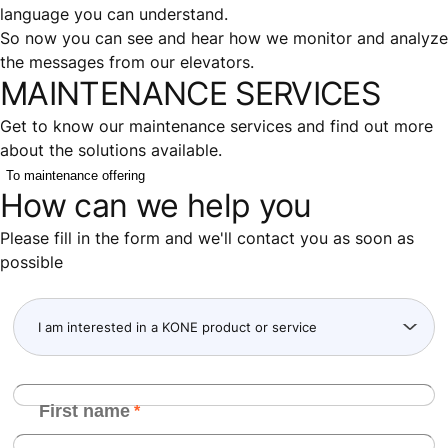
language you can understand.
So now you can see and hear how we monitor and analyze
the messages from our elevators.
MAINTENANCE SERVICES
Get to know our maintenance services and find out more
about the solutions available.
To maintenance offering
How can we help you
Please fill in the form and we'll contact you as soon as
possible
First name