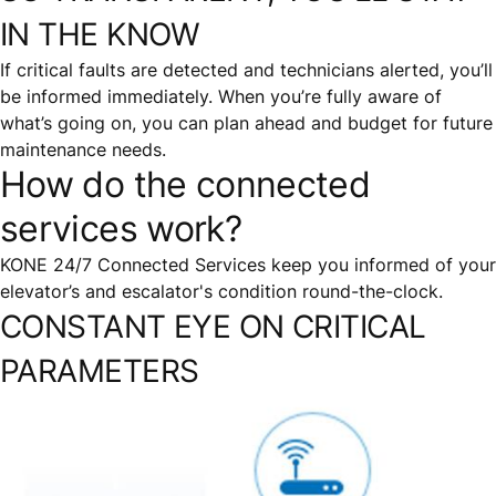
IN THE KNOW
If critical faults are detected and technicians alerted, you’ll
be informed immediately. When you’re fully aware of
what’s going on, you can plan ahead and budget for future
maintenance needs.
How do the connected
services work?
KONE 24/7 Connected Services keep you informed of your
elevator’s and escalator's condition round-the-clock.
CONSTANT EYE ON CRITICAL
PARAMETERS