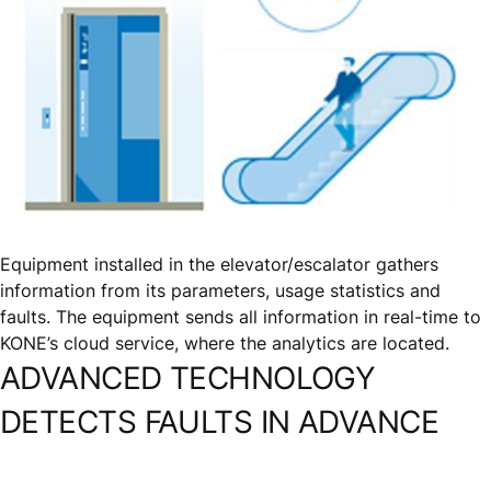
Equipment installed in the elevator/escalator gathers
information from its parameters, usage statistics and
faults. The equipment sends all information in real-time to
KONE’s cloud service, where the analytics are located.
ADVANCED TECHNOLOGY
DETECTS FAULTS IN ADVANCE