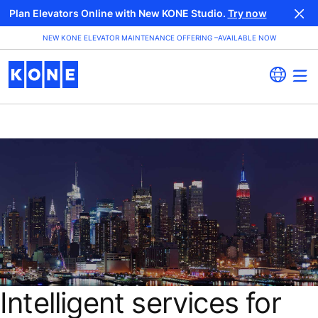
Plan Elevators Online with New KONE Studio.
Try now
NEW KONE ELEVATOR MAINTENANCE OFFERING –AVAILABLE NOW
Intelligent services for