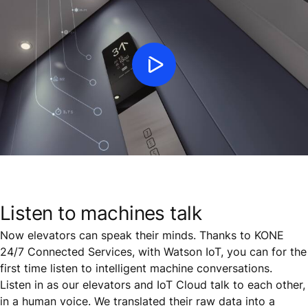
Listen to machines talk
Now elevators can speak their minds. Thanks to KONE
24/7 Connected Services, with Watson IoT, you can for the
first time listen to intelligent machine conversations.
Listen in as our elevators and IoT Cloud talk to each other,
in a human voice. We translated their raw data into a