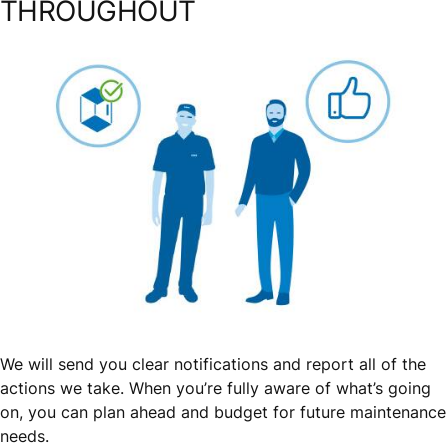
THROUGHOUT
We will send you clear notifications and report all of the
actions we take. When you’re fully aware of what’s going
on, you can plan ahead and budget for future maintenance
needs.