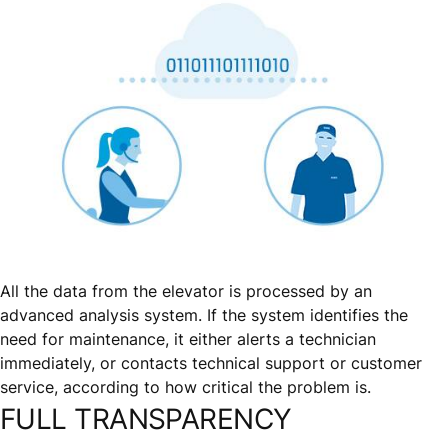
All the data from the elevator is processed by an
advanced analysis system. If the system identifies the
need for maintenance, it either alerts a technician
immediately, or contacts technical support or customer
service, according to how critical the problem is.
FULL TRANSPARENCY