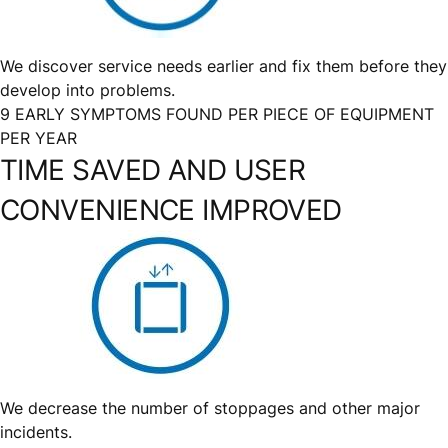
We discover service needs earlier and fix them before they
develop into problems.
9 EARLY SYMPTOMS FOUND PER PIECE OF EQUIPMENT
PER YEAR
TIME SAVED AND USER
CONVENIENCE IMPROVED
We decrease the number of stoppages and other major
incidents.