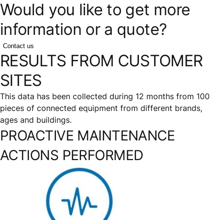
Would you like to get more
information or a quote?
Contact us
RESULTS FROM CUSTOMER
SITES
This data has been collected during 12 months from 100
pieces of connected equipment from different brands,
ages and buildings.
PROACTIVE MAINTENANCE
ACTIONS PERFORMED