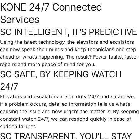
KONE 24/7 Connected
Services
SO INTELLIGENT, IT'S PREDICTIVE
Using the latest technology, the elevators and escalators
can now speak their minds and keep technicians one step
ahead of what’s happening. The result? Fewer faults, faster
repairs and more peace of mind for you.
SO SAFE, BY KEEPING WATCH
24/7
Elevators and escalators are on duty 24/7 and so are we.
If a problem occurs, detailed information tells us what’s
causing the issue and how urgent the matter is. By keeping
constant watch 24/7, we can respond quickly in case of
sudden failures.
SO TRANSPARENT, YOU'LL STAY