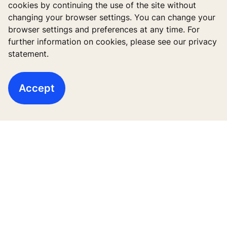
cookies by continuing the use of the site without
changing your browser settings. You can change your
browser settings and preferences at any time. For
further information on cookies, please see our privacy
statement.
Accept
Quick Links
Contact us
Working at KONE