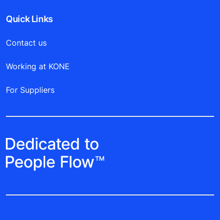
Quick Links
Contact us
Working at KONE
For Suppliers