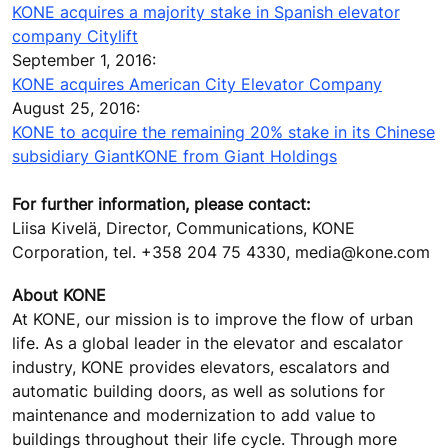
KONE acquires a majority stake in Spanish elevator
company Citylift
September 1, 2016:
KONE acquires American City Elevator Company
August 25, 2016:
KONE to acquire the remaining 20% stake in its Chinese
subsidiary GiantKONE from Giant Holdings
For further information, please contact:
Liisa Kivelä, Director, Communications, KONE
Corporation, tel. +358 204 75 4330, media@kone.com
About KONE
At KONE, our mission is to improve the flow of urban
life. As a global leader in the elevator and escalator
industry, KONE provides elevators, escalators and
automatic building doors, as well as solutions for
maintenance and modernization to add value to
buildings throughout their life cycle. Through more