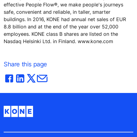
effective People Flow®, we make people's journeys
safe, convenient and reliable, in taller, smarter
buildings. In 2016, KONE had annual net sales of EUR
8.8 billion and at the end of the year over 52,000
employees. KONE class B shares are listed on the
Nasdaq Helsinki Ltd. in Finland. www.kone.com
Share this page