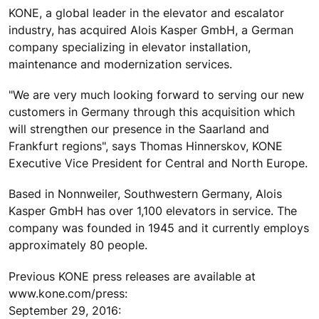
KONE, a global leader in the elevator and escalator
industry, has acquired Alois Kasper GmbH, a German
company specializing in elevator installation,
maintenance and modernization services.
"We are very much looking forward to serving our new
customers in Germany through this acquisition which
will strengthen our presence in the Saarland and
Frankfurt regions", says Thomas Hinnerskov, KONE
Executive Vice President for Central and North Europe.
Based in Nonnweiler, Southwestern Germany, Alois
Kasper GmbH has over 1,100 elevators in service. The
company was founded in 1945 and it currently employs
approximately 80 people.
Previous KONE press releases are available at
www.kone.com/press:
September 29, 2016: