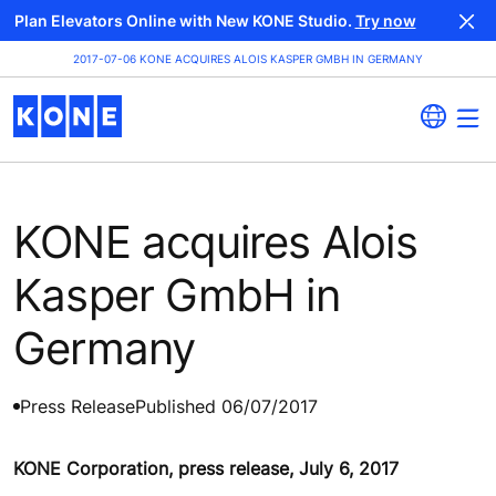
Plan Elevators Online with New KONE Studio.
Try now
2017-07-06 KONE ACQUIRES ALOIS KASPER GMBH IN GERMANY
KONE acquires Alois
Kasper GmbH in
Germany
Press Release
Published 06/07/2017
KONE Corporation, press release, July 6, 2017