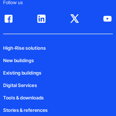
Follow us
High-Rise solutions
New buildings
Existing buildings
Digital Services
Tools & downloads
Stories & references