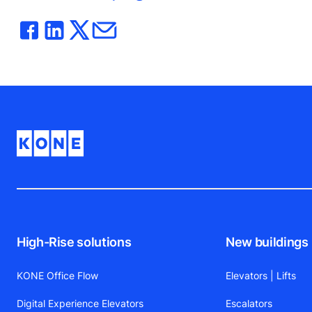
High-Rise solutions
New buildings
KONE Office Flow
Elevators | Lifts
Digital Experience Elevators
Escalators