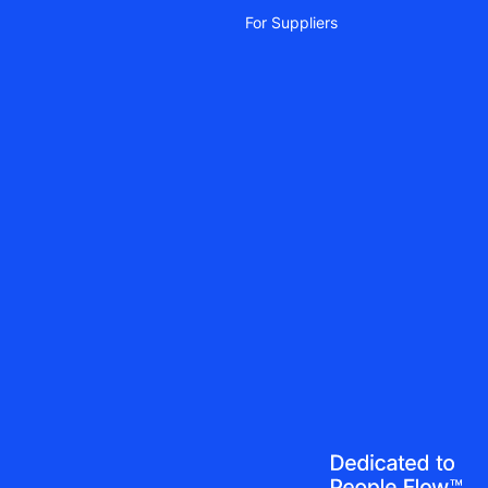
For Suppliers