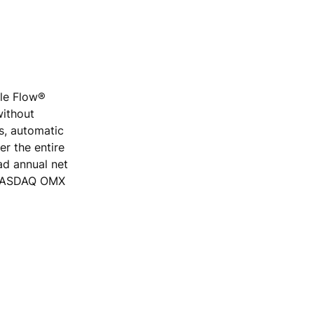
ple Flow®
without
rs, automatic
r the entire
ad annual net
e NASDAQ OMX