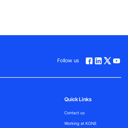
Follow us
Quick Links
Contact us
Working at KONE