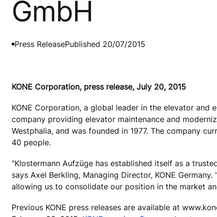
GmbH
Press Release
Published 20/07/2015
KONE Corporation, press release, July 20, 2015
KONE Corporation, a global leader in the elevator and 
company providing elevator maintenance and modernizat
Westphalia, and was founded in 1977. The company curr
40 people.
"Klostermann Aufzüge has established itself as a truste
says Axel Berkling, Managing Director, KONE Germany. 
allowing us to consolidate our position in the market an
Previous KONE press releases are available at www.kon