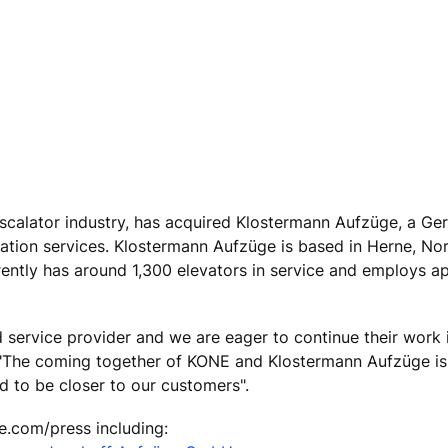
escalator industry, has acquired Klostermann Aufzüge, a G
ion services. Klostermann Aufzüge is based in Herne, Nor
ently has around 1,300 elevators in service and employs a
d service provider and we are eager to continue their work
"The coming together of KONE and Klostermann Aufzüge is a
d to be closer to our customers".
e.com/press including: