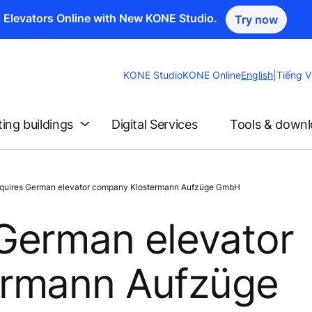
n Elevators Online with New KONE Studio.
Try now
Change
KONE Studio
KONE Online
English
|
Tiếng V
Website
Language
ting buildings
Digital Services
Tools & down
uires German elevator company Klostermann Aufzüge GmbH
German elevator
ermann Aufzüge