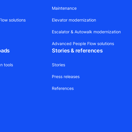
Maintenance
low solutions
Elevator modernization
Escalator & Autowalk modernization
Advanced People Flow solutions
oads
Stories & references
n tools
Stories
Press releases
References