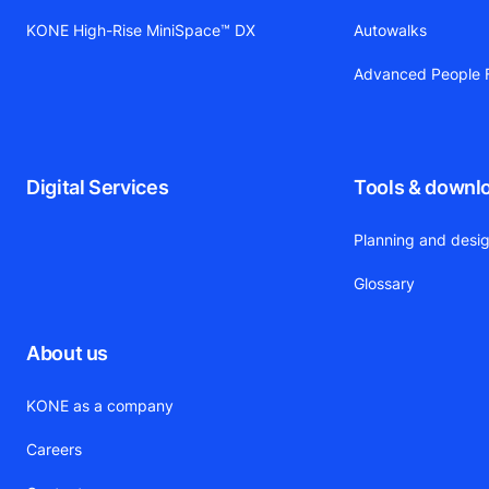
KONE High-Rise MiniSpace™ DX
Autowalks
Advanced People F
Digital Services
Tools & downl
Planning and desig
Glossary
About us
KONE as a company
Careers