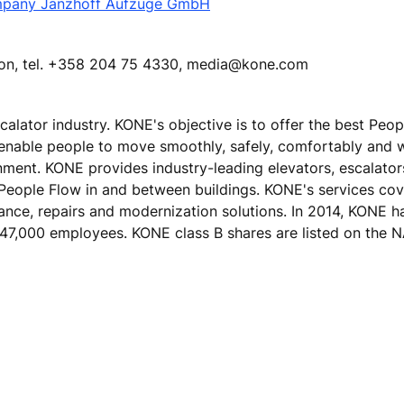
mpany Janzhoff Aufzüge GmbH
tion, tel. +358 204 75 4330, media@kone.com
calator industry. KONE's objective is to offer the best Peo
 enable people to move smoothly, safely, comfortably and 
ronment. KONE provides industry-leading elevators, escalato
 People Flow in and between buildings. KONE's services cove
nance, repairs and modernization solutions. In 2014, KONE h
ver 47,000 employees. KONE class B shares are listed on th