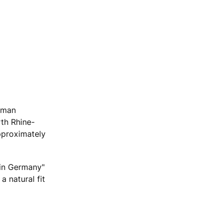
erman
th Rhine-
pproximately
 in Germany"
 natural fit