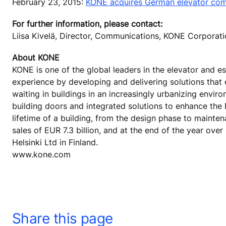
February 23, 2015:
KONE acquires German elevator co
For further information, please contact:
Liisa Kivelä, Director, Communications, KONE Corpora
About KONE
KONE is one of the global leaders in the elevator and es
experience by developing and delivering solutions that
waiting in buildings in an increasingly urbanizing envi
building doors and integrated solutions to enhance the
lifetime of a building, from the design phase to mainte
sales of EUR 7.3 billion, and at the end of the year o
Helsinki Ltd in Finland.
www.kone.com
Share this page