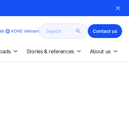
Search
Contact us
KONE Vietnam
iệt
loads
Stories & references
About us