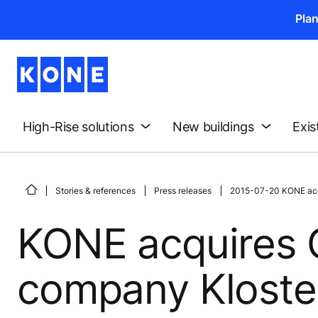
Pla
High-Rise solutions
New buildings
Exis
Stories & references
Press releases
2015-07-20 KONE acq
KONE acquires 
company Klost