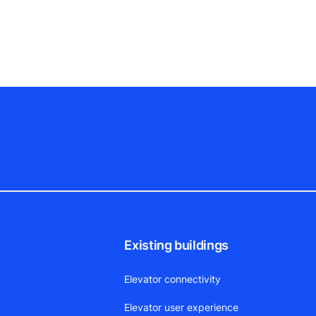
Existing buildings
Elevator connectivity
Elevator user experience