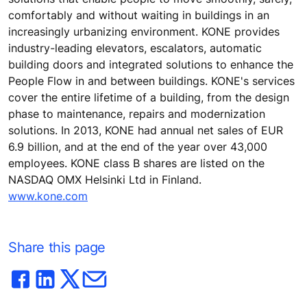
comfortably and without waiting in buildings in an
increasingly urbanizing environment. KONE provides
industry-leading elevators, escalators, automatic
building doors and integrated solutions to enhance the
People Flow in and between buildings. KONE's services
cover the entire lifetime of a building, from the design
phase to maintenance, repairs and modernization
solutions. In 2013, KONE had annual net sales of EUR
6.9 billion, and at the end of the year over 43,000
employees. KONE class B shares are listed on the
NASDAQ OMX Helsinki Ltd in Finland.
www.kone.com
Share this page