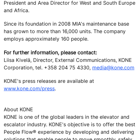
President and Area Director for West and South Europe
and Africa.
Since its foundation in 2008 MIA's maintenance base
has grown to more than 16,000 units. The company
employs approximately 160 people.
For further information, please contact:
Liisa Kivelä, Director, External Communications, KONE
Corporation, tel. +358 204 75 4330,
media@kone.com
KONE's press releases are available at
www.kone.com/press
.
About KONE
KONE is one of the global leaders in the elevator and
escalator industry. KONE's objective is to offer the best
People Flow® experience by developing and delivering
solutions that enable people to move smoothly, safely,