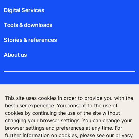
Digital Services
Tools & downloads
Stories & references
About us
Legal notice
This site uses cookies in order to provide you with the
Data File Description
best user experience. You consent to the use of
cookies by continuing the use of the site without
Privacy Statement
changing your browser settings. You can change your
browser settings and preferences at any time. For
further information on cookies, please see our privacy