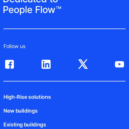
Follow us
High-Rise solutions
New buildings
Existing buildings