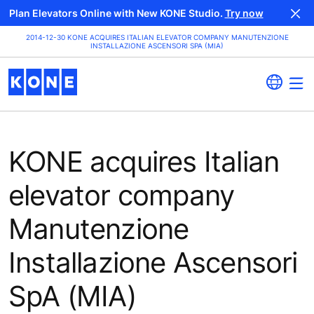
Plan Elevators Online with New KONE Studio.
Try now
2014-12-30 KONE ACQUIRES ITALIAN ELEVATOR COMPANY MANUTENZIONE
INSTALLAZIONE ASCENSORI SPA (MIA)
KONE acquires Italian
elevator company
Manutenzione
Installazione Ascensori
SpA (MIA)