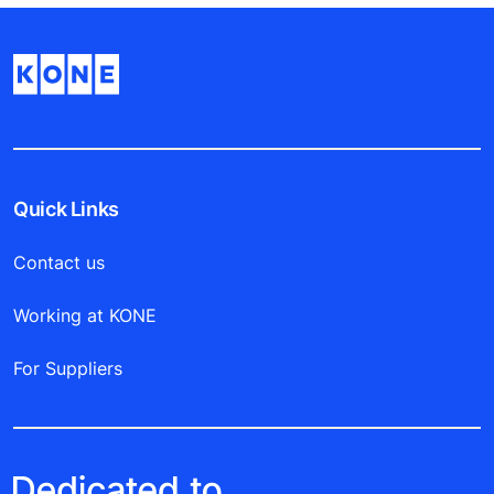
Quick Links
Contact us
Working at KONE
For Suppliers