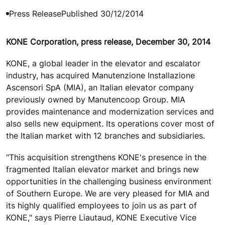
Press Release
Published 30/12/2014
KONE Corporation, press release, December 30, 2014
KONE, a global leader in the elevator and escalator
industry, has acquired Manutenzione Installazione
Ascensori SpA (MIA), an Italian elevator company
previously owned by Manutencoop Group. MIA
provides maintenance and modernization services and
also sells new equipment. Its operations cover most of
the Italian market with 12 branches and subsidiaries.
"This acquisition strengthens KONE's presence in the
fragmented Italian elevator market and brings new
opportunities in the challenging business environment
of Southern Europe. We are very pleased for MIA and
its highly qualified employees to join us as part of
KONE," says Pierre Liautaud, KONE Executive Vice