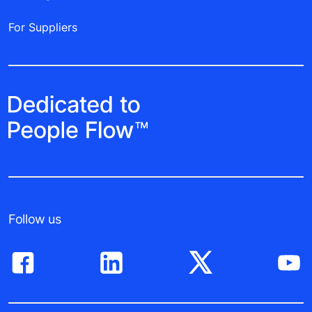
For Suppliers
Follow us