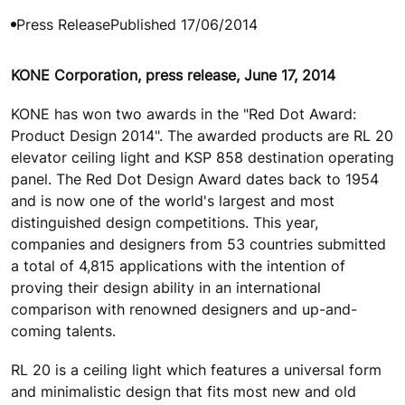
Press Release
Published 17/06/2014
KONE Corporation, press release, June 17, 2014
KONE has won two awards in the "Red Dot Award:
Product Design 2014". The awarded products are RL 20
elevator ceiling light and KSP 858 destination operating
panel. The Red Dot Design Award dates back to 1954
and is now one of the world's largest and most
distinguished design competitions. This year,
companies and designers from 53 countries submitted
a total of 4,815 applications with the intention of
proving their design ability in an international
comparison with renowned designers and up-and-
coming talents.
RL 20 is a ceiling light which features a universal form
and minimalistic design that fits most new and old