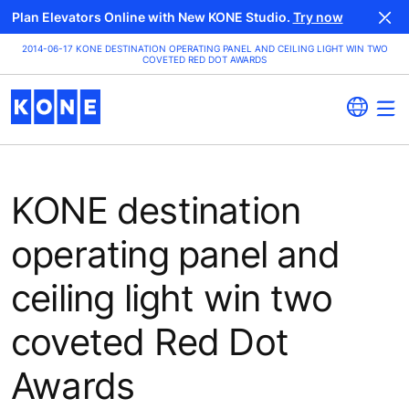
Plan Elevators Online with New KONE Studio.
Try now
2014-06-17 KONE DESTINATION OPERATING PANEL AND CEILING LIGHT WIN TWO
COVETED RED DOT AWARDS
KONE destination
operating panel and
ceiling light win two
coveted Red Dot
Awards