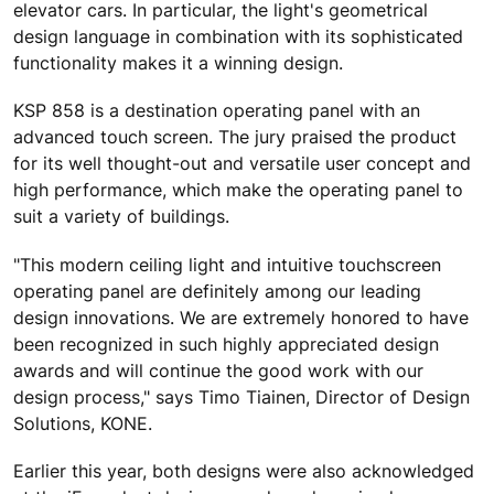
elevator cars. In particular, the light's geometrical
design language in combination with its sophisticated
functionality makes it a winning design.
KSP 858 is a destination operating panel with an
advanced touch screen. The jury praised the product
for its well thought-out and versatile user concept and
high performance, which make the operating panel to
suit a variety of buildings.
"This modern ceiling light and intuitive touchscreen
operating panel are definitely among our leading
design innovations. We are extremely honored to have
been recognized in such highly appreciated design
awards and will continue the good work with our
design process," says Timo Tiainen, Director of Design
Solutions, KONE.
Earlier this year, both designs were also acknowledged