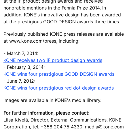
at the iF product design awards and received
honorable mentions in the Fennia Prize 2014. In
addition, KONE's innovative design has been awarded
at the prestigious GOOD DESIGN awards three times.
Previously published KONE press releases are available
at www.kone.com/press, including:
- March 7, 2014:
KONE receives two iF product design awards
- February 3, 2014:
KONE wins four prestigious GOOD DESIGN awards
- June 7, 2012:
KONE wins four prestigious red dot design awards
Images are available in KONE's media library.
For further information, please contact:
Liisa Kivelä, Director, External Communications, KONE
Corporation, tel. +358 204 75 4330. media@kone.com