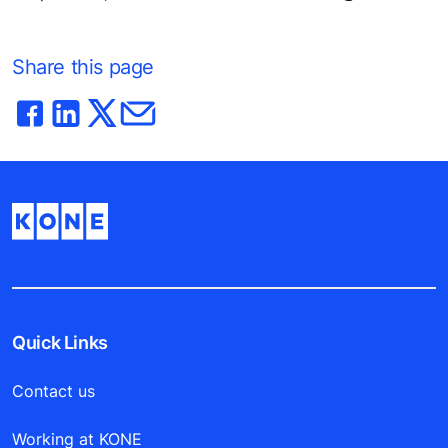
Share this page
Quick Links
Contact us
Working at KONE