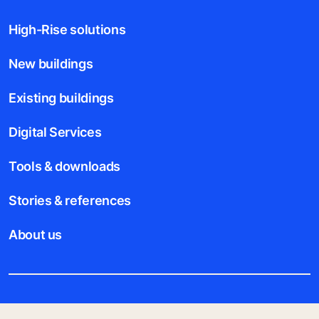
High-Rise solutions
New buildings
Existing buildings
Digital Services
Tools & downloads
Stories & references
About us
Legal notice