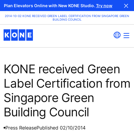
Plan Elevators Online with New KONE Studio.
Try now
2014-10-02 KONE RECEIVED GREEN LABEL CERTIFICATION FROM SINGAPORE GREEN
BUILDING COUNCIL
KONE received Green
Label Certification from
Singapore Green
Building Council
Press Release
Published 02/10/2014