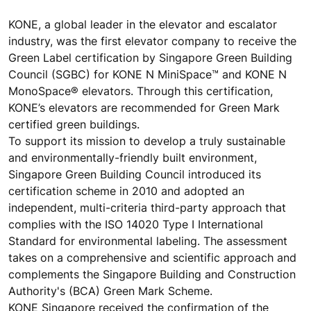
KONE, a global leader in the elevator and escalator
industry, was the first elevator company to receive the
Green Label certification by Singapore Green Building
Council (SGBC) for KONE N MiniSpace™ and KONE N
MonoSpace® elevators. Through this certification,
KONE’s elevators are recommended for Green Mark
certified green buildings.
To support its mission to develop a truly sustainable
and environmentally-friendly built environment,
Singapore Green Building Council introduced its
certification scheme in 2010 and adopted an
independent, multi-criteria third-party approach that
complies with the ISO 14020 Type I International
Standard for environmental labeling. The assessment
takes on a comprehensive and scientific approach and
complements the Singapore Building and Construction
Authority's (BCA) Green Mark Scheme.
KONE Singapore received the confirmation of the