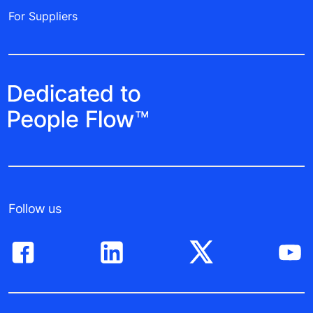
For Suppliers
Follow us