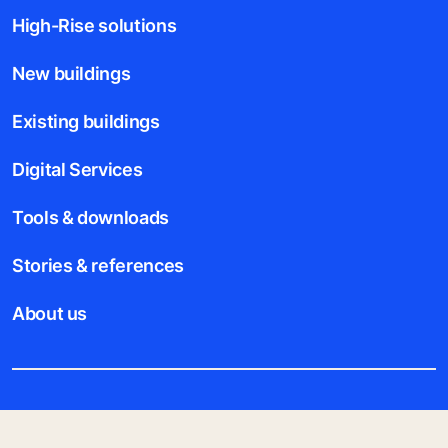
High-Rise solutions
New buildings
Existing buildings
Digital Services
Tools & downloads
Stories & references
About us
Legal notice