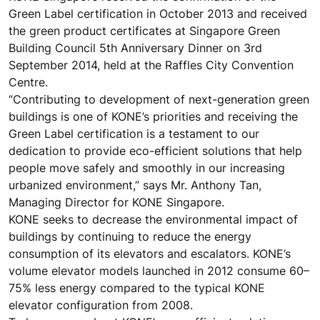
Green Label certification in October 2013 and received
the green product certificates at Singapore Green
Building Council 5th Anniversary Dinner on 3rd
September 2014, held at the Raffles City Convention
Centre.
“Contributing to development of next-generation green
buildings is one of KONE’s priorities and receiving the
Green Label certification is a testament to our
dedication to provide eco-efficient solutions that help
people move safely and smoothly in our increasing
urbanized environment,” says Mr. Anthony Tan,
Managing Director for KONE Singapore.
KONE seeks to decrease the environmental impact of
buildings by continuing to reduce the energy
consumption of its elevators and escalators. KONE’s
volume elevator models launched in 2012 consume 60–
75% less energy compared to the typical KONE
elevator configuration from 2008.