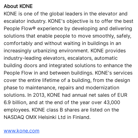
About KONE
KONE is one of the global leaders in the elevator and
escalator industry. KONE's objective is to offer the best
People Flow® experience by developing and delivering
solutions that enable people to move smoothly, safely,
comfortably and without waiting in buildings in an
increasingly urbanizing environment. KONE provides
industry-leading elevators, escalators, automatic
building doors and integrated solutions to enhance the
People Flow in and between buildings. KONE's services
cover the entire lifetime of a building, from the design
phase to maintenance, repairs and modernization
solutions. In 2013, KONE had annual net sales of EUR
6.9 billion, and at the end of the year over 43,000
employees. KONE class B shares are listed on the
NASDAQ OMX Helsinki Ltd in Finland.
www.kone.com