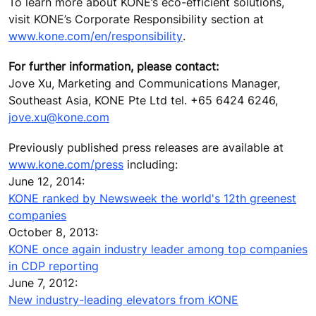
To learn more about KONE’s eco-efficient solutions,
visit KONE’s Corporate Responsibility section at
www.kone.com/en/responsibility
.
For further information, please contact:
Jove Xu, Marketing and Communications Manager,
Southeast Asia, KONE Pte Ltd tel. +65 6424 6246,
jove.xu@kone.com
Previously published press releases are available at
www.kone.com/press
including:
June 12, 2014:
KONE ranked by Newsweek the world's 12th greenest
companies
October 8, 2013:
KONE once again industry leader among top companies
in CDP reporting
June 7, 2012:
New industry-leading elevators from KONE