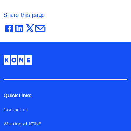
Share this page
Quick Links
Contact us
Working at KONE