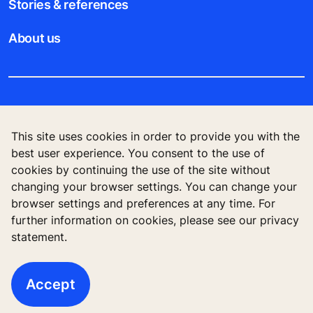
Stories & references
About us
Legal notice
This site uses cookies in order to provide you with the
Data File Description
best user experience. You consent to the use of
cookies by continuing the use of the site without
Privacy Statement
changing your browser settings. You can change your
browser settings and preferences at any time. For
further information on cookies, please see our privacy
statement.
KONE Vietnam LLC, Centre Point Building, 106
Nguyen Van Troi Str., Ward 8, Phu Nhuan Dist., Ho
Chi Minh City, Vietnam
Accept