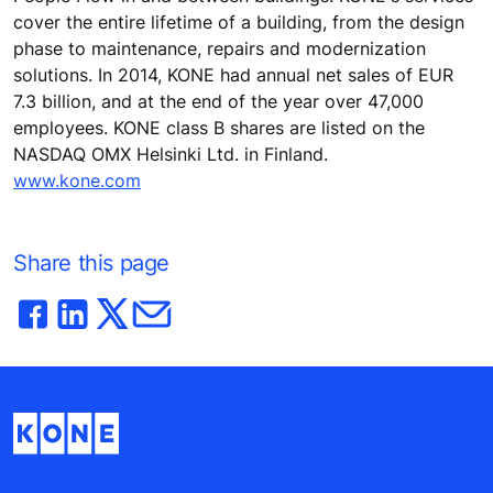
cover the entire lifetime of a building, from the design
phase to maintenance, repairs and modernization
solutions. In 2014, KONE had annual net sales of EUR
7.3 billion, and at the end of the year over 47,000
employees. KONE class B shares are listed on the
NASDAQ OMX Helsinki Ltd. in Finland.
www.kone.com
Share this page