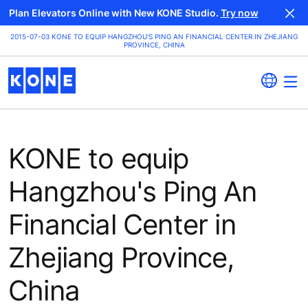
Plan Elevators Online with New KONE Studio.
Try now
2015-07-03 KONE TO EQUIP HANGZHOU'S PING AN FINANCIAL CENTER IN ZHEJIANG
PROVINCE, CHINA
KONE to equip
Hangzhou's Ping An
Financial Center in
Zhejiang Province,
China