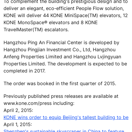
To complement the building's prestigious design and to
deliver an elegant, eco-efficient People Flow solution,
KONE will deliver 44 KONE MiniSpace(TM) elevators, 12
KONE MonoSpace® elevators and 8 KONE
TravelMaster(TM) escalators.
Hangzhou Ping An Financial Center is developed by
Hangzhou Pingjian Investment Co., Ltd, Hangzhou
Anfeng Properties Limited and Hangzhou Lvjingyuan
Properties Limited. The development is expected to be
completed in 2017.
The order was booked in the first quarter of 2015.
Previously published press releases are available at
www.kone.com/press including:
April 2, 2015:
KONE wins order to equip Beijing's tallest building to be
April 1, 2015:
Shenzhen's sustainable skyscraper in China to feature