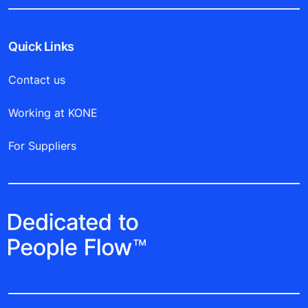
Quick Links
Contact us
Working at KONE
For Suppliers