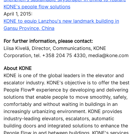
KONE's people flow solutions
April 1, 2015:
KONE to equip Lanzhou's new landmark building in
Gansu Province, China
For further information, please contact:
Liisa Kivelä, Director, Communications, KONE
Corporation, tel. +358 204 75 4330, media@kone.com
About KONE
KONE is one of the global leaders in the elevator and
escalator industry. KONE's objective is to offer the best
People Flow® experience by developing and delivering
solutions that enable people to move smoothly, safely,
comfortably and without waiting in buildings in an
increasingly urbanizing environment. KONE provides
industry-leading elevators, escalators, automatic
building doors and integrated solutions to enhance the
People Flow in and between buildings. KONE's services