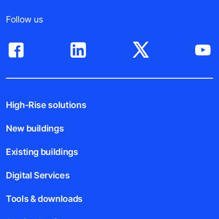
Follow us
High-Rise solutions
New buildings
Existing buildings
Digital Services
Tools & downloads