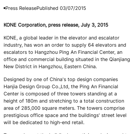
Press Release
Published 03/07/2015
KONE Corporation, press release, July 3, 2015
KONE, a global leader in the elevator and escalator
industry, has won an order to supply 64 elevators and
escalators to Hangzhou Ping An Financial Center, an
office and commercial building situated in the Qianjiang
New District in Hangzhou, Eastern China.
Designed by one of China's top design companies
Hanjia Design Group Co.,Ltd, the Ping An Financial
Center is composed of three towers standing at a
height of 180m and stretching to a total construction
area of 285,000 square meters. The towers comprise
prestigious office space and the buildings' street level
will be dedicated to high-end retail.