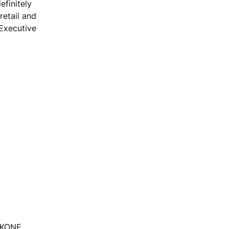
efinitely
retail and
 Executive
, KONE