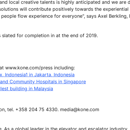
d local creative talents is highly anticipated and we are d
lutions will contribute positively towards the experiential 
l people flow experience for everyone", says Axel Berkling,
slated for completion in at the end of 2019.
 at www.kone.com/press including:
, Indonesia1 in Jakarta, Indonesia
 and Community Hospitals in Singapore
lest building in Malaysia
tion, tel. +358 204 75 4330. media@kone.com
e. As a global leader in the elevator and escalator industry