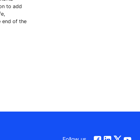
ion to add
fe,
e end of the
m
Follow us