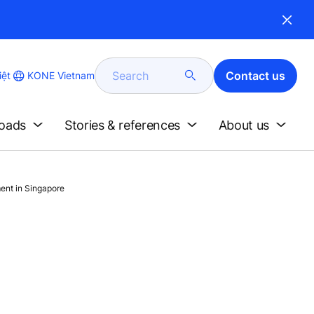
Search
Contact us
KONE Vietnam
iệt
loads
Stories & references
About us
ent in Singapore