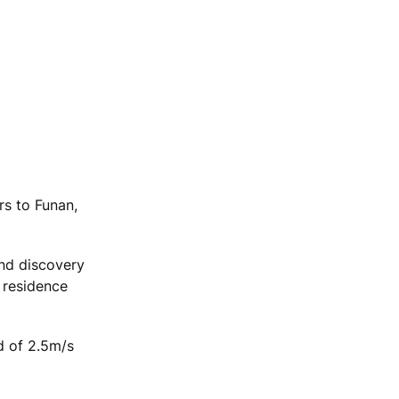
rs to Funan,
and discovery
 residence
d of 2.5m/s