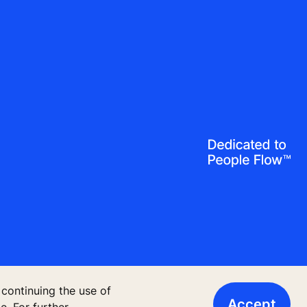
 continuing the use of
Accept