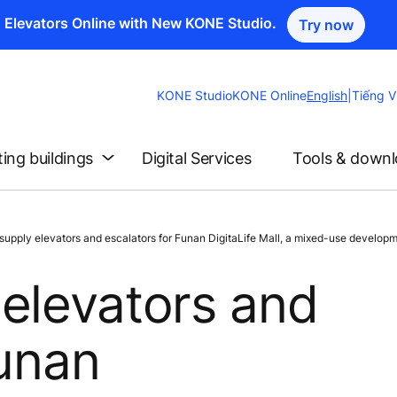
n Elevators Online with New KONE Studio.
Try now
Change
KONE Studio
KONE Online
English
|
Tiếng V
Website
Language
ting buildings
Digital Services
Tools & down
pply elevators and escalators for Funan DigitaLife Mall, a mixed-use developm
elevators and
Funan