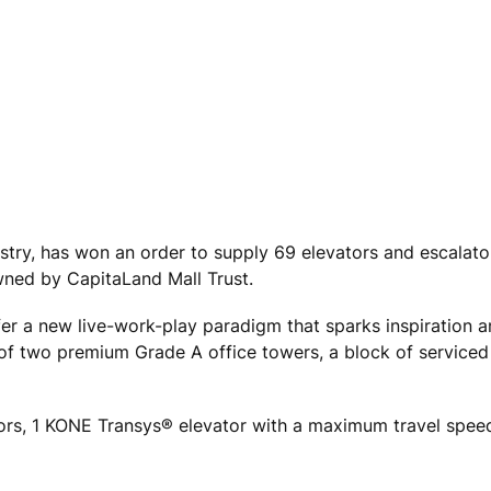
ustry, has won an order to supply 69 elevators and escalato
ned by CapitaLand Mall Trust.
ffer a new live-work-play paradigm that sparks inspiration 
f two premium Grade A office towers, a block of serviced
rs, 1 KONE Transys® elevator with a maximum travel spee