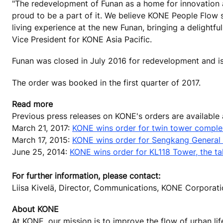
"The redevelopment of Funan as a home for innovation an
proud to be a part of it. We believe KONE People Flow so
living experience at the new Funan, bringing a delightfu
Vice President for KONE Asia Pacific.
Funan was closed in July 2016 for redevelopment and is 
The order was booked in the first quarter of 2017.
Read more
Previous press releases on KONE's orders are available
March 21, 2017:
KONE wins order for twin tower complex
March 17, 2015:
KONE wins order for Sengkang General
June 25, 2014:
KONE wins order for KL118 Tower, the tal
For further information, please contact:
Liisa Kivelä, Director, Communications, KONE Corpora
About KONE
At KONE, our mission is to improve the flow of urban lif