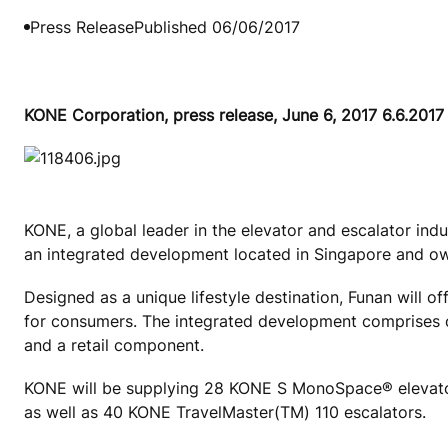
Press Release
Published 06/06/2017
KONE Corporation, press release, June 6, 2017 6.6.2017
KONE, a global leader in the elevator and escalator ind
an integrated development located in Singapore and ow
Designed as a unique lifestyle destination, Funan will o
for consumers. The integrated development comprises o
and a retail component.
KONE will be supplying 28 KONE S MonoSpace® elevato
as well as 40 KONE TravelMaster(TM) 110 escalators.