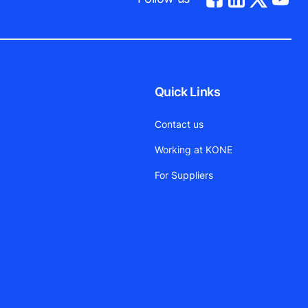
Quick Links
Contact us
Working at KONE
For Suppliers