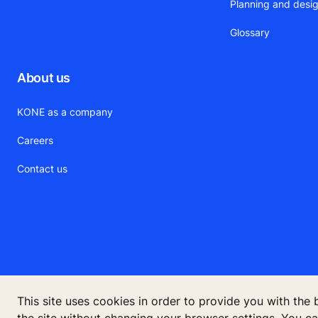
Planning and desig
Glossary
About us
KONE as a company
Careers
Contact us
This site uses cookies in order to provide you with the