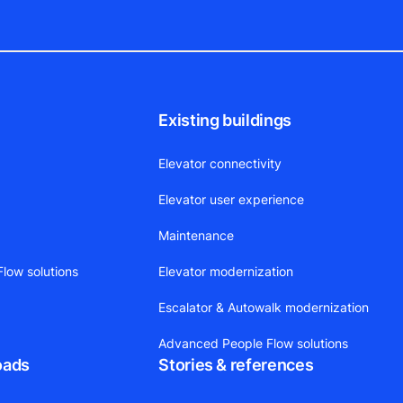
Existing buildings
Elevator connectivity
Elevator user experience
Maintenance
low solutions
Elevator modernization
Escalator & Autowalk modernization
Advanced People Flow solutions
oads
Stories & references