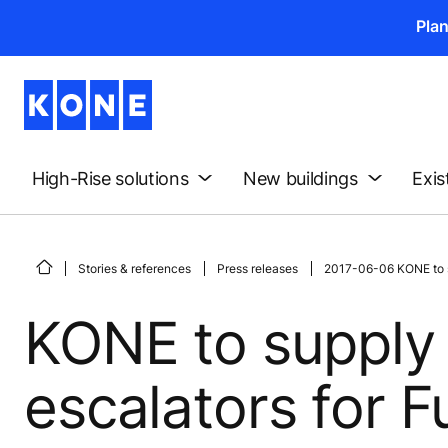
Pla
High-Rise solutions
New buildings
Exis
Stories & references
Press releases
2017-06-06 KONE to su
KONE to supply 
escalators for 