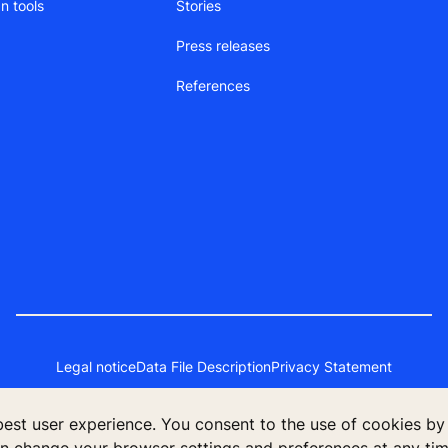
n tools
Stories
Press releases
References
Legal notice
Data File Description
Privacy Statement
 best user experience. You consent to the use of cookies by