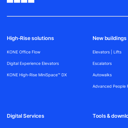
High-Rise solutions
New buildings
KONE Office Flow
Elevators | Lifts
Digital Experience Elevators
Escalators
KONE High-Rise MiniSpace™ DX
Autowalks
Advanced People F
Digital Services
Tools & downl