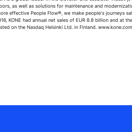
doors, as well as solutions for maintenance and modernizat
 more effective People Flow®, we make people's journeys sa
 2016, KONE had annual net sales of EUR 8.8 billion and at th
isted on the Nasdaq Helsinki Ltd. in Finland. www.kone.co