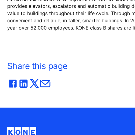
provides elevators, escalators and automatic building 
value to buildings throughout their life cycle. Through
convenient and reliable, in taller, smarter buildings. In
year over 52,000 employees. KONE class B shares are l
Share this page