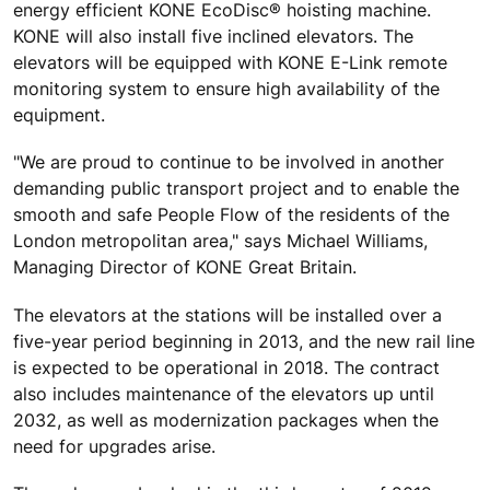
energy efficient KONE EcoDisc® hoisting machine.
KONE will also install five inclined elevators. The
elevators will be equipped with KONE E-Link remote
monitoring system to ensure high availability of the
equipment.
"We are proud to continue to be involved in another
demanding public transport project and to enable the
smooth and safe People Flow of the residents of the
London metropolitan area," says Michael Williams,
Managing Director of KONE Great Britain.
The elevators at the stations will be installed over a
five-year period beginning in 2013, and the new rail line
is expected to be operational in 2018. The contract
also includes maintenance of the elevators up until
2032, as well as modernization packages when the
need for upgrades arise.