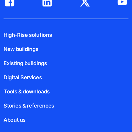
High-Rise solutions
New buildings
Existing buildings
Digital Services
Tools & downloads
Stories & references
About us