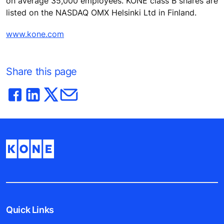
on average 35,000 employees. KONE class B shares are
listed on the NASDAQ OMX Helsinki Ltd in Finland.
www.kone.com
Share this page
Quick Links