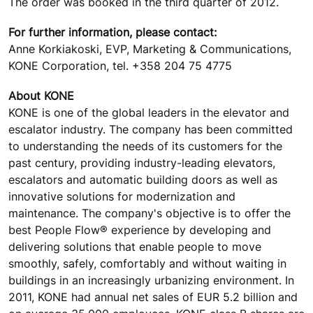
The order was booked in the third quarter of 2012.
For further information, please contact:
Anne Korkiakoski, EVP, Marketing & Communications,
KONE Corporation, tel. +358 204 75 4775
About KONE
KONE is one of the global leaders in the elevator and
escalator industry. The company has been committed
to understanding the needs of its customers for the
past century, providing industry-leading elevators,
escalators and automatic building doors as well as
innovative solutions for modernization and
maintenance. The company's objective is to offer the
best People Flow® experience by developing and
delivering solutions that enable people to move
smoothly, safely, comfortably and without waiting in
buildings in an increasingly urbanizing environment. In
2011, KONE had annual net sales of EUR 5.2 billion and