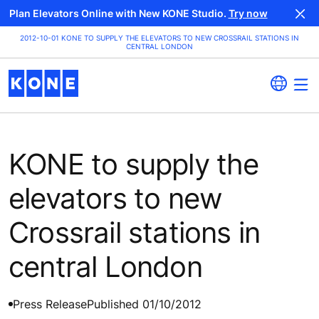
Plan Elevators Online with New KONE Studio.
Try now
2012-10-01 KONE TO SUPPLY THE ELEVATORS TO NEW CROSSRAIL STATIONS IN
CENTRAL LONDON
KONE to supply the
elevators to new
Crossrail stations in
central London
Press Release
Published 01/10/2012