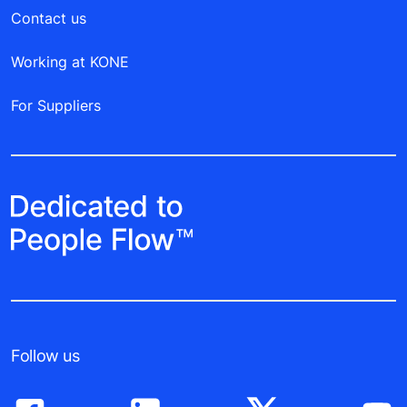
Contact us
Working at KONE
For Suppliers
Follow us