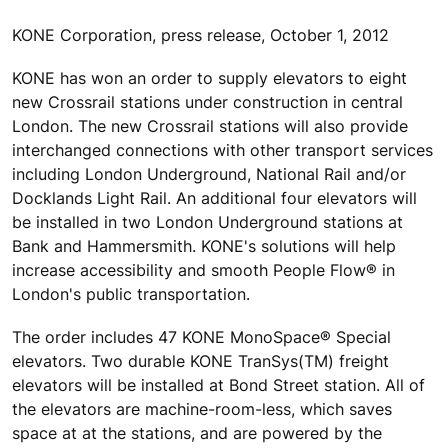
KONE Corporation, press release, October 1, 2012
KONE has won an order to supply elevators to eight
new Crossrail stations under construction in central
London. The new Crossrail stations will also provide
interchanged connections with other transport services
including London Underground, National Rail and/or
Docklands Light Rail. An additional four elevators will
be installed in two London Underground stations at
Bank and Hammersmith. KONE's solutions will help
increase accessibility and smooth People Flow® in
London's public transportation.
The order includes 47 KONE MonoSpace® Special
elevators. Two durable KONE TranSys(TM) freight
elevators will be installed at Bond Street station. All of
the elevators are machine-room-less, which saves
space at at the stations, and are powered by the