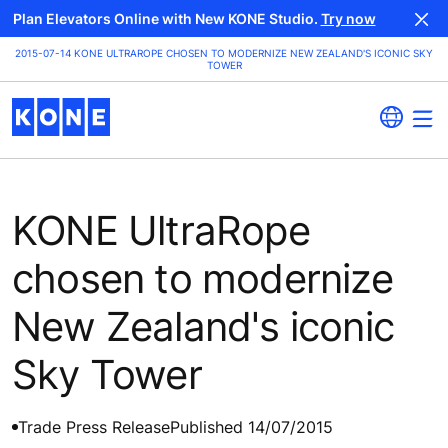
Plan Elevators Online with New KONE Studio.
Try now
2015-07-14 KONE ULTRAROPE CHOSEN TO MODERNIZE NEW ZEALAND'S ICONIC SKY
TOWER
KONE UltraRope
chosen to modernize
New Zealand's iconic
Sky Tower
Trade Press Release
Published 14/07/2015