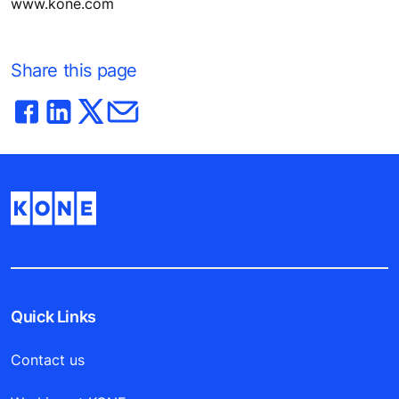
www.kone.com
Share this page
Quick Links
Contact us