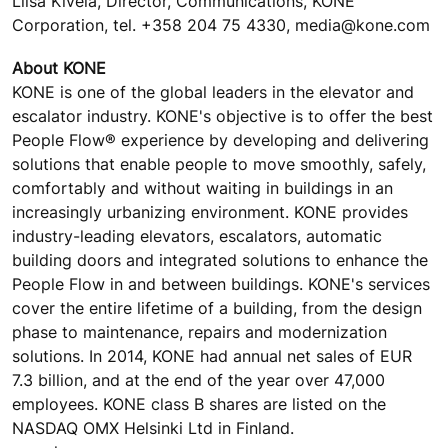
Liisa Kivelä, Director, Communications, KONE
Corporation, tel. +358 204 75 4330, media@kone.com
About KONE
KONE is one of the global leaders in the elevator and
escalator industry. KONE's objective is to offer the best
People Flow® experience by developing and delivering
solutions that enable people to move smoothly, safely,
comfortably and without waiting in buildings in an
increasingly urbanizing environment. KONE provides
industry-leading elevators, escalators, automatic
building doors and integrated solutions to enhance the
People Flow in and between buildings. KONE's services
cover the entire lifetime of a building, from the design
phase to maintenance, repairs and modernization
solutions. In 2014, KONE had annual net sales of EUR
7.3 billion, and at the end of the year over 47,000
employees. KONE class B shares are listed on the
NASDAQ OMX Helsinki Ltd in Finland.