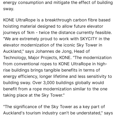
energy consumption and mitigate the effect of building
sway.
KONE UltraRope is a breakthrough carbon fibre based
hoisting material designed to allow future elevator
journeys of 1km - twice the distance currently feasible.
"We are extremely proud to work with SKYCITY in the
elevator modernization of the iconic Sky Tower in
Auckland," says Johannes de Jong, Head of
Technology, Major Projects, KONE. "The modernization
from conventional ropes to KONE UltraRope in high-
rise buildings brings tangible benefits in terms of
energy efficiency, longer lifetime and less sensitivity to
building sway. Over 3,000 buildings globally would
benefit from a rope modernization similar to the one
taking place at the Sky Tower."
"The significance of the Sky Tower as a key part of
Auckland's tourism industry can't be understated," says