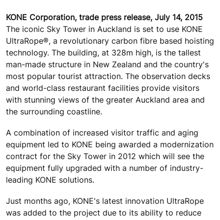
KONE Corporation, trade press release, July 14, 2015
The iconic Sky Tower in Auckland is set to use KONE
UltraRope®, a revolutionary carbon fibre based hoisting
technology. The building, at 328m high, is the tallest
man-made structure in New Zealand and the country's
most popular tourist attraction. The observation decks
and world-class restaurant facilities provide visitors
with stunning views of the greater Auckland area and
the surrounding coastline.
A combination of increased visitor traffic and aging
equipment led to KONE being awarded a modernization
contract for the Sky Tower in 2012 which will see the
equipment fully upgraded with a number of industry-
leading KONE solutions.
Just months ago, KONE's latest innovation UltraRope
was added to the project due to its ability to reduce