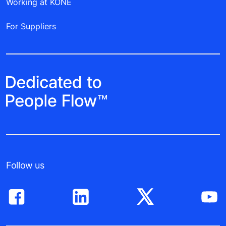
Working at KONE
For Suppliers
Follow us