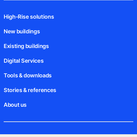
High-Rise solutions
New buildings
Existing buildings
Digital Services
Tools & downloads
Stories & references
About us