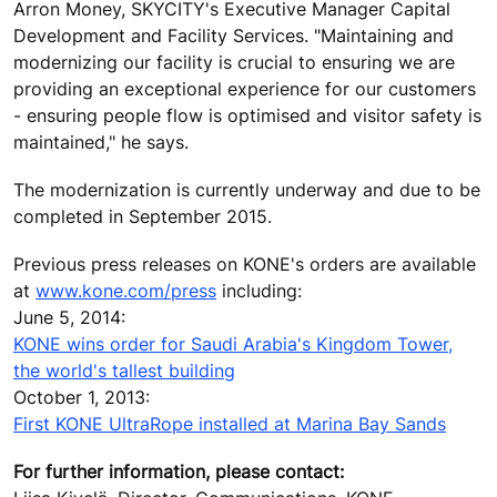
Arron Money, SKYCITY's Executive Manager Capital
Development and Facility Services. "Maintaining and
modernizing our facility is crucial to ensuring we are
providing an exceptional experience for our customers
- ensuring people flow is optimised and visitor safety is
maintained," he says.
The modernization is currently underway and due to be
completed in September 2015.
Previous press releases on KONE's orders are available
at
www.kone.com/press
including:
June 5, 2014:
KONE wins order for Saudi Arabia's Kingdom Tower,
the world's tallest building
October 1, 2013:
First KONE UltraRope installed at Marina Bay Sands
For further information, please contact: