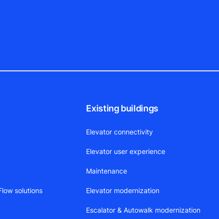
Existing buildings
Elevator connectivity
Elevator user experience
Maintenance
low solutions
Elevator modernization
Escalator & Autowalk modernization