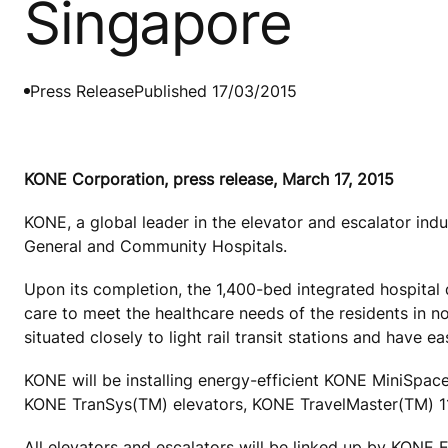
Singapore
Press Release
Published 17/03/2015
KONE Corporation, press release, March 17, 2015
KONE, a global leader in the elevator and escalator ind
General and Community Hospitals.
Upon its completion, the 1,400-bed integrated hospital d
care to meet the healthcare needs of the residents in 
situated closely to light rail transit stations and have 
KONE will be installing energy-efficient KONE MiniSp
KONE TranSys(TM) elevators, KONE TravelMaster(TM) 11
All elevators and escalators will be linked up by KONE