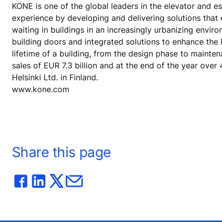
KONE is one of the global leaders in the elevator and es
experience by developing and delivering solutions that
waiting in buildings in an increasingly urbanizing envi
building doors and integrated solutions to enhance the
lifetime of a building, from the design phase to mainte
sales of EUR 7.3 billion and at the end of the year ov
Helsinki Ltd. in Finland.
www.kone.com
Share this page