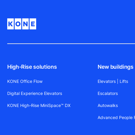
High-Rise solutions
New buildings
KONE Office Flow
Elevators | Lifts
Digital Experience Elevators
Escalators
KONE High-Rise MiniSpace™ DX
Autowalks
Advanced People F