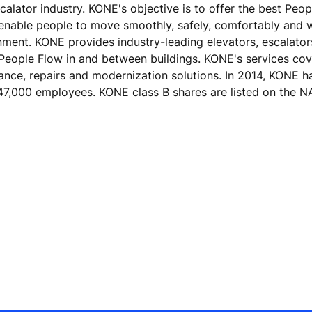
calator industry. KONE's objective is to offer the best Peo
 enable people to move smoothly, safely, comfortably and 
ronment. KONE provides industry-leading elevators, escalato
 People Flow in and between buildings. KONE's services cove
nance, repairs and modernization solutions. In 2014, KONE h
er 47,000 employees. KONE class B shares are listed on th