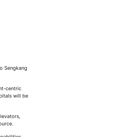
 to Sengkang
nt-centric
tals will be
levators,
ource.
abilities.