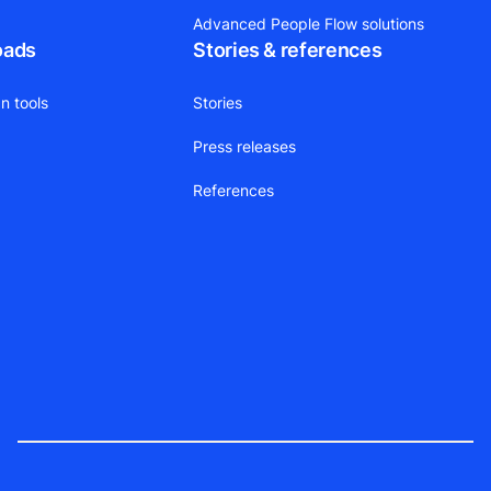
Advanced People Flow solutions
oads
Stories & references
n tools
Stories
Press releases
References