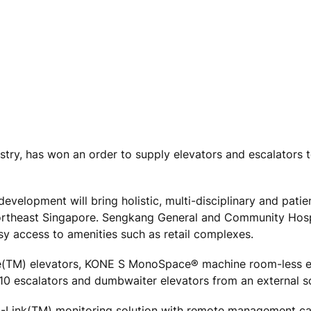
ustry, has won an order to supply elevators and escalators
evelopment will bring holistic, multi-disciplinary and patie
northeast Singapore. Sengkang General and Community Hospi
easy access to amenities such as retail complexes.
ace(TM) elevators, KONE S MonoSpace® machine room-less e
0 escalators and dumbwaiter elevators from an external s
 E-Link(TM) monitoring solution with remote management cap