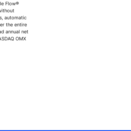
ple Flow®
without
rs, automatic
r the entire
ad annual net
e NASDAQ OMX