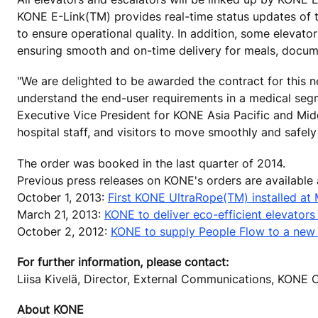
KONE E-Link(TM) provides real-time status updates of 
to ensure operational quality. In addition, some elevat
ensuring smooth and on-time delivery for meals, docum
"We are delighted to be awarded the contract for this 
understand the end-user requirements in a medical segme
Executive Vice President for KONE Asia Pacific and Midd
hospital staff, and visitors to move smoothly and safely 
The order was booked in the last quarter of 2014.
Previous press releases on KONE's orders are available
October 1, 2013:
First KONE UltraRope(TM) installed at 
March 21, 2013:
KONE to deliver eco-efficient elevator
October 2, 2012:
KONE to supply People Flow to a new
For further information, please contact:
Liisa Kivelä, Director, External Communications, KON
About KONE