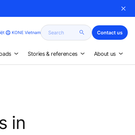
Search
Contact us
KONE Vietnam
iệt
loads
Stories & references
About us
s in