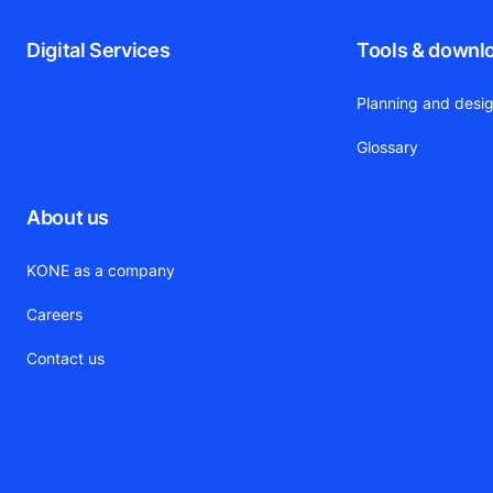
Digital Services
Tools & downl
Planning and desig
Glossary
About us
KONE as a company
Careers
Contact us