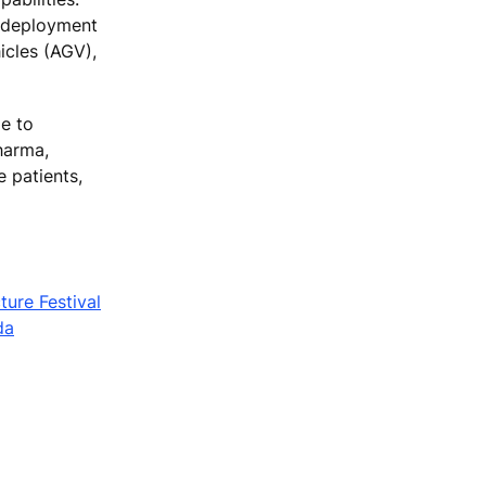
n deployment
icles (AGV),
le to
harma,
 patients,
ture Festival
da