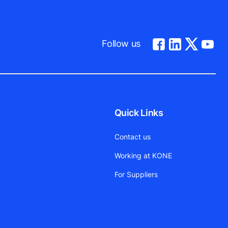
Follow us
Quick Links
Contact us
Working at KONE
For Suppliers