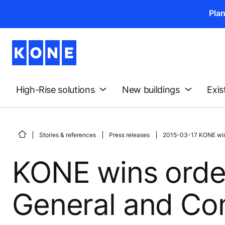
Pla
High-Rise solutions
New buildings
Exis
Stories & references
Press releases
2015-03-17 KONE wins
KONE wins orde
General and Com