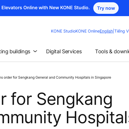
n Elevators Online with New KONE Studio.
Try now
Change
KONE Studio
KONE Online
English
|
Tiếng V
Website
Language
ting buildings
Digital Services
Tools & down
 order for Sengkang General and Community Hospitals in Singapore
r for Sengkang
munity Hospital