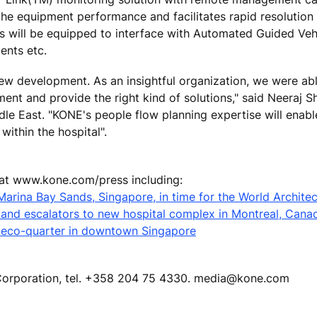
the equipment performance and facilitates rapid resolutio
ors will be equipped to interface with Automated Guided Veh
ents etc.
new development. As an insightful organization, we were ab
nt and provide the right kind of solutions," said Neeraj S
le East. "KONE's people flow planning expertise will enable
within the hospital".
 at www.kone.com/press including:
Marina Bay Sands, Singapore, in time for the World Architec
s and escalators to new hospital complex in Montreal, Cana
 eco-quarter in downtown Singapore
E Corporation, tel. +358 204 75 4330. media@kone.com