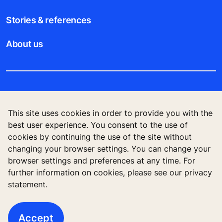
Stories & references
About us
Legal notice
This site uses cookies in order to provide you with the
Data File Description
best user experience. You consent to the use of
cookies by continuing the use of the site without
Privacy Statement
changing your browser settings. You can change your
browser settings and preferences at any time. For
further information on cookies, please see our privacy
statement.
KONE Vietnam LLC, Centre Point Building, 106
Nguyen Van Troi Str., Ward 8, Phu Nhuan Dist., Ho
Chi Minh City, Vietnam
Accept