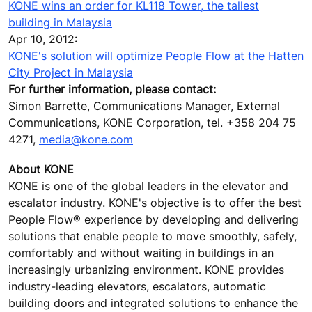
KONE wins an order for KL118 Tower, the tallest
building in Malaysia
Apr 10, 2012:
KONE's solution will optimize People Flow at the Hatten
City Project in Malaysia
For further information, please contact:
Simon Barrette, Communications Manager, External
Communications, KONE Corporation, tel. +358 204 75
4271,
media@kone.com
About KONE
KONE is one of the global leaders in the elevator and
escalator industry. KONE's objective is to offer the best
People Flow® experience by developing and delivering
solutions that enable people to move smoothly, safely,
comfortably and without waiting in buildings in an
increasingly urbanizing environment. KONE provides
industry-leading elevators, escalators, automatic
building doors and integrated solutions to enhance the