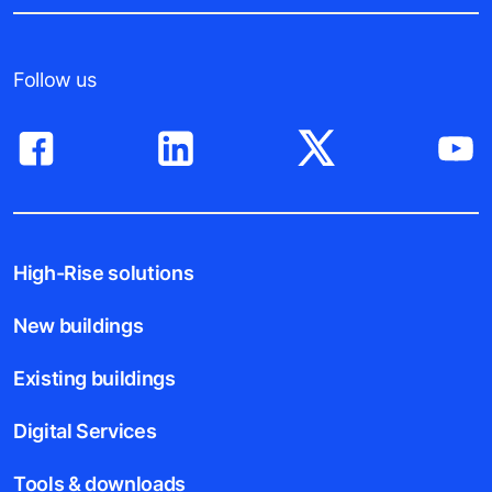
Follow us
High-Rise solutions
New buildings
Existing buildings
Digital Services
Tools & downloads