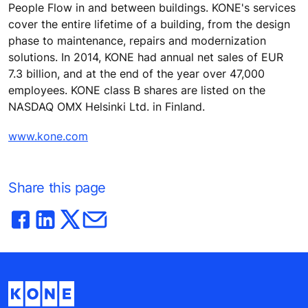
People Flow in and between buildings. KONE's services
cover the entire lifetime of a building, from the design
phase to maintenance, repairs and modernization
solutions. In 2014, KONE had annual net sales of EUR
7.3 billion, and at the end of the year over 47,000
employees. KONE class B shares are listed on the
NASDAQ OMX Helsinki Ltd. in Finland.
www.kone.com
Share this page