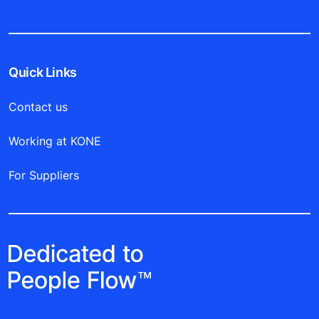
Quick Links
Contact us
Working at KONE
For Suppliers