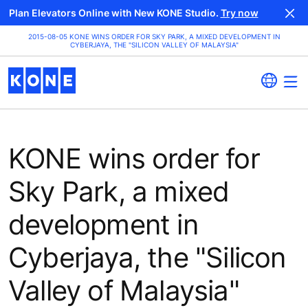
Plan Elevators Online with New KONE Studio.
Try now
2015-08-05 KONE WINS ORDER FOR SKY PARK, A MIXED DEVELOPMENT IN
CYBERJAYA, THE "SILICON VALLEY OF MALAYSIA"
KONE wins order for
Sky Park, a mixed
development in
Cyberjaya, the "Silicon
Valley of Malaysia"