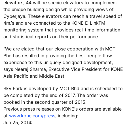
elevators, 44 will be scenic elevators to complement
the unique building design while providing views of
Cyberjaya. These elevators can reach a travel speed of
4m/s and are connected to the KONE E-LinkTM
monitoring system that provides real-time information
and statistical reports on their performance.
"We are elated that our close cooperation with MCT
Bhd has resulted in providing the best people flow
experience to this uniquely designed development,"
says Neeraj Sharma, Executive Vice President for KONE
Asia Pacific and Middle East.
Sky Park is developed by MCT Bhd and is scheduled to
be completed by the end of 2017. The order was
booked in the second quarter of 2015.
Previous press releases on KONE's orders are available
at
www.kone.com/press
, including:
Jun 25, 2014: