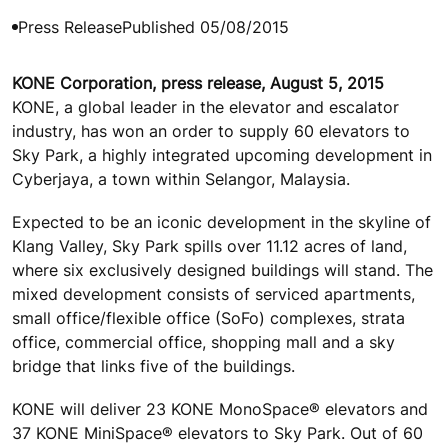
Press Release
Published 05/08/2015
KONE Corporation, press release, August 5, 2015
KONE, a global leader in the elevator and escalator
industry, has won an order to supply 60 elevators to
Sky Park, a highly integrated upcoming development in
Cyberjaya, a town within Selangor, Malaysia.
Expected to be an iconic development in the skyline of
Klang Valley, Sky Park spills over 11.12 acres of land,
where six exclusively designed buildings will stand. The
mixed development consists of serviced apartments,
small office/flexible office (SoFo) complexes, strata
office, commercial office, shopping mall and a sky
bridge that links five of the buildings.
KONE will deliver 23 KONE MonoSpace® elevators and
37 KONE MiniSpace® elevators to Sky Park. Out of 60