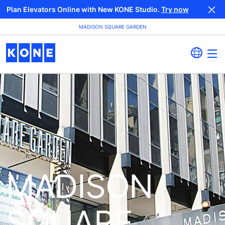
Plan Elevators Online with New KONE Studio.
Try now
MADISON SQUARE GARDEN
MADISON
SQUARE