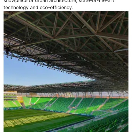
showpiece of urban architecture, state-of-the-art
technology and eco-efficiency.