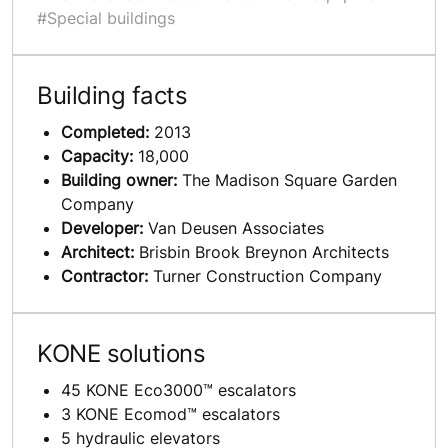
#Special buildings
Building facts
Completed:
2013
Capacity:
18,000
Building owner:
The Madison Square Garden
Company
Developer:
Van Deusen Associates
Architect:
Brisbin Brook Breynon Architects
Contractor:
Turner Construction Company
KONE solutions
45 KONE Eco3000™ escalators
3 KONE Ecomod™ escalators
5 hydraulic elevators