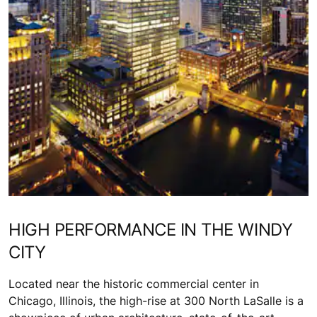
HIGH PERFORMANCE IN THE WINDY
CITY
Located near the historic commercial center in
Chicago, Illinois, the high-rise at 300 North LaSalle is a