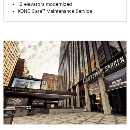
12 elevators modernized
KONE Care™ Maintenance Service