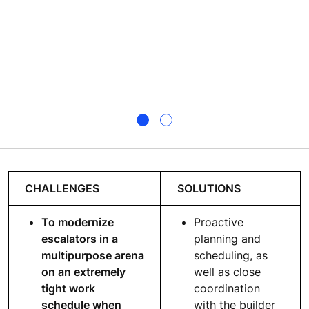
CHALLENGES
SOLUTIONS
To modernize
Proactive
escalators in a
planning and
multipurpose arena
scheduling, as
on an extremely
well as close
tight work
coordination
schedule when
with the builder