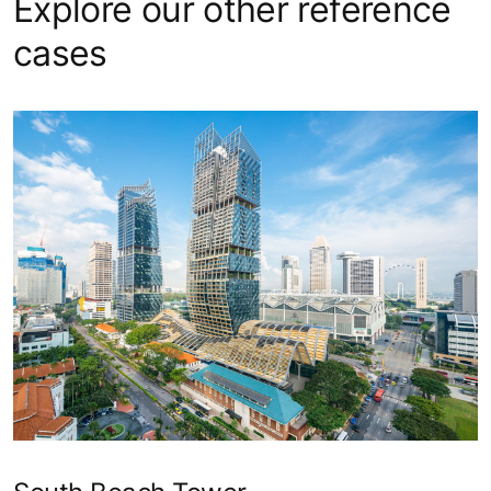
Explore our other reference
cases