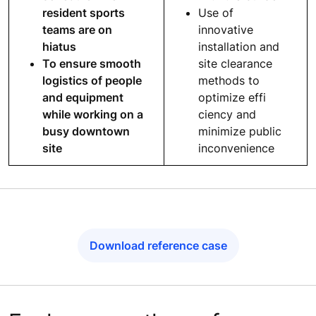
resident sports
Use of
teams are on
innovative
hiatus
installation and
To ensure smooth
site clearance
logistics of people
methods to
and equipment
optimize effi
while working on a
ciency and
busy downtown
minimize public
site
inconvenience
Download reference case