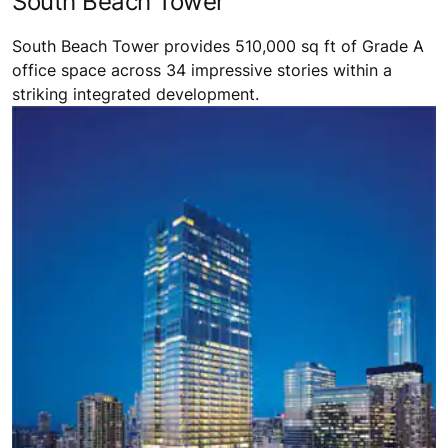
South Beach Tower
South Beach Tower provides 510,000 sq ft of Grade A
office space across 34 impressive stories within a
striking integrated development.