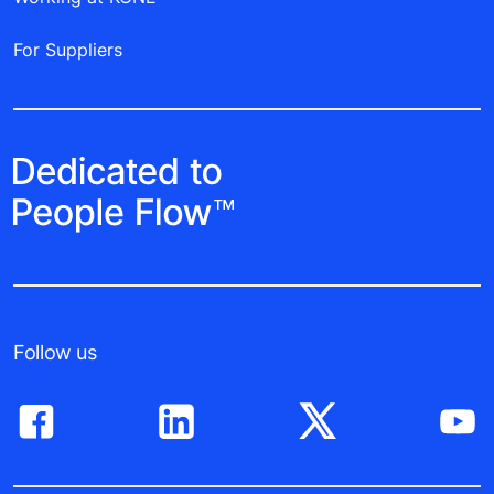
For Suppliers
Follow us