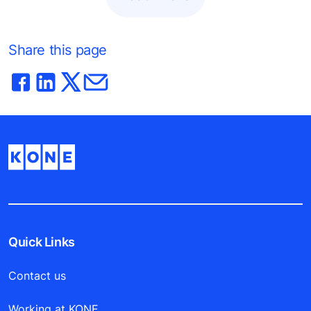
Share this page
Quick Links
Contact us
Working at KONE