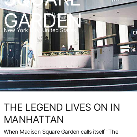
GARDEN
New York City, United States
THE LEGEND LIVES ON IN
MANHATTAN
When Madison Square Garden calls itself “The