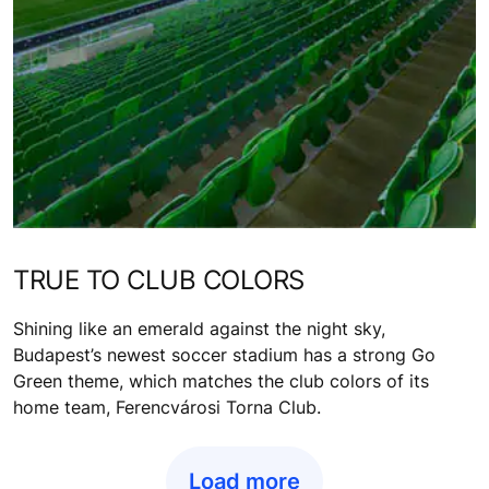
TRUE TO CLUB COLORS
Shining like an emerald against the night sky,
Budapest’s newest soccer stadium has a strong Go
Green theme, which matches the club colors of its
home team, Ferencvárosi Torna Club.
Load more