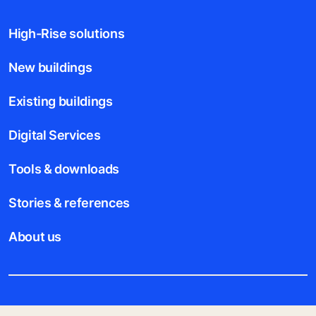
High-Rise solutions
New buildings
Existing buildings
Digital Services
Tools & downloads
Stories & references
About us
Legal notice