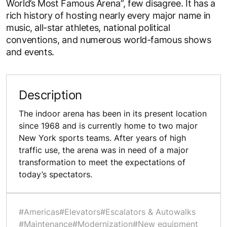
World’s Most Famous Arena”, few disagree. It has a
rich history of hosting nearly every major name in
music, all-star athletes, national political
conventions, and numerous world-famous shows
and events.
Description
The indoor arena has been in its present location
since 1968 and is currently home to two major
New York sports teams. After years of high
traffic use, the arena was in need of a major
transformation to meet the expectations of
today’s spectators.
#Americas
#Elevators
#Escalators & Autowalks
#Maintenance
#Modernization
#New equipment