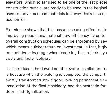
elevators, which so far used to be one of the last piece
construction puzzle, are ready to be used in the beginnin
used to move men and materials in a way that’s faster,
economical.
Experience shows that this has a cascading effect on tra
improving people and material flow efficiency by up to 
overall construction schedules can be shortened by sev
which means quicker return on investment. In fact, it gi
competitive advantage when tendering for projects by 
costs and faster delivery.
It also reduces the downtime of elevator installation to
is because when the building is complete, the JumpLift 
swiftly transformed into a good looking permanent elev
installation of the final machinery, and the aesthetic for 
doors and signalization.