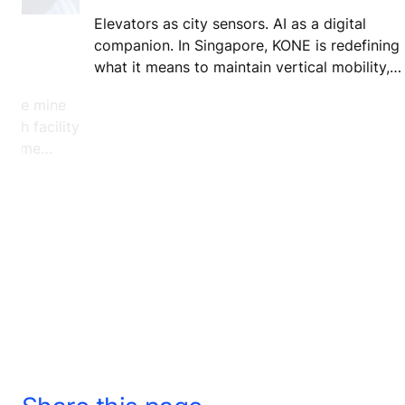
Elevators as city sensors. AI as a digital
companion. In Singapore, KONE is redefining
re
what it means to maintain vertical mobility,
turning routine service into a model for smart
stone mine
more connected cities.
arch facility
xtreme
and how.