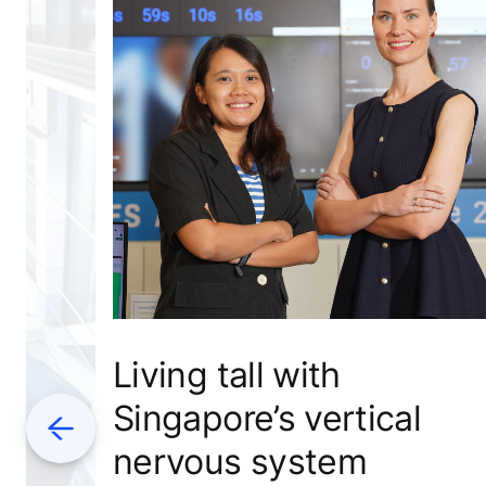
Living tall with
Singapore’s vertical
Previous
nervous system