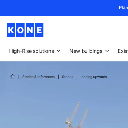
Pla
High-Rise solutions
New buildings
Exis
Stories & references
Stories
Inching upwards