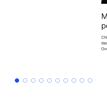
M
p
er,
Chi
dec
Ov
200
aro
to 
hav
whi
imp
fut