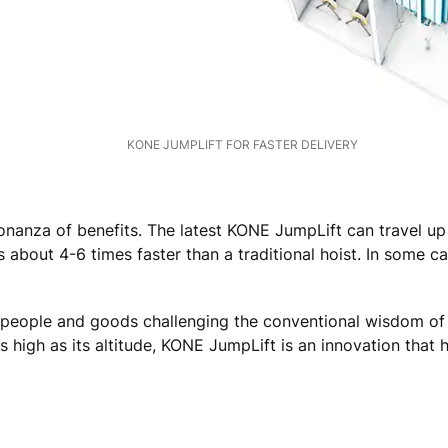
KONE JUMPLIFT FOR FASTER DELIVERY
 bonanza of benefits. The latest KONE JumpLift can travel
 about 4-6 times faster than a traditional hoist. In some c
f people and goods challenging the conventional wisdom of 
 high as its altitude, KONE JumpLift is an innovation that 