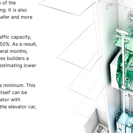
s of the
g. It is also
 safer and more
ffic capacity,
50%. As a result,
eral months,
ves builders a
estimating lower
 a minimum. This
itself can be
ator with
the elevator car,