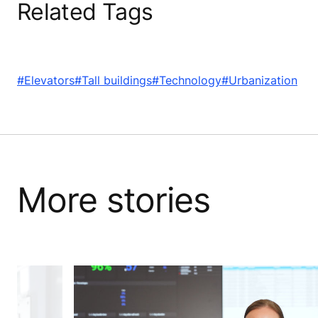
Related Tags
#Elevators
#Tall buildings
#Technology
#Urbanization
More stories