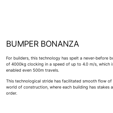
BUMPER BONANZA
For builders, this technology has spelt a never-before
of 4000kg clocking in a speed of up to 4.0 m/s, which is
enabled even 500m travels.
This technological stride has facilitated smooth flow o
world of construction, where each building has stakes as
order.