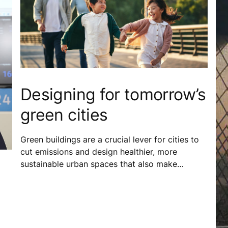
Designing for tomorrow’s
green cities
Green buildings are a crucial lever for cities to
cut emissions and design healthier, more
sustainable urban spaces that also make
business sense. In Vietnam, locally adapted
green building standards help tackle
environmental challenges and allow buildings to
better respond to the needs of everyone who
calls the city home.