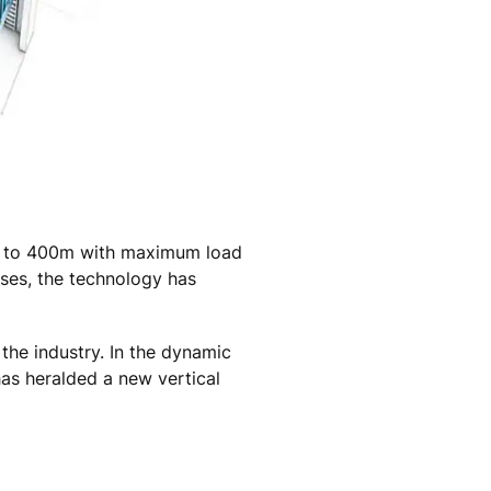
 up to 400m with maximum load
ases, the technology has
the industry. In the dynamic
has heralded a new vertical