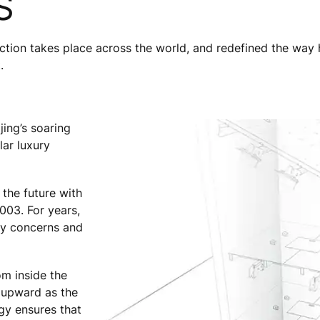
S
ion takes place across the world, and redefined the way h
.
ing’s soaring
ar luxury
 the future with
003. For years,
ety concerns and
m inside the
’ upward as the
gy ensures that