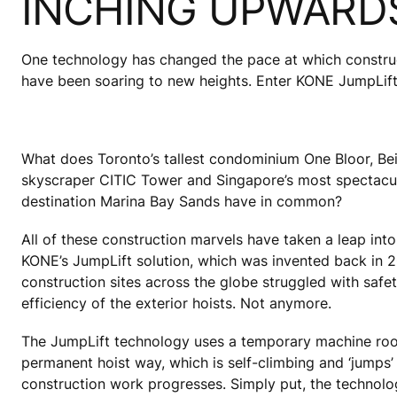
INCHING UPWARD
One technology has changed the pace at which construct
have been soaring to new heights. Enter KONE JumpLift
What does Toronto’s tallest condominium One Bloor, Beij
skyscraper CITIC Tower and Singapore’s most spectacul
destination Marina Bay Sands have in common?
All of these construction marvels have taken a leap into
KONE’s JumpLift solution, which was invented back in 2
construction sites across the globe struggled with saf
efficiency of the exterior hoists. Not anymore.
The JumpLift technology uses a temporary machine roo
permanent hoist way, which is self-climbing and ‘jumps
construction work progresses. Simply put, the technolo