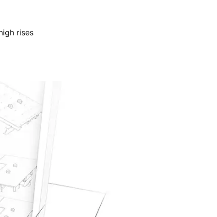
igh rises