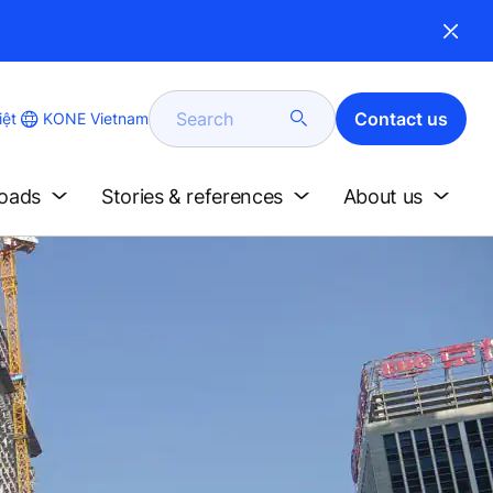
Search
Contact us
KONE Vietnam
iệt
loads
Stories & references
About us