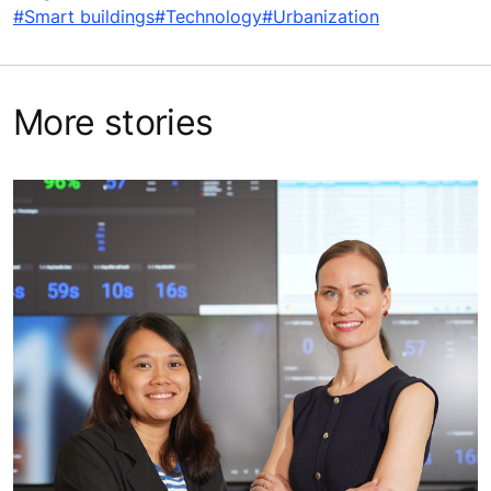
#Smart buildings
#Technology
#Urbanization
More stories