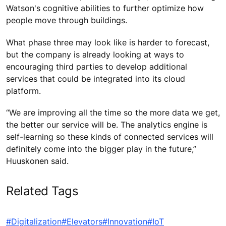
Watson's cognitive abilities to further optimize how
people move through buildings.
What phase three may look like is harder to forecast,
but the company is already looking at ways to
encouraging third parties to develop additional
services that could be integrated into its cloud
platform.
“We are improving all the time so the more data we get,
the better our service will be. The analytics engine is
self-learning so these kinds of connected services will
definitely come into the bigger play in the future,”
Huuskonen said.
Related Tags
#Digitalization
#Elevators
#Innovation
#IoT