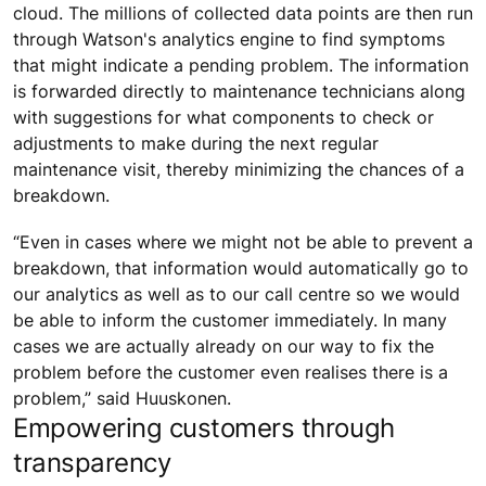
cloud. The millions of collected data points are then run
through Watson's analytics engine to find symptoms
that might indicate a pending problem. The information
is forwarded directly to maintenance technicians along
with suggestions for what components to check or
adjustments to make during the next regular
maintenance visit, thereby minimizing the chances of a
breakdown.
“Even in cases where we might not be able to prevent a
breakdown, that information would automatically go to
our analytics as well as to our call centre so we would
be able to inform the customer immediately. In many
cases we are actually already on our way to fix the
problem before the customer even realises there is a
problem,” said Huuskonen.
Empowering customers through
transparency