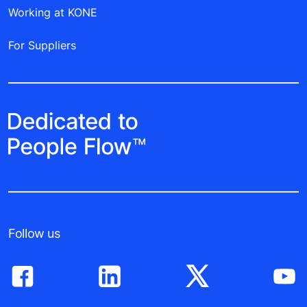
Working at KONE
For Suppliers
Follow us