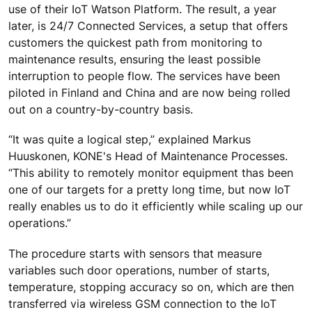
use of their IoT Watson Platform. The result, a year
later, is 24/7 Connected Services, a setup that offers
customers the quickest path from monitoring to
maintenance results, ensuring the least possible
interruption to people flow. The services have been
piloted in Finland and China and are now being rolled
out on a country-by-country basis.
“It was quite a logical step,” explained Markus
Huuskonen, KONE's Head of Maintenance Processes.
“This ability to remotely monitor equipment thas been
one of our targets for a pretty long time, but now IoT
really enables us to do it efficiently while scaling up our
operations.”
The procedure starts with sensors that measure
variables such door operations, number of starts,
temperature, stopping accuracy so on, which are then
transferred via wireless GSM connection to the IoT