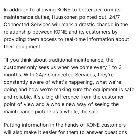
In addition to allowing KONE to better perform its
maintenance duties, Huuskonen pointed out, 24/7
Connected Services will mark a drastic change in the
relationship between KONE and its customers by
providing them access to real-time information about
their equipment.
“If you think about traditional maintenance, the
customer only sees us when we come every 1 to 3
months. With 24/7 Connected Services, they're
constantly aware of what's happening, what we're
doing and how we're making sure the equipment is safe
and reliable. It's a big difference from the customer
point of view and a whole new way of seeing the
maintenance picture as a whole,” he said.
Putting information in the hands of KONE customers
will also make it easier for them to answer questions