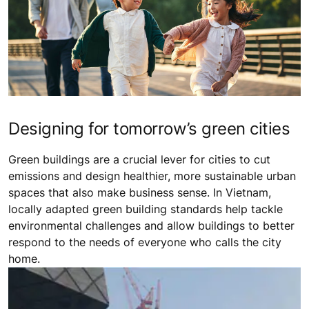
Designing for tomorrow’s green cities
Green buildings are a crucial lever for cities to cut
emissions and design healthier, more sustainable urban
spaces that also make business sense. In Vietnam,
locally adapted green building standards help tackle
environmental challenges and allow buildings to better
respond to the needs of everyone who calls the city
home.