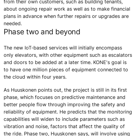
from their own customers, such as building tenants,
about ongoing repair work as well as to make financial
plans in advance when further repairs or upgrades are
needed.
Phase two and beyond
The new IoT-based services will initially encompass
only elevators, with other equipment such as escalators
and doors to be added at a later time. KONE's goal is
to have one million pieces of equipment connected to
the cloud within four years.
As Huuskonen points out, the project is still in its first
phase, which focuses on predictive maintenance and
better people flow through improving the safety and
reliability of equipment. He predicts that the monitoring
capabilities will widen to include parameters such as
vibration and noise, factors that affect the quality of
the ride. Phase two, Huuskonen says, will involve using