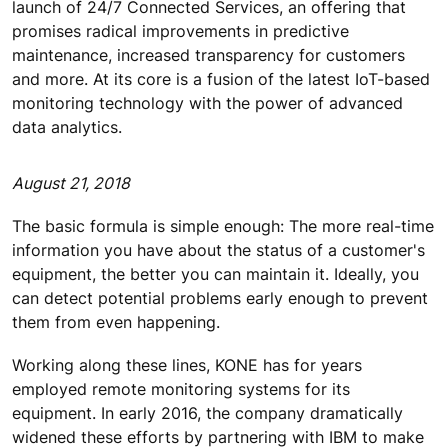
launch of 24/7 Connected Services, an offering that
promises radical improvements in predictive
maintenance, increased transparency for customers
and more. At its core is a fusion of the latest IoT-based
monitoring technology with the power of advanced
data analytics.
August 21, 2018
The basic formula is simple enough: The more real-time
information you have about the status of a customer's
equipment, the better you can maintain it. Ideally, you
can detect potential problems early enough to prevent
them from even happening.
Working along these lines, KONE has for years
employed remote monitoring systems for its
equipment. In early 2016, the company dramatically
widened these efforts by partnering with IBM to make