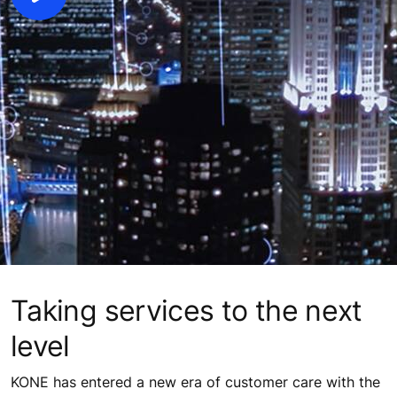
Taking services to the next
level
KONE has entered a new era of customer care with the