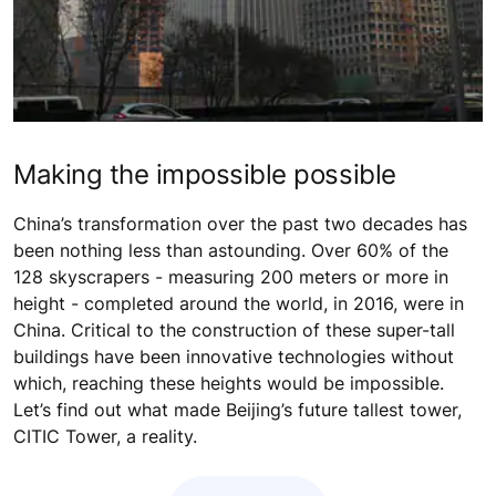
Making the impossible possible
China’s transformation over the past two decades has
been nothing less than astounding. Over 60% of the
128 skyscrapers - measuring 200 meters or more in
height - completed around the world, in 2016, were in
China. Critical to the construction of these super-tall
buildings have been innovative technologies without
which, reaching these heights would be impossible.
Let’s find out what made Beijing’s future tallest tower,
CITIC Tower, a reality.