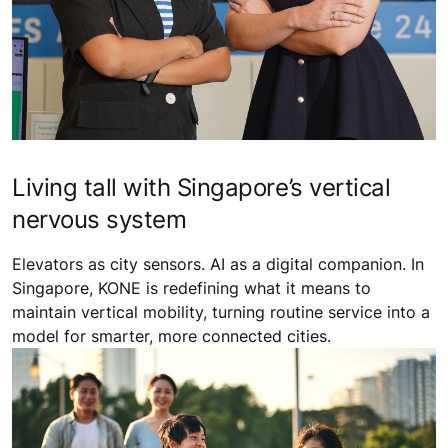
Living tall with Singapore’s vertical
nervous system
Elevators as city sensors. AI as a digital companion. In
Singapore, KONE is redefining what it means to
maintain vertical mobility, turning routine service into a
model for smarter, more connected cities.