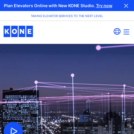
Plan Elevators Online with New KONE Studio.
Try now
TAKING ELEVATOR SERVICES TO THE NEXT LEVEL