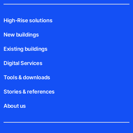
High-Rise solutions
New buildings
Existing buildings
Digital Services
Tools & downloads
Stories & references
About us