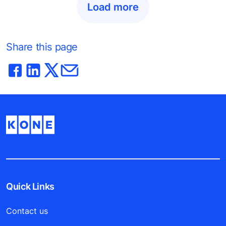
Load more
Share this page
Quick Links
Contact us