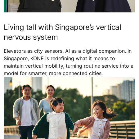
Living tall with Singapore’s vertical
nervous system
Elevators as city sensors. AI as a digital companion. In
Singapore, KONE is redefining what it means to
maintain vertical mobility, turning routine service into a
model for smarter, more connected cities.