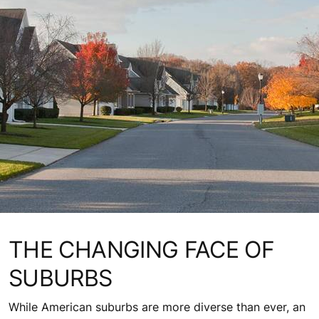
THE CHANGING FACE OF
SUBURBS
While American suburbs are more diverse than ever, an