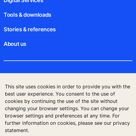
Digital Services
Tools & downloads
Stories & references
About us
Legal notice
This site uses cookies in order to provide you with the
Data File Description
best user experience. You consent to the use of
cookies by continuing the use of the site without
Privacy Statement
changing your browser settings. You can change your
browser settings and preferences at any time. For
further information on cookies, please see our privacy
statement.
KONE Vietnam LLC, Centre Point Building, 106