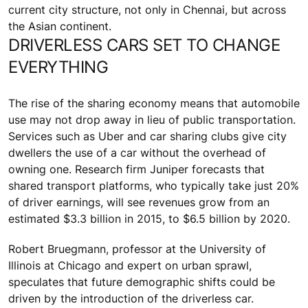
current city structure, not only in Chennai, but across
the Asian continent.
DRIVERLESS CARS SET TO CHANGE
EVERYTHING
The rise of the sharing economy means that automobile
use may not drop away in lieu of public transportation.
Services such as Uber and car sharing clubs give city
dwellers the use of a car without the overhead of
owning one. Research firm Juniper forecasts that
shared transport platforms, who typically take just 20%
of driver earnings, will see revenues grow from an
estimated $3.3 billion in 2015, to $6.5 billion by 2020.
Robert Bruegmann, professor at the University of
Illinois at Chicago and expert on urban sprawl,
speculates that future demographic shifts could be
driven by the introduction of the driverless car.