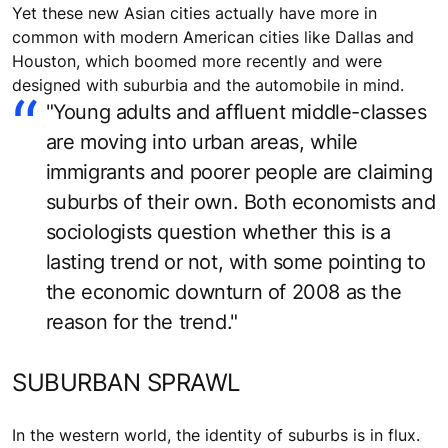
Yet these new Asian cities actually have more in
common with modern American cities like Dallas and
Houston, which boomed more recently and were
designed with suburbia and the automobile in mind.
"Young adults and affluent middle-classes
are moving into urban areas, while
immigrants and poorer people are claiming
suburbs of their own. Both economists and
sociologists question whether this is a
lasting trend or not, with some pointing to
the economic downturn of 2008 as the
reason for the trend."
SUBURBAN SPRAWL
In the western world, the identity of suburbs is in flux.