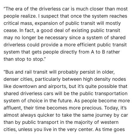
“The era of the driverless car is much closer than most
people realize. I suspect that once the system reaches
critical mass, expansion of public transit will mostly
cease. In fact, a good deal of existing public transit
may no longer be necessary since a system of shared
driverless could provide a more efficient public transit
system that gets people directly from A to B rather
than stop to stop.”
“Bus and rail transit will probably persist in older,
denser cities, particularly between high density nodes
like downtown and airports, but it’s quite possible that
shared driverless cars will be the public transportation
system of choice in the future. As people become more
affluent, their time becomes more precious. Today, it’s
almost always quicker to take the same journey by car
than by public transport in the majority of western
cities, unless you live in the very center. As time goes