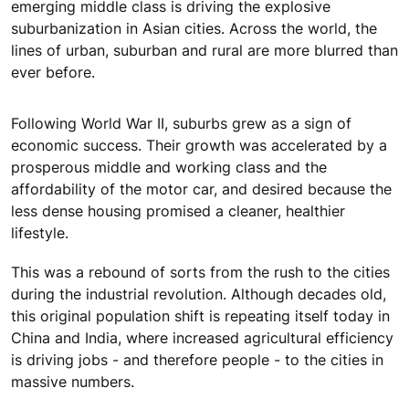
emerging middle class is driving the explosive
suburbanization in Asian cities. Across the world, the
lines of urban, suburban and rural are more blurred than
ever before.
Following World War II, suburbs grew as a sign of
economic success. Their growth was accelerated by a
prosperous middle and working class and the
affordability of the motor car, and desired because the
less dense housing promised a cleaner, healthier
lifestyle.
This was a rebound of sorts from the rush to the cities
during the industrial revolution. Although decades old,
this original population shift is repeating itself today in
China and India, where increased agricultural efficiency
is driving jobs - and therefore people - to the cities in
massive numbers.