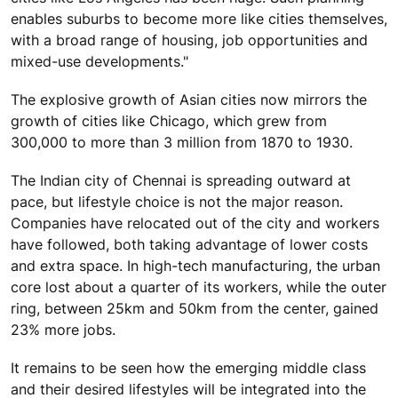
enables suburbs to become more like cities themselves,
with a broad range of housing, job opportunities and
mixed-use developments."
The explosive growth of Asian cities now mirrors the
growth of cities like Chicago, which grew from
300,000 to more than 3 million from 1870 to 1930.
The Indian city of Chennai is spreading outward at
pace, but lifestyle choice is not the major reason.
Companies have relocated out of the city and workers
have followed, both taking advantage of lower costs
and extra space. In high-tech manufacturing, the urban
core lost about a quarter of its workers, while the outer
ring, between 25km and 50km from the center, gained
23% more jobs.
It remains to be seen how the emerging middle class
and their desired lifestyles will be integrated into the