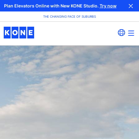
Plan Elevators Online with New KONE Studio.
Try now
THE CHANGING FACE OF SUBURBS