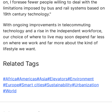
on, I foresee fewer people willing to deal with the
limitations imposed by bus and rail systems based on
19th century technology."
With ongoing improvements in telecommuting
technology and a rise in the independent workforce,
our choice of where to live may soon depend far less
on where we work and far more about the kind of
lifestyle we want.
Related Tags
#Africa
#Americas
#Asia
#Elevators
#Environment
#Europe
#Smart cities
#Sustainability
#Urbanization
#World