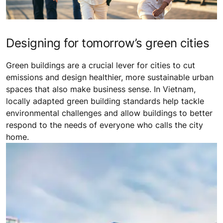
Designing for tomorrow’s green cities
Green buildings are a crucial lever for cities to cut
emissions and design healthier, more sustainable urban
spaces that also make business sense. In Vietnam,
locally adapted green building standards help tackle
environmental challenges and allow buildings to better
respond to the needs of everyone who calls the city
home.