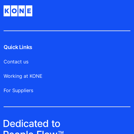
Quick Links
Contact us
Working at KONE
For Suppliers