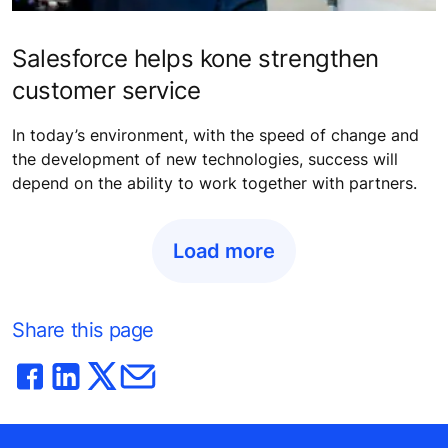
Salesforce helps kone strengthen
customer service
In today’s environment, with the speed of change and
the development of new technologies, success will
depend on the ability to work together with partners.
Load more
Share this page