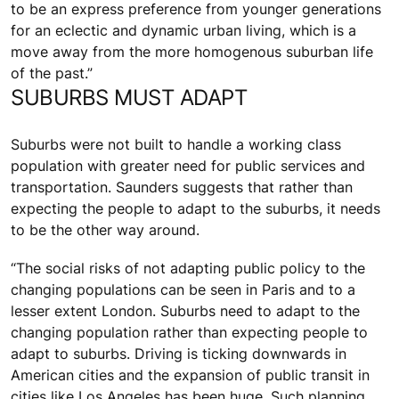
to be an express preference from younger generations
for an eclectic and dynamic urban living, which is a
move away from the more homogenous suburban life
of the past.”
SUBURBS MUST ADAPT
Suburbs were not built to handle a working class
population with greater need for public services and
transportation. Saunders suggests that rather than
expecting the people to adapt to the suburbs, it needs
to be the other way around.
“The social risks of not adapting public policy to the
changing populations can be seen in Paris and to a
lesser extent London. Suburbs need to adapt to the
changing population rather than expecting people to
adapt to suburbs. Driving is ticking downwards in
American cities and the expansion of public transit in
cities like Los Angeles has been huge. Such planning