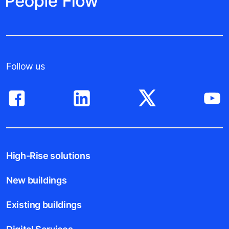
Follow us
High-Rise solutions
New buildings
Existing buildings