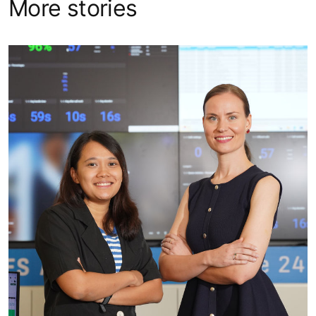
More stories