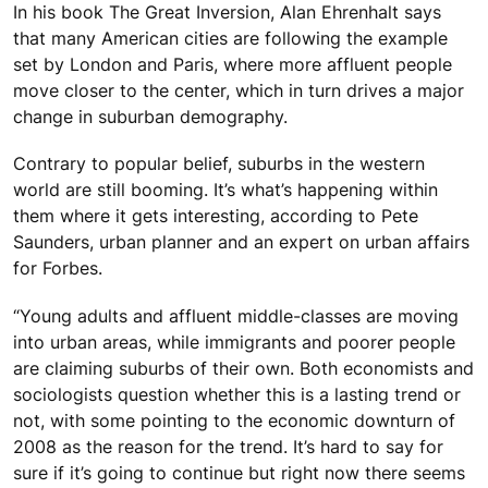
In his book The Great Inversion, Alan Ehrenhalt says
that many American cities are following the example
set by London and Paris, where more affluent people
move closer to the center, which in turn drives a major
change in suburban demography.
Contrary to popular belief, suburbs in the western
world are still booming. It’s what’s happening within
them where it gets interesting, according to Pete
Saunders, urban planner and an expert on urban affairs
for Forbes.
“Young adults and affluent middle-classes are moving
into urban areas, while immigrants and poorer people
are claiming suburbs of their own. Both economists and
sociologists question whether this is a lasting trend or
not, with some pointing to the economic downturn of
2008 as the reason for the trend. It’s hard to say for
sure if it’s going to continue but right now there seems