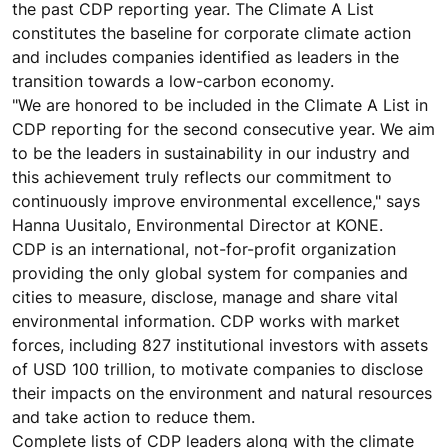
the past CDP reporting year. The Climate A List
constitutes the baseline for corporate climate action
and includes companies identified as leaders in the
transition towards a low-carbon economy.
"We are honored to be included in the Climate A List in
CDP reporting for the second consecutive year. We aim
to be the leaders in sustainability in our industry and
this achievement truly reflects our commitment to
continuously improve environmental excellence," says
Hanna Uusitalo, Environmental Director at KONE.
CDP is an international, not-for-profit organization
providing the only global system for companies and
cities to measure, disclose, manage and share vital
environmental information. CDP works with market
forces, including 827 institutional investors with assets
of USD 100 trillion, to motivate companies to disclose
their impacts on the environment and natural resources
and take action to reduce them.
Complete lists of CDP leaders along with the climate