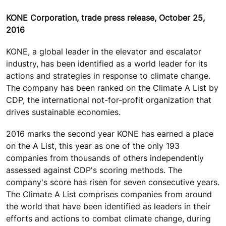
KONE Corporation, trade press release, October 25,
2016
KONE, a global leader in the elevator and escalator
industry, has been identified as a world leader for its
actions and strategies in response to climate change.
The company has been ranked on the Climate A List by
CDP, the international not-for-profit organization that
drives sustainable economies.
2016 marks the second year KONE has earned a place
on the A List, this year as one of the only 193
companies from thousands of others independently
assessed against CDP's scoring methods. The
company's score has risen for seven consecutive years.
The Climate A List comprises companies from around
the world that have been identified as leaders in their
efforts and actions to combat climate change, during