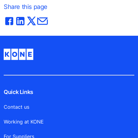
Share this page
Quick Links
Contact us
Working at KONE
For Suppliers