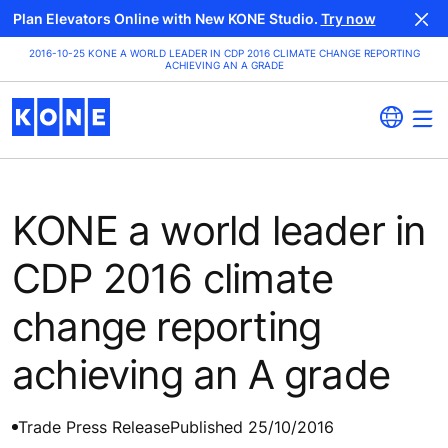
Plan Elevators Online with New KONE Studio.
Try now
2016-10-25 KONE A WORLD LEADER IN CDP 2016 CLIMATE CHANGE REPORTING
ACHIEVING AN A GRADE
KONE a world leader in
CDP 2016 climate
change reporting
achieving an A grade
Trade Press Release
Published 25/10/2016