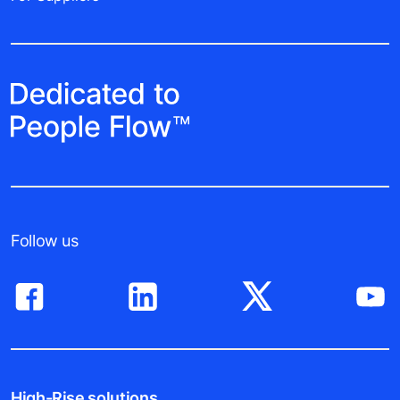
Follow us
High-Rise solutions