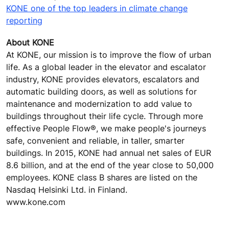
KONE one of the top leaders in climate change
reporting
About KONE
At KONE, our mission is to improve the flow of urban
life. As a global leader in the elevator and escalator
industry, KONE provides elevators, escalators and
automatic building doors, as well as solutions for
maintenance and modernization to add value to
buildings throughout their life cycle. Through more
effective People Flow®, we make people's journeys
safe, convenient and reliable, in taller, smarter
buildings. In 2015, KONE had annual net sales of EUR
8.6 billion, and at the end of the year close to 50,000
employees. KONE class B shares are listed on the
Nasdaq Helsinki Ltd. in Finland.
www.kone.com