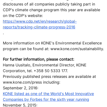
disclosures of all companies publicly taking part in
CDP's climate change program this year are available
on the CDP's website:
https://www.cdp.net/en/research/global-
reports/tracking-climate-progress-2016
.
More information on KONE's Environmental Excellence
program can be found at: www.kone.com/sustainability.
For further information, please contact:
Hanna Uusitalo, Environmental Director, KONE
Corporation, tel. +358 50 5333 177.
Previously published press releases are available at
www.kone.com/press including:
September 2, 2016:
KONE listed as one of the World's Most Innovative
Companies by Forbes for the sixth year running
November 5, 2015: