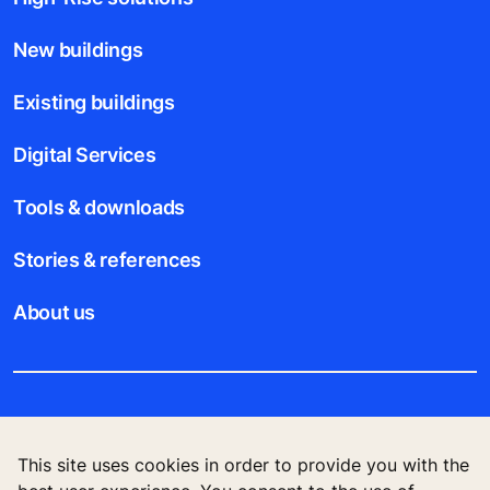
New buildings
Existing buildings
Digital Services
Tools & downloads
Stories & references
About us
Legal notice
This site uses cookies in order to provide you with the
Data File Description