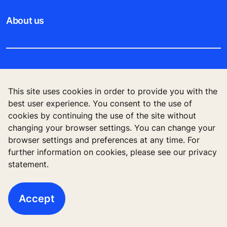
About us
Legal notice
This site uses cookies in order to provide you with the
Data File Description
best user experience. You consent to the use of
cookies by continuing the use of the site without
Privacy Statement
changing your browser settings. You can change your
browser settings and preferences at any time. For
further information on cookies, please see our privacy
statement.
KONE Vietnam LLC, Centre Point Building, 106
Nguyen Van Troi Str., Ward 8, Phu Nhuan Dist., Ho
Chi Minh City, Vietnam
Accept