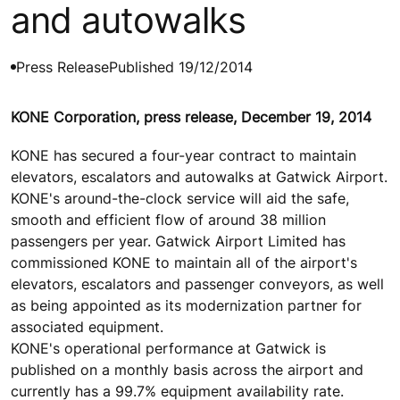
and autowalks
Press Release
Published 19/12/2014
KONE Corporation, press release, December 19, 2014
KONE has secured a four-year contract to maintain
elevators, escalators and autowalks at Gatwick Airport.
KONE's around-the-clock service will aid the safe,
smooth and efficient flow of around 38 million
passengers per year. Gatwick Airport Limited has
commissioned KONE to maintain all of the airport's
elevators, escalators and passenger conveyors, as well
as being appointed as its modernization partner for
associated equipment.
KONE's operational performance at Gatwick is
published on a monthly basis across the airport and
currently has a 99.7% equipment availability rate.