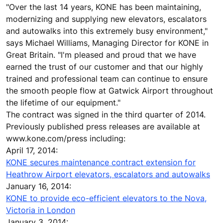
"Over the last 14 years, KONE has been maintaining,
modernizing and supplying new elevators, escalators
and autowalks into this extremely busy environment,"
says Michael Williams, Managing Director for KONE in
Great Britain. "I'm pleased and proud that we have
earned the trust of our customer and that our highly
trained and professional team can continue to ensure
the smooth people flow at Gatwick Airport throughout
the lifetime of our equipment."
The contract was signed in the third quarter of 2014.
Previously published press releases are available at
www.kone.com/press including:
April 17, 2014:
KONE secures maintenance contract extension for
Heathrow Airport elevators, escalators and autowalks
January 16, 2014:
KONE to provide eco-efficient elevators to the Nova,
Victoria in London
January 3, 2014: