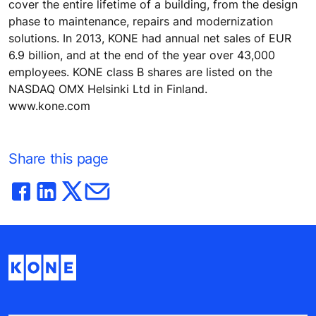
cover the entire lifetime of a building, from the design
phase to maintenance, repairs and modernization
solutions. In 2013, KONE had annual net sales of EUR
6.9 billion, and at the end of the year over 43,000
employees. KONE class B shares are listed on the
NASDAQ OMX Helsinki Ltd in Finland.
www.kone.com
Share this page