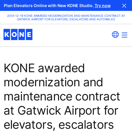
Plan Elevators Online with New KONE Studio.
Try now
2014-12-19 KONE AWARDED MODERNIZATION AND MAINTENANCE CONTRACT AT
GATWICK AIRPORT FOR ELEVATORS, ESCALATORS AND AUTOWALKS
KONE awarded
modernization and
maintenance contract
at Gatwick Airport for
elevators, escalators