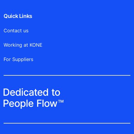
Quick Links
Contact us
Working at KONE
For Suppliers