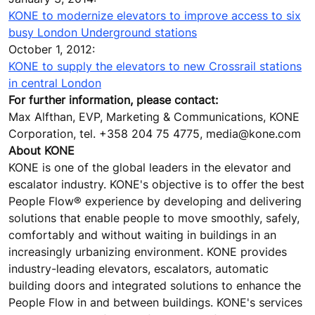
KONE to modernize elevators to improve access to six
busy London Underground stations
October 1, 2012:
KONE to supply the elevators to new Crossrail stations
in central London
For further information, please contact:
Max Alfthan, EVP, Marketing & Communications, KONE
Corporation, tel. +358 204 75 4775, media@kone.com
About KONE
KONE is one of the global leaders in the elevator and
escalator industry. KONE's objective is to offer the best
People Flow® experience by developing and delivering
solutions that enable people to move smoothly, safely,
comfortably and without waiting in buildings in an
increasingly urbanizing environment. KONE provides
industry-leading elevators, escalators, automatic
building doors and integrated solutions to enhance the
People Flow in and between buildings. KONE's services