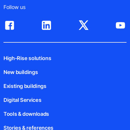
Follow us
High-Rise solutions
New buildings
Existing buildings
Digital Services
Tools & downloads
Stories & references