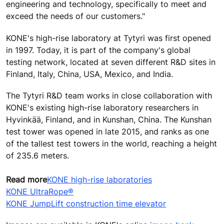
engineering and technology, specifically to meet and
exceed the needs of our customers."
KONE's high-rise laboratory at Tytyri was first opened
in 1997. Today, it is part of the company's global
testing network, located at seven different R&D sites in
Finland, Italy, China, USA, Mexico, and India.
The Tytyri R&D team works in close collaboration with
KONE's existing high-rise laboratory researchers in
Hyvinkää, Finland, and in Kunshan, China. The Kunshan
test tower was opened in late 2015, and ranks as one
of the tallest test towers in the world, reaching a height
of 235.6 meters.
Read more
KONE high-rise laboratories
KONE UltraRope®
KONE JumpLift construction time elevator