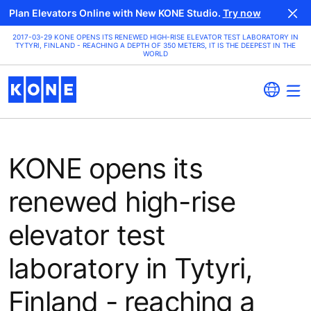
Plan Elevators Online with New KONE Studio.
Try now
2017-03-29 KONE OPENS ITS RENEWED HIGH-RISE ELEVATOR TEST LABORATORY IN
TYTYRI, FINLAND - REACHING A DEPTH OF 350 METERS, IT IS THE DEEPEST IN THE
WORLD
KONE opens its
renewed high-rise
elevator test
laboratory in Tytyri,
Finland - reaching a