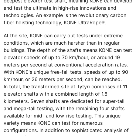
deepest elevator test shaft, meaning KONE can develop
and test the ultimate in high-rise innovations and
technologies. An example is the revolutionary carbon
fiber hoisting technology, KONE UltraRope®.
At the site, KONE can carry out tests under extreme
conditions, which are much harsher than in regular
buildings. The depth of the shafts means KONE can test
elevator speeds of up to 70 km/hour, or around 19
meters per second at conventional acceleration rates.
With KONE's unique free-fall tests, speeds of up to 90
km/hour, or 26 meters per second, can be reached.
In total, the transformed site at Tytyri comprises of 11
elevator shafts with a combined length of 1.6
kilometers. Seven shafts are dedicated for super-tall
and mega-tall testing, with the remaining four shafts
available for mid- and low-rise testing. This unique
variety means KONE can test for numerous
configurations. In addition to sophisticated analysis of