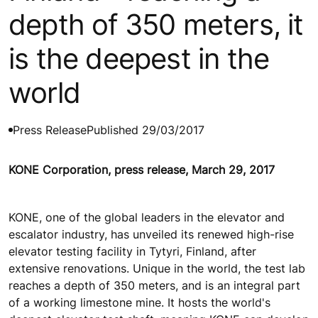
depth of 350 meters, it
is the deepest in the
world
Press Release
Published 29/03/2017
KONE Corporation, press release, March 29, 2017
KONE, one of the global leaders in the elevator and
escalator industry, has unveiled its renewed high-rise
elevator testing facility in Tytyri, Finland, after
extensive renovations. Unique in the world, the test lab
reaches a depth of 350 meters, and is an integral part
of a working limestone mine. It hosts the world's