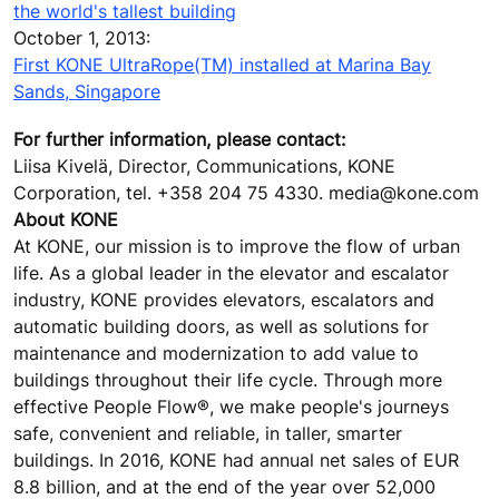
the world's tallest building
October 1, 2013:
First KONE UltraRope(TM) installed at Marina Bay
Sands, Singapore
For further information, please contact:
Liisa Kivelä, Director, Communications, KONE
Corporation, tel. +358 204 75 4330. media@kone.com
About KONE
At KONE, our mission is to improve the flow of urban
life. As a global leader in the elevator and escalator
industry, KONE provides elevators, escalators and
automatic building doors, as well as solutions for
maintenance and modernization to add value to
buildings throughout their life cycle. Through more
effective People Flow®, we make people's journeys
safe, convenient and reliable, in taller, smarter
buildings. In 2016, KONE had annual net sales of EUR
8.8 billion, and at the end of the year over 52,000