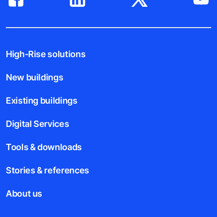
High-Rise solutions
New buildings
Existing buildings
Digital Services
Tools & downloads
Stories & references
About us