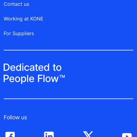
Contact us
Working at KONE
For Suppliers
Follow us