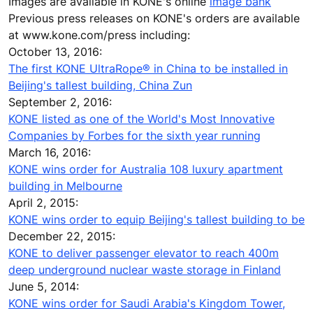
Images are available in KONE's online
image bank
Previous press releases on KONE's orders are available
at www.kone.com/press including:
October 13, 2016:
The first KONE UltraRope® in China to be installed in
Beijing's tallest building, China Zun
September 2, 2016:
KONE listed as one of the World's Most Innovative
Companies by Forbes for the sixth year running
March 16, 2016:
KONE wins order for Australia 108 luxury apartment
building in Melbourne
April 2, 2015:
KONE wins order to equip Beijing's tallest building to be
December 22, 2015:
KONE to deliver passenger elevator to reach 400m
deep underground nuclear waste storage in Finland
June 5, 2014:
KONE wins order for Saudi Arabia's Kingdom Tower,