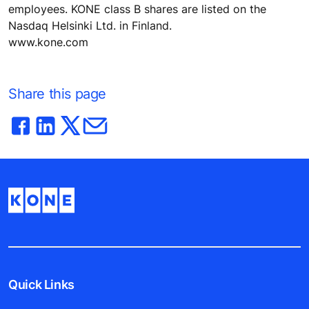
employees. KONE class B shares are listed on the
Nasdaq Helsinki Ltd. in Finland.
www.kone.com
Share this page
Quick Links