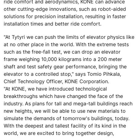
ride comfort and aerodynamics, KONE can advance
other cutting-edge innovations, such as robot-aided
solutions for precision installation, resulting in faster
installation times and better ride comfort.
"At Tytyri we can push the limits of elevator physics like
at no other place in the world. With the extreme tests
such as the free-fall test, we can drop an elevator
frame weighing 10,000 kilograms into a 200 meter
shaft and test safety gear performance, bringing the
elevator to a controlled stop," says Tomio Pihkala,
Chief Technology Officer, KONE Corporation.
"At KONE, we have introduced technological
breakthroughs which have changed the face of the
industry. As plans for tall and mega-tall buildings reach
new heights, we will be able to use new materials to
simulate the demands of tomorrow's buildings, today.
With the deepest and tallest facility of its kind in the
world, we are excited to bring together design,