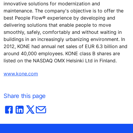
innovative solutions for modernization and
maintenance. The company's objective is to offer the
best People Flow® experience by developing and
delivering solutions that enable people to move
smoothly, safely, comfortably and without waiting in
buildings in an increasingly urbanizing environment. In
2012, KONE had annual net sales of EUR 6.3 billion and
around 40,000 employees. KONE class B shares are
listed on the NASDAQ OMX Helsinki Ltd in Finland.
www.kone.com
Share this page