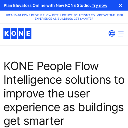
Plan Elevators Online with New KONE Studio.
Try now
2013-10-01 KONE PEOPLE FLOW INTELLIGENCE SOLUTIONS TO IMPROVE THE USER
EXPERIENCE AS BUILDINGS GET SMARTER
KONE People Flow
Intelligence solutions to
improve the user
experience as buildings
get smarter