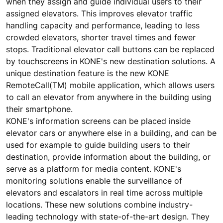
when they assign and guide individual users to their
assigned elevators. This improves elevator traffic
handling capacity and performance, leading to less
crowded elevators, shorter travel times and fewer
stops. Traditional elevator call buttons can be replaced
by touchscreens in KONE's new destination solutions. A
unique destination feature is the new KONE
RemoteCall(TM) mobile application, which allows users
to call an elevator from anywhere in the building using
their smartphone.
KONE's information screens can be placed inside
elevator cars or anywhere else in a building, and can be
used for example to guide building users to their
destination, provide information about the building, or
serve as a platform for media content. KONE's
monitoring solutions enable the surveillance of
elevators and escalators in real time across multiple
locations. These new solutions combine industry-
leading technology with state-of-the-art design. They