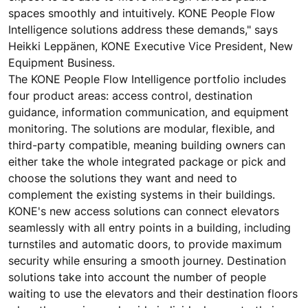
spaces smoothly and intuitively. KONE People Flow
Intelligence solutions address these demands," says
Heikki Leppänen, KONE Executive Vice President, New
Equipment Business.
The KONE People Flow Intelligence portfolio includes
four product areas: access control, destination
guidance, information communication, and equipment
monitoring. The solutions are modular, flexible, and
third-party compatible, meaning building owners can
either take the whole integrated package or pick and
choose the solutions they want and need to
complement the existing systems in their buildings.
KONE's new access solutions can connect elevators
seamlessly with all entry points in a building, including
turnstiles and automatic doors, to provide maximum
security while ensuring a smooth journey. Destination
solutions take into account the number of people
waiting to use the elevators and their destination floors