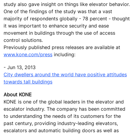
study also gave insight on things like elevator behavior.
One of the findings of the study was that a vast
majority of respondents globally - 78 percent - thought
it was important to enhance security and ease
movement in buildings through the use of access
control solutions.
Previously published press releases are available at
www.kone.com/press
including:
- Jun 13, 2013
City dwellers around the world have positive attitudes
towards tall buildings
About KONE
KONE is one of the global leaders in the elevator and
escalator industry. The company has been committed
to understanding the needs of its customers for the
past century, providing industry-leading elevators,
escalators and automatic building doors as well as