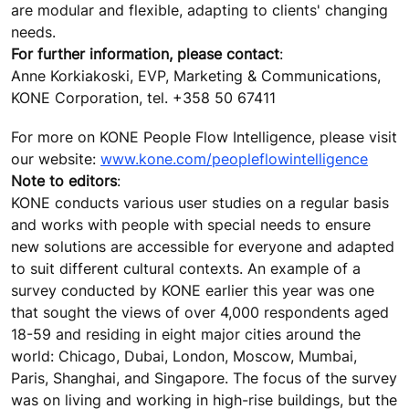
are modular and flexible, adapting to clients' changing
needs.
For further information, please contact
:
Anne Korkiakoski, EVP, Marketing & Communications,
KONE Corporation, tel. +358 50 67411
For more on KONE People Flow Intelligence, please visit
our website:
www.kone.com/peopleflowintelligence
Note to editors
:
KONE conducts various user studies on a regular basis
and works with people with special needs to ensure
new solutions are accessible for everyone and adapted
to suit different cultural contexts. An example of a
survey conducted by KONE earlier this year was one
that sought the views of over 4,000 respondents aged
18-59 and residing in eight major cities around the
world: Chicago, Dubai, London, Moscow, Mumbai,
Paris, Shanghai, and Singapore. The focus of the survey
was on living and working in high-rise buildings, but the