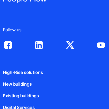
Follow us
High-Rise solutions
New buildings
Existing buildings
Digital Services