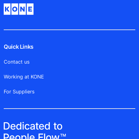
Quick Links
Contact us
Working at KONE
For Suppliers