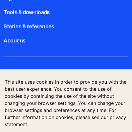
Tools & downloads
Stories & references
About us
Legal notice
This site uses cookies in order to provide you with the
Data File Description
best user experience. You consent to the use of
cookies by continuing the use of the site without
Privacy Statement
changing your browser settings. You can change your
browser settings and preferences at any time. For
further information on cookies, please see our privacy
statement.
KONE Vietnam LLC, Centre Point Building, 106