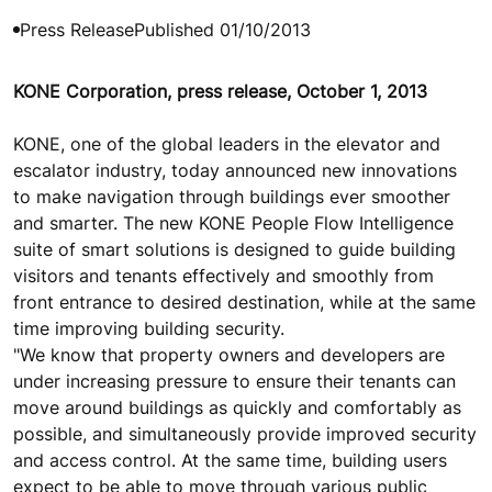
Press Release
Published 01/10/2013
KONE Corporation, press release, October 1, 2013
KONE, one of the global leaders in the elevator and
escalator industry, today announced new innovations
to make navigation through buildings ever smoother
and smarter. The new KONE People Flow Intelligence
suite of smart solutions is designed to guide building
visitors and tenants effectively and smoothly from
front entrance to desired destination, while at the same
time improving building security.
"We know that property owners and developers are
under increasing pressure to ensure their tenants can
move around buildings as quickly and comfortably as
possible, and simultaneously provide improved security
and access control. At the same time, building users
expect to be able to move through various public