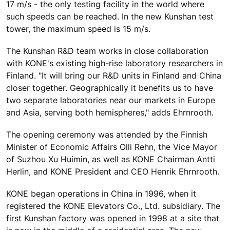
17 m/s - the only testing facility in the world where
such speeds can be reached. In the new Kunshan test
tower, the maximum speed is 15 m/s.
The Kunshan R&D team works in close collaboration
with KONE's existing high-rise laboratory researchers in
Finland. "It will bring our R&D units in Finland and China
closer together. Geographically it benefits us to have
two separate laboratories near our markets in Europe
and Asia, serving both hemispheres," adds Ehrnrooth.
The opening ceremony was attended by the Finnish
Minister of Economic Affairs Olli Rehn, the Vice Mayor
of Suzhou Xu Huimin, as well as KONE Chairman Antti
Herlin, and KONE President and CEO Henrik Ehrnrooth.
KONE began operations in China in 1996, when it
registered the KONE Elevators Co., Ltd. subsidiary. The
first Kunshan factory was opened in 1998 at a site that