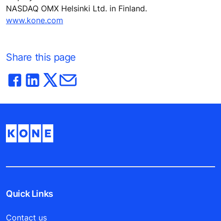
NASDAQ OMX Helsinki Ltd. in Finland.
www.kone.com
Share this page
Quick Links
Contact us