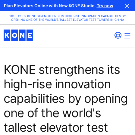
Plan Elevators Online with New KONE Studio.
Try now
2015-12-02 KONE STRENGTHENS ITS HIGH-RISE INNOVATION CAPABILITIES BY
OPENING ONE OF THE WORLD'S TALLEST ELEVATOR TEST TOWERS IN CHINA
KONE strengthens its
high-rise innovation
capabilities by opening
one of the world's
tallest elevator test