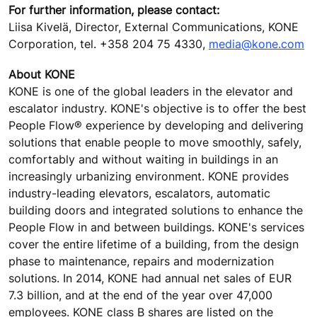
For further information, please contact:
Liisa Kivelä, Director, External Communications, KONE
Corporation, tel. +358 204 75 4330,
media@kone.com
About KONE
KONE is one of the global leaders in the elevator and
escalator industry. KONE's objective is to offer the best
People Flow® experience by developing and delivering
solutions that enable people to move smoothly, safely,
comfortably and without waiting in buildings in an
increasingly urbanizing environment. KONE provides
industry-leading elevators, escalators, automatic
building doors and integrated solutions to enhance the
People Flow in and between buildings. KONE's services
cover the entire lifetime of a building, from the design
phase to maintenance, repairs and modernization
solutions. In 2014, KONE had annual net sales of EUR
7.3 billion, and at the end of the year over 47,000
employees. KONE class B shares are listed on the