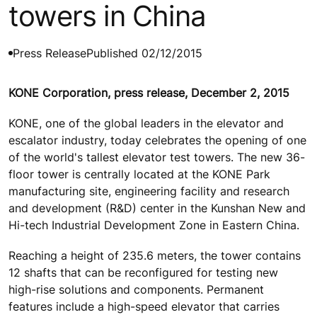
towers in China
Press Release
Published 02/12/2015
KONE Corporation, press release, December 2, 2015
KONE, one of the global leaders in the elevator and
escalator industry, today celebrates the opening of one
of the world's tallest elevator test towers. The new 36-
floor tower is centrally located at the KONE Park
manufacturing site, engineering facility and research
and development (R&D) center in the Kunshan New and
Hi-tech Industrial Development Zone in Eastern China.
Reaching a height of 235.6 meters, the tower contains
12 shafts that can be reconfigured for testing new
high-rise solutions and components. Permanent
features include a high-speed elevator that carries