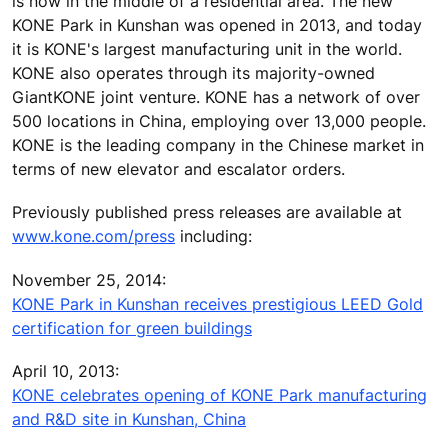
is now in the middle of a residential area. The new
KONE Park in Kunshan was opened in 2013, and today
it is KONE's largest manufacturing unit in the world.
KONE also operates through its majority-owned
GiantKONE joint venture. KONE has a network of over
500 locations in China, employing over 13,000 people.
KONE is the leading company in the Chinese market in
terms of new elevator and escalator orders.
Previously published press releases are available at
www.kone.com/press
including:
November 25, 2014:
KONE Park in Kunshan receives prestigious LEED Gold
certification for green buildings
April 10, 2013:
KONE celebrates opening of KONE Park manufacturing
and R&D site in Kunshan, China