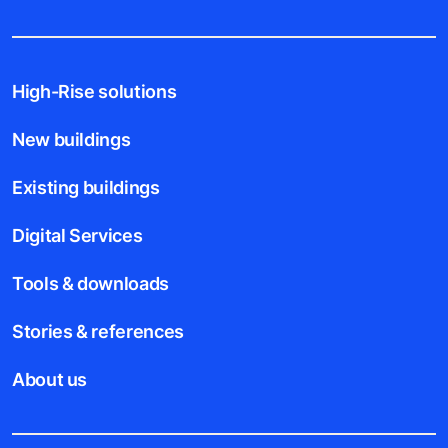
High-Rise solutions
New buildings
Existing buildings
Digital Services
Tools & downloads
Stories & references
About us