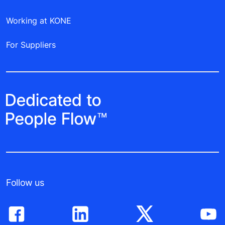
Working at KONE
For Suppliers
Follow us