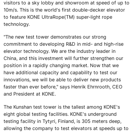
visitors to a sky lobby and showroom at speed of up to
10m/s. This is the world's first double-decker elevator
to feature KONE UltraRope(TM) super-light rope
technology.
"The new test tower demonstrates our strong
commitment to developing R&D in mid- and high-rise
elevator technology. We are the industry leader in
China, and this investment will further strengthen our
position in a rapidly changing market. Now that we
have additional capacity and capability to test our
innovations, we will be able to deliver new products
faster than ever before," says Henrik Ehrnrooth, CEO
and President at KONE.
The Kunshan test tower is the tallest among KONE's
eight global testing facilities. KONE's underground
testing facility in Tytyri, Finland, is 305 meters deep,
allowing the company to test elevators at speeds up to