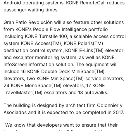
Android operating systems, KONE RemoteCall reduces
passenger waiting times.
Gran Patio Revolución will also feature other solutions
from KONE's People Flow Intelligence portfolio
including KONE Turnstile 100, a scalable access control
system KONE Access(TM), KONE Polaris(TM)
destination control system, KONE E-Link(TM) elevator
and escalator monitoring system, as well as KONE
InfoScreen information solution. The equipment will
include 16 KONE Double Deck MiniSpace(TM)
elevators, two KONE MiniSpace(TM) service elevators,
24 KONE MonoSpace(TM) elevators, 17 KONE
TravelMaster(TM) escalators and 18 autowalks.
The building is designed by architect firm Colonnier y
Asociados and it is expected to be completed in 2017.
"We know that developers want to ensure that their