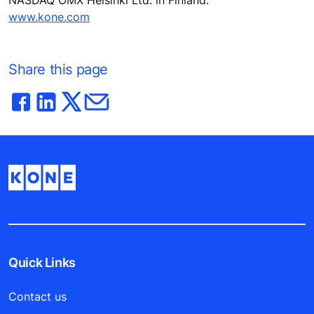
www.kone.com
Share this page
Quick Links
Contact us