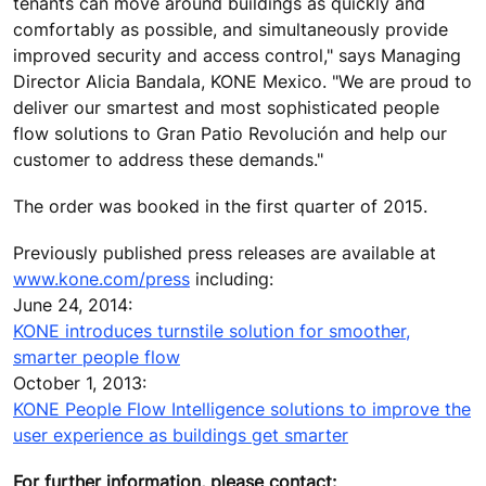
tenants can move around buildings as quickly and
comfortably as possible, and simultaneously provide
improved security and access control," says Managing
Director Alicia Bandala, KONE Mexico. "We are proud to
deliver our smartest and most sophisticated people
flow solutions to Gran Patio Revolución and help our
customer to address these demands."
The order was booked in the first quarter of 2015.
Previously published press releases are available at
www.kone.com/press
including:
June 24, 2014:
KONE introduces turnstile solution for smoother,
smarter people flow
October 1, 2013:
KONE People Flow Intelligence solutions to improve the
user experience as buildings get smarter
For further information, please contact: