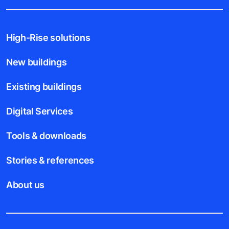
High-Rise solutions
New buildings
Existing buildings
Digital Services
Tools & downloads
Stories & references
About us