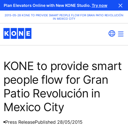
Plan Elevators Online with New KONE Studio.
Try now
2015-05-28 KONE TO PROVIDE SMART PEOPLE FLOW FOR GRAN PATIO REVOLUCIÓN
IN MEXICO CITY
KONE to provide smart
people flow for Gran
Patio Revolución in
Mexico City
Press Release
Published 28/05/2015