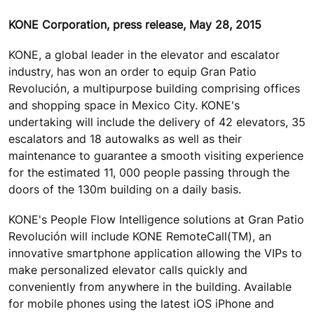
KONE Corporation, press release, May 28, 2015
KONE, a global leader in the elevator and escalator
industry, has won an order to equip Gran Patio
Revolución, a multipurpose building comprising offices
and shopping space in Mexico City. KONE's
undertaking will include the delivery of 42 elevators, 35
escalators and 18 autowalks as well as their
maintenance to guarantee a smooth visiting experience
for the estimated 11, 000 people passing through the
doors of the 130m building on a daily basis.
KONE's People Flow Intelligence solutions at Gran Patio
Revolución will include KONE RemoteCall(TM), an
innovative smartphone application allowing the VIPs to
make personalized elevator calls quickly and
conveniently from anywhere in the building. Available
for mobile phones using the latest iOS iPhone and