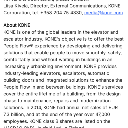
Liisa Kivelä, Director, External Communications, KONE
Corporation, tel. +358 204 75 4330,
media@kone.com
About KONE
KONE is one of the global leaders in the elevator and
escalator industry. KONE's objective is to offer the best
People Flow® experience by developing and delivering
solutions that enable people to move smoothly, safely,
comfortably and without waiting in buildings in an
increasingly urbanizing environment. KONE provides
industry-leading elevators, escalators, automatic
building doors and integrated solutions to enhance the
People Flow in and between buildings. KONE's services
cover the entire lifetime of a building, from the design
phase to maintenance, repairs and modernization
solutions. In 2014, KONE had annual net sales of EUR
7.3 billion, and at the end of the year over 47,000
employees. KONE class B shares are listed on the
NASDAQ OMX Helsinki Ltd. in Finland.