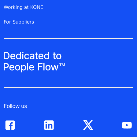
Working at KONE
For Suppliers
Follow us