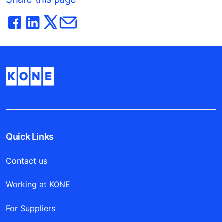
Quick Links
Contact us
Working at KONE
For Suppliers