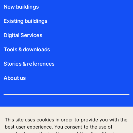
New buildings
Existing buildings
Digital Services
Tools & downloads
Stories & references
About us
Legal notice
This site uses cookies in order to provide you with the
Data File Description
best user experience. You consent to the use of