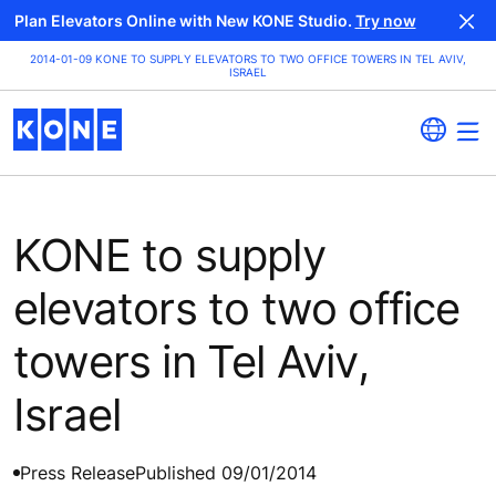
Plan Elevators Online with New KONE Studio.
Try now
2014-01-09 KONE TO SUPPLY ELEVATORS TO TWO OFFICE TOWERS IN TEL AVIV,
ISRAEL
KONE to supply
elevators to two office
towers in Tel Aviv,
Israel
Press Release
Published 09/01/2014