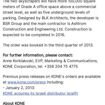
The two skyscrapers will have more 100,000 square
meters of Grade A office space above a commercial
street level, as well as five underground levels of
parking. Designed by BLK Architects, the developer is
BSR Group and the main contractor is Ashtrom
Construction and Engineering Ltd. Construction is
expected to be completed in 2016.
The order was booked in the third quarter of 2013.
For further information, please contact:
Anne Korkiakoski, EVP, Marketing & Communications,
KONE Corporation, tel. +358 204 75 4775
Previous press releases on KONE's orders are available
at
www.kone.com/press
including:
- January 2, 2013:
KONE acquires its Israeli distributor Isralift
About KONE