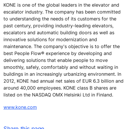
KONE is one of the global leaders in the elevator and
escalator industry. The company has been committed
to understanding the needs of its customers for the
past century, providing industry-leading elevators,
escalators and automatic building doors as well as
innovative solutions for modernization and
maintenance. The company's objective is to offer the
best People Flow® experience by developing and
delivering solutions that enable people to move
smoothly, safely, comfortably and without waiting in
buildings in an increasingly urbanizing environment. In
2012, KONE had annual net sales of EUR 6.3 billion and
around 40,000 employees. KONE class B shares are
listed on the NASDAQ OMX Helsinki Ltd in Finland.
www.kone.com
Share this page