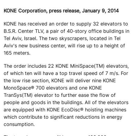
KONE Corporation, press release, January 9, 2014
KONE has received an order to supply 32 elevators to
B.S.R. Center TLV, a pair of 40-story office buildings in
Tel Aviv, Israel. The two skyscrapers, located in Tel
Aviv's new business center, will rise up to a height of
165 meters.
The order includes 22 KONE MiniSpace(TM) elevators,
of which ten will have a top travel speed of 7 m/s. For
the low rise section, KONE will deliver nine KONE
MonoSpace® 700 elevators and one KONE
TranSys(TM) elevator to further ease the flow of
people and goods in the buildings. All of the elevators
are equipped with KONE EcoDisc® hoisting machines
which contribute to significant reductions in energy
consumption.