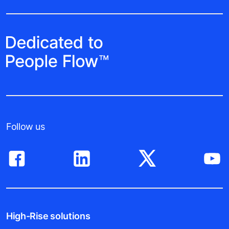
Follow us
High-Rise solutions