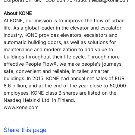
Corporation, tel. +358 204 75 4330. media@kone.com
About KONE
At KONE, our mission is to improve the flow of urban
life. As a global leader in the elevator and escalator
industry, KONE provides elevators, escalators and
automatic building doors, as well as solutions for
maintenance and modernization to add value to
buildings throughout their life cycle. Through more
effective People Flow®, we make people's journeys
safe, convenient and reliable, in taller, smarter
buildings. In 2015, KONE had annual net sales of EUR
8.6 billion, and at the end of the year close to 50,000
employees. KONE class B shares are listed on the
Nasdaq Helsinki Ltd. in Finland.
www.kone.com
Share this page