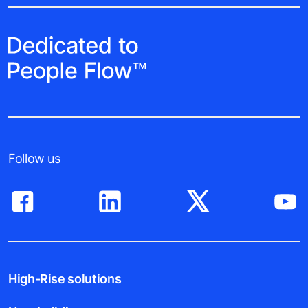
Follow us
High-Rise solutions