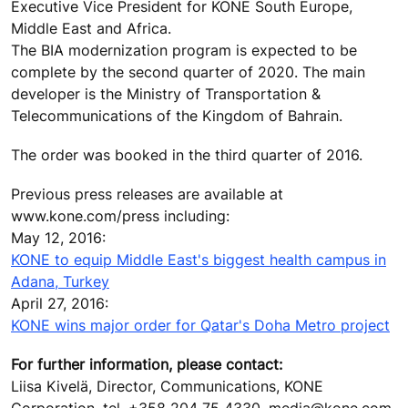
Executive Vice President for KONE South Europe,
Middle East and Africa.
The BIA modernization program is expected to be
complete by the second quarter of 2020. The main
developer is the Ministry of Transportation &
Telecommunications of the Kingdom of Bahrain.
The order was booked in the third quarter of 2016.
Previous press releases are available at
www.kone.com/press including:
May 12, 2016:
KONE to equip Middle East's biggest health campus in
Adana, Turkey
April 27, 2016:
KONE wins major order for Qatar's Doha Metro project
For further information, please contact:
Liisa Kivelä, Director, Communications, KONE