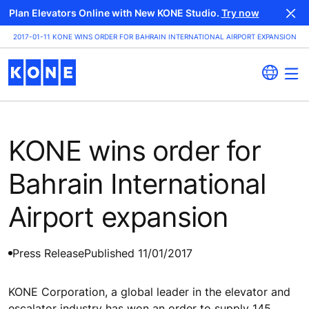
Plan Elevators Online with New KONE Studio.
Try now
2017-01-11 KONE WINS ORDER FOR BAHRAIN INTERNATIONAL AIRPORT EXPANSION
KONE wins order for
Bahrain International
Airport expansion
Press Release
Published 11/01/2017
KONE Corporation, a global leader in the elevator and
escalator industry has won an order to supply 145