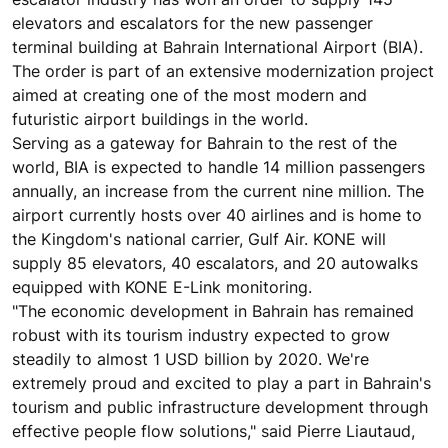
elevators and escalators for the new passenger
terminal building at Bahrain International Airport (BIA).
The order is part of an extensive modernization project
aimed at creating one of the most modern and
futuristic airport buildings in the world.
Serving as a gateway for Bahrain to the rest of the
world, BIA is expected to handle 14 million passengers
annually, an increase from the current nine million. The
airport currently hosts over 40 airlines and is home to
the Kingdom's national carrier, Gulf Air. KONE will
supply 85 elevators, 40 escalators, and 20 autowalks
equipped with KONE E-Link monitoring.
"The economic development in Bahrain has remained
robust with its tourism industry expected to grow
steadily to almost 1 USD billion by 2020. We're
extremely proud and excited to play a part in Bahrain's
tourism and public infrastructure development through
effective people flow solutions," said Pierre Liautaud,