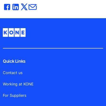
Quick Links
Contact us
Working at KONE
For Suppliers