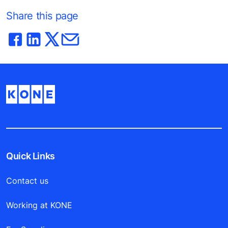
Share this page
Quick Links
Contact us
Working at KONE