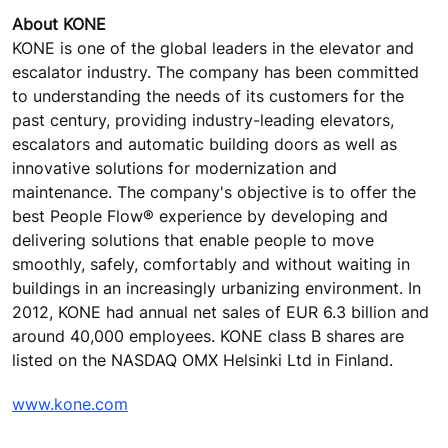
About KONE
KONE is one of the global leaders in the elevator and
escalator industry. The company has been committed
to understanding the needs of its customers for the
past century, providing industry-leading elevators,
escalators and automatic building doors as well as
innovative solutions for modernization and
maintenance. The company's objective is to offer the
best People Flow® experience by developing and
delivering solutions that enable people to move
smoothly, safely, comfortably and without waiting in
buildings in an increasingly urbanizing environment. In
2012, KONE had annual net sales of EUR 6.3 billion and
around 40,000 employees. KONE class B shares are
listed on the NASDAQ OMX Helsinki Ltd in Finland.
www.kone.com