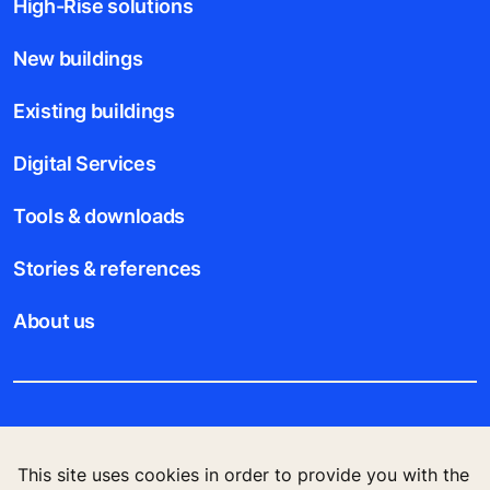
High-Rise solutions
New buildings
Existing buildings
Digital Services
Tools & downloads
Stories & references
About us
Legal notice
This site uses cookies in order to provide you with the