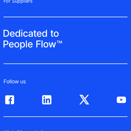
For Suppliers
Follow us