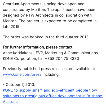
Centrium Apartments is being developed and
constructed by Meriton. The apartments have been
designed by PTW Architects in collaboration with
Meriton. The project is expected to be completed in
late 2015.
The order was booked in the third quarter 2013.
For further information, please contact:
Anne Korkiakoski, EVP, Marketing & Communications,
KONE Corporation, tel. +358 204 75 4330
Previously published press releases are available at
www.kone.com/press
including:
- October 7, 2013:
KONE to supply smart and eco-efficient people flow
solutions to prestigious office development in Brisbane,
Australia