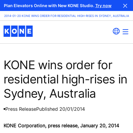
Plan Elevators Online with New KONE Studio.
Try now
2014-01-20 KONE WINS ORDER FOR RESIDENTIAL HIGH-RISES IN SYDNEY, AUSTRALIA
KONE wins order for
residential high-rises in
Sydney, Australia
Press Release
Published 20/01/2014
KONE Corporation, press release, January 20, 2014