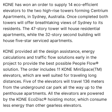
KONE has won an order to supply 14 eco-efficient
elevators to the two high-rise towers forming Centrium
Apartments, in Sydney, Australia. Once completed both
towers will offer breathtaking views of Sydney to its
residents. The 47-story tower will house residential
apartments, while the 32-story second building will
house five-star serviced apartments.
KONE provided all the design assistance, energy
calculations and traffic flow solutions early in the
project to provide the best possible People Flow®
solution. The order includes 11 KONE MiniSpace(TM)
elevators, which are well suited for traveling long
distances. Five of the elevators will travel 136 meters
from the underground car park all the way up to the
penthouse apartments. All the elevators are powered
by the KONE EcoDisc® hoisting motor, which consume
less energy than other gearless elevators.