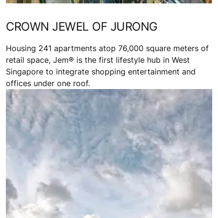
CROWN JEWEL OF JURONG
Housing 241 apartments atop 76,000 square meters of
retail space, Jem® is the first lifestyle hub in West
Singapore to integrate shopping entertainment and
offices under one roof.