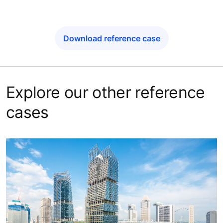
Download reference case
Explore our other reference
cases