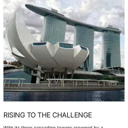
RISING TO THE CHALLENGE
With its three cascading towers crowned by a