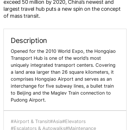
exceed 50 million by 2020, China’s newest and
largest travel hub puts a new spin on the concept
of mass transit.
Description
Opened for the 2010 World Expo, the Hongqiao
Transport Hub is one of the world’s most
uniquely integrated transport centers. Covering
a land area larger than 26 square kilometers, it
comprises Hongqiao Airport and serves as an
interchange for five subway lines, a bullet train
to Beijing and the Maglev Train connection to
Pudong Airport.
#Airport & Transit
#Asia
#Elevators
#Escalators & Autowalks
#Maintenance