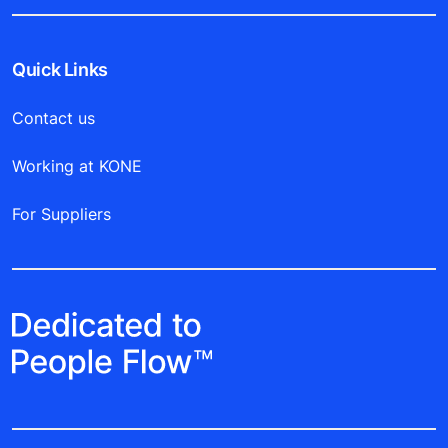
Quick Links
Contact us
Working at KONE
For Suppliers