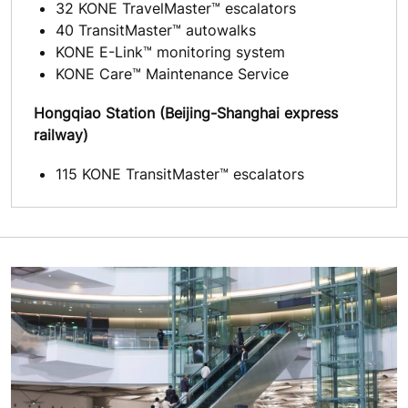
32 KONE TravelMaster™ escalators
40 TransitMaster™ autowalks
KONE E-Link™ monitoring system
KONE Care™ Maintenance Service
Hongqiao Station (Beijing-Shanghai express
railway)
115 KONE TransitMaster™ escalators