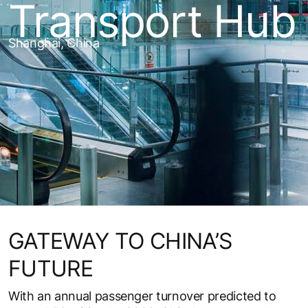
Transport Hub
Shanghai, China
GATEWAY TO CHINA’S
FUTURE
With an annual passenger turnover predicted to