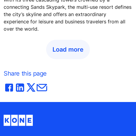
connecting Sands Skypark, the multi-use resort defines
the city’s skyline and offers an extraordinary
experience for leisure and business travelers from all
over the world.
Load more
Share this page