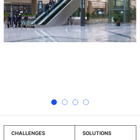
CHALLENGES
SOLUTIONS