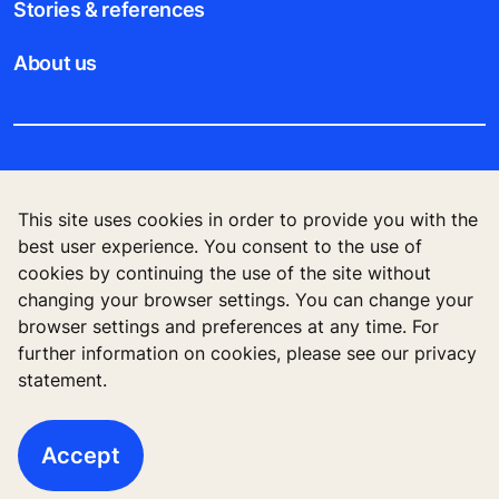
Stories & references
About us
Legal notice
This site uses cookies in order to provide you with the
Data File Description
best user experience. You consent to the use of
cookies by continuing the use of the site without
Privacy Statement
changing your browser settings. You can change your
browser settings and preferences at any time. For
further information on cookies, please see our privacy
statement.
KONE Vietnam LLC, Centre Point Building, 106
Nguyen Van Troi Str., Ward 8, Phu Nhuan Dist., Ho
Chi Minh City, Vietnam
Accept