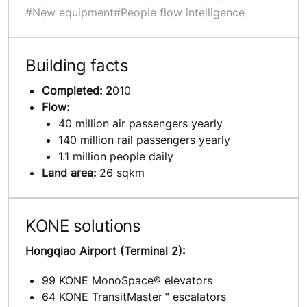
#New equipment
#People flow intelligence
Building facts
Completed: 2
010
Flow:
40 million air passengers yearly
140 million rail passengers yearly
1.1 million people daily
Land area:
26 sqkm
KONE solutions
Hongqiao Airport (Terminal 2):
99 KONE MonoSpace® elevators
64 KONE TransitMaster™ escalators