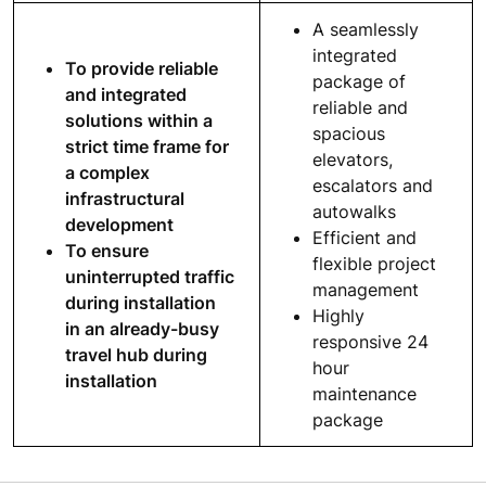
A seamlessly
integrated
To provide reliable
package of
and integrated
reliable and
solutions within a
spacious
strict time frame for
elevators,
a complex
escalators and
infrastructural
autowalks
development
Efficient and
To ensure
flexible project
uninterrupted traffic
management
during installation
Highly
in an already-busy
responsive 24
travel hub during
hour
installation
maintenance
package