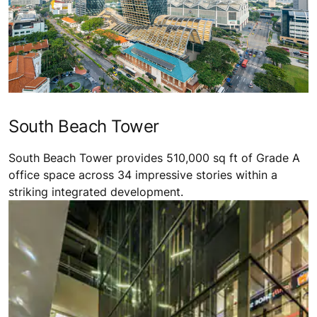
South Beach Tower
South Beach Tower provides 510,000 sq ft of Grade A
office space across 34 impressive stories within a
striking integrated development.