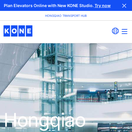
Plan Elevators Online with New KONE Studio.
Try now
HONGQIAO TRANSPORT HUB
Hongqiao