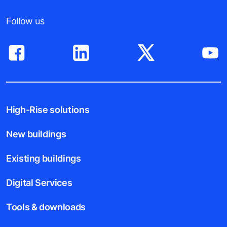
Follow us
High-Rise solutions
New buildings
Existing buildings
Digital Services
Tools & downloads