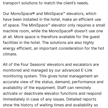
transport solutions to match the client’s needs.
Our MonoSpace® and MiniSpace™ elevators, which
have been installed in the hotel, make an efficient use
of space. The MiniSpace™ elevator only requires a small
machine room, while the MonoSpace® doesn’t use one
at all. More space is therefore available for the guest
facilities in the hotel. The solutions are also highly
energy efficient, an important consideration for the hot
climate.
All of the Four Seasons’ elevators and escalators are
monitored and managed by our advanced E-Link
monitoring system. This gives hotel management an
accurate view of the status, demand, performance and
availability of the equipment. Staff can remotely
activate or deactivate elevator functions and respond
immediately in case of any issues. Detailed reports
show the history of waiting times and availability so