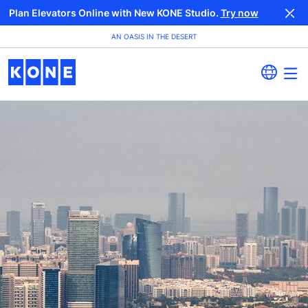
Plan Elevators Online with New KONE Studio.
Try now
AN OASIS IN THE DESERT