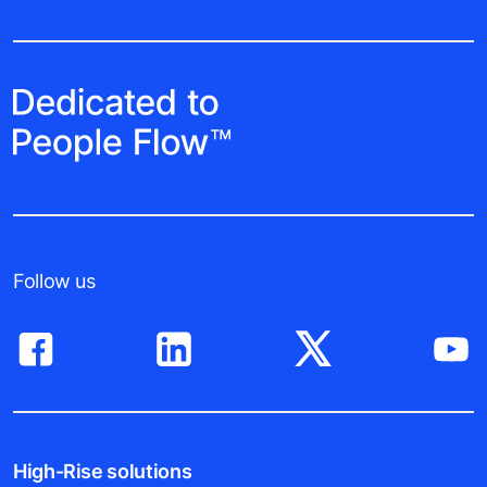
Follow us
High-Rise solutions