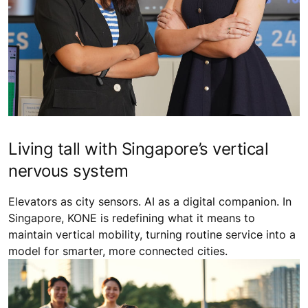
Living tall with Singapore’s vertical
nervous system
Elevators as city sensors. AI as a digital companion. In
Singapore, KONE is redefining what it means to
maintain vertical mobility, turning routine service into a
model for smarter, more connected cities.