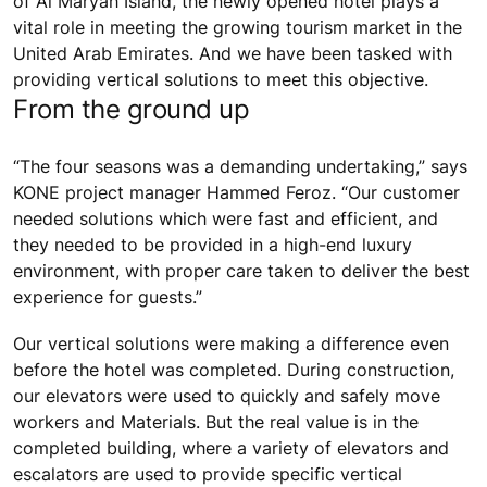
of Al Maryah Island, the newly opened hotel plays a
vital role in meeting the growing tourism market in the
United Arab Emirates. And we have been tasked with
providing vertical solutions to meet this objective.
From the ground up
“The four seasons was a demanding undertaking,” says
KONE project manager Hammed Feroz. “Our customer
needed solutions which were fast and efficient, and
they needed to be provided in a high-end luxury
environment, with proper care taken to deliver the best
experience for guests.”
Our vertical solutions were making a difference even
before the hotel was completed. During construction,
our elevators were used to quickly and safely move
workers and Materials. But the real value is in the
completed building, where a variety of elevators and
escalators are used to provide specific vertical