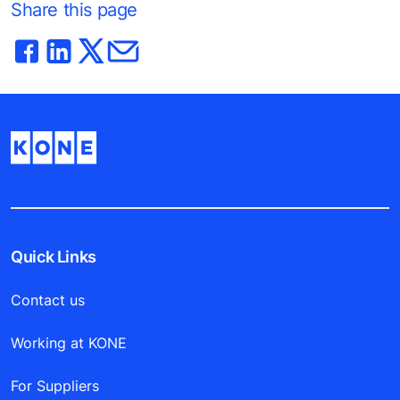
Share this page
Quick Links
Contact us
Working at KONE
For Suppliers