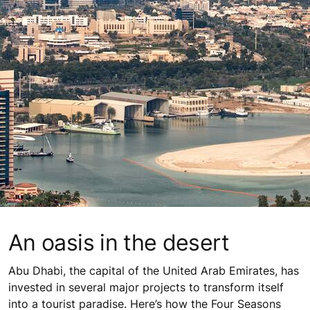
An oasis in the desert
Abu Dhabi, the capital of the United Arab Emirates, has
invested in several major projects to transform itself
into a tourist paradise. Here’s how the Four Seasons