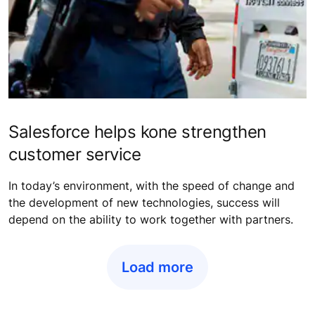
Salesforce helps kone strengthen
customer service
In today’s environment, with the speed of change and
the development of new technologies, success will
depend on the ability to work together with partners.
Load more