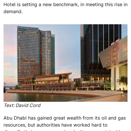
Hotel is setting a new benchmark, in meeting this rise in
demand.
Text: David Cord
Abu Dhabi has gained great wealth from its oil and gas
resources, but authorities have worked hard to