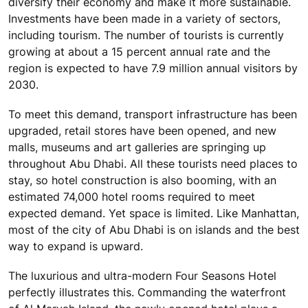
diversify their economy and make it more sustainable.
Investments have been made in a variety of sectors,
including tourism. The number of tourists is currently
growing at about a 15 percent annual rate and the
region is expected to have 7.9 million annual visitors by
2030.
To meet this demand, transport infrastructure has been
upgraded, retail stores have been opened, and new
malls, museums and art galleries are springing up
throughout Abu Dhabi. All these tourists need places to
stay, so hotel construction is also booming, with an
estimated 74,000 hotel rooms required to meet
expected demand. Yet space is limited. Like Manhattan,
most of the city of Abu Dhabi is on islands and the best
way to expand is upward.
The luxurious and ultra-modern Four Seasons Hotel
perfectly illustrates this. Commanding the waterfront