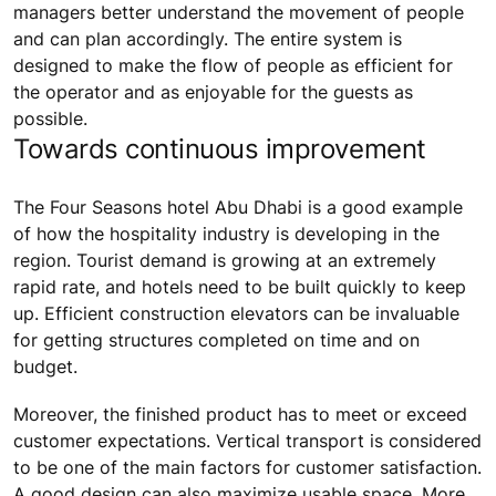
managers better understand the movement of people
and can plan accordingly. The entire system is
designed to make the flow of people as efficient for
the operator and as enjoyable for the guests as
possible.
Towards continuous improvement
The Four Seasons hotel Abu Dhabi is a good example
of how the hospitality industry is developing in the
region. Tourist demand is growing at an extremely
rapid rate, and hotels need to be built quickly to keep
up. Efficient construction elevators can be invaluable
for getting structures completed on time and on
budget.
Moreover, the finished product has to meet or exceed
customer expectations. Vertical transport is considered
to be one of the main factors for customer satisfaction.
A good design can also maximize usable space. More