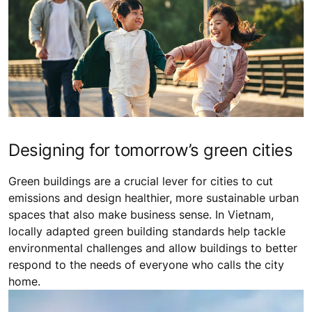
Designing for tomorrow’s green cities
Green buildings are a crucial lever for cities to cut
emissions and design healthier, more sustainable urban
spaces that also make business sense. In Vietnam,
locally adapted green building standards help tackle
environmental challenges and allow buildings to better
respond to the needs of everyone who calls the city
home.