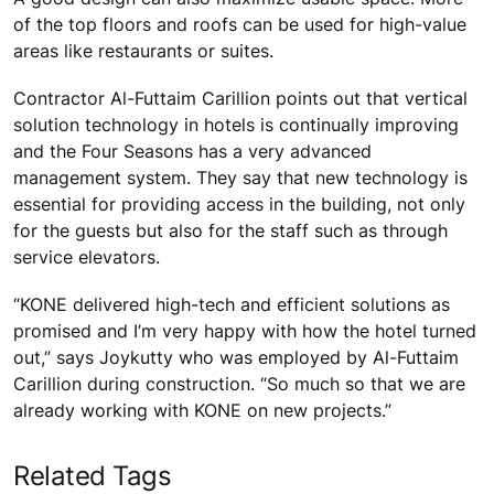
of the top floors and roofs can be used for high-value
areas like restaurants or suites.
Contractor Al-Futtaim Carillion points out that vertical
solution technology in hotels is continually improving
and the Four Seasons has a very advanced
management system. They say that new technology is
essential for providing access in the building, not only
for the guests but also for the staff such as through
service elevators.
“KONE delivered high-tech and efficient solutions as
promised and I’m very happy with how the hotel turned
out,” says Joykutty who was employed by Al-Futtaim
Carillion during construction. “So much so that we are
already working with KONE on new projects.”
Related Tags