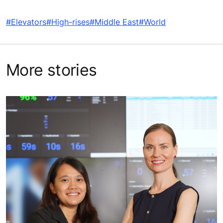
#Elevators
#High-rises
#Middle East
#World
More stories