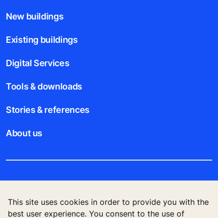
New buildings
Existing buildings
Digital Services
Tools & downloads
Stories & references
About us
Legal notice
This site uses cookies in order to provide you with the
Data File Description
best user experience. You consent to the use of