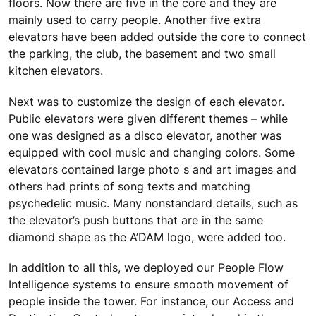
floors. Now there are five in the core and they are
mainly used to carry people. Another five extra
elevators have been added outside the core to connect
the parking, the club, the basement and two small
kitchen elevators.
Next was to customize the design of each elevator.
Public elevators were given different themes – while
one was designed as a disco elevator, another was
equipped with cool music and changing colors. Some
elevators contained large photo s and art images and
others had prints of song texts and matching
psychedelic music. Many nonstandard details, such as
the elevator’s push buttons that are in the same
diamond shape as the A’DAM logo, were added too.
In addition to all this, we deployed our People Flow
Intelligence systems to ensure smooth movement of
people inside the tower. For instance, our Access and