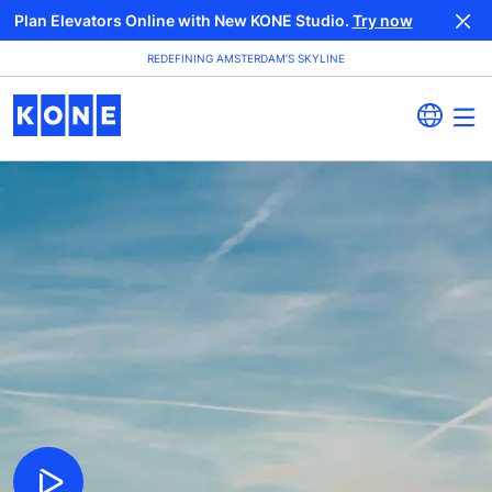
Plan Elevators Online with New KONE Studio.
Try now
REDEFINING AMSTERDAM’S SKYLINE