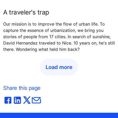
A traveler's trap
Our mission is to improve the flow of urban life. To
capture the essence of urbanization, we bring you
stories of people from 17 cities. In search of sunshine,
David Hernandez traveled to Nice. 10 years on, he's still
there. Wondering what held him back?
Load more
Share this page