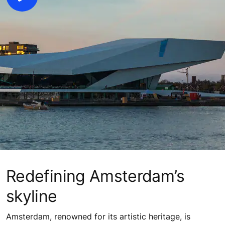
Redefining Amsterdam’s
skyline
Amsterdam, renowned for its artistic heritage, is