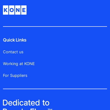
Quick Links
Contact us
Working at KONE
For Suppliers