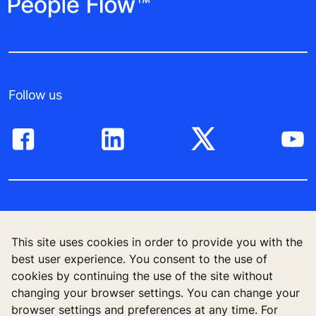
Follow us
High-Rise solutions
This site uses cookies in order to provide you with the
New buildings
best user experience. You consent to the use of
cookies by continuing the use of the site without
Existing buildings
changing your browser settings. You can change your
browser settings and preferences at any time. For