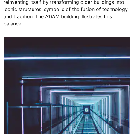
reinventing itself by transforming older buildings into
iconic structures, symbolic of the fusion of technology
and tradition. The A’DAM building illustrates this
balance.