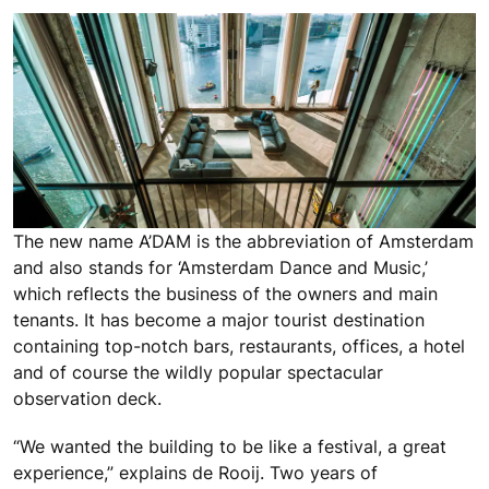
The new name A’DAM is the abbreviation of Amsterdam
and also stands for ‘Amsterdam Dance and Music,’
which reflects the business of the owners and main
tenants. It has become a major tourist destination
containing top-notch bars, restaurants, offices, a hotel
and of course the wildly popular spectacular
observation deck.
“We wanted the building to be like a festival, a great
experience,” explains de Rooij. Two years of