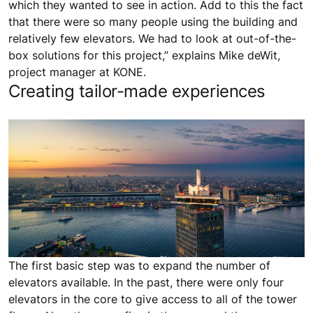
which they wanted to see in action. Add to this the fact
that there were so many people using the building and
relatively few elevators. We had to look at out-of-the-
box solutions for this project,” explains Mike deWit,
project manager at KONE.
Creating tailor-made experiences
The first basic step was to expand the number of
elevators available. In the past, there were only four
elevators in the core to give access to all of the tower