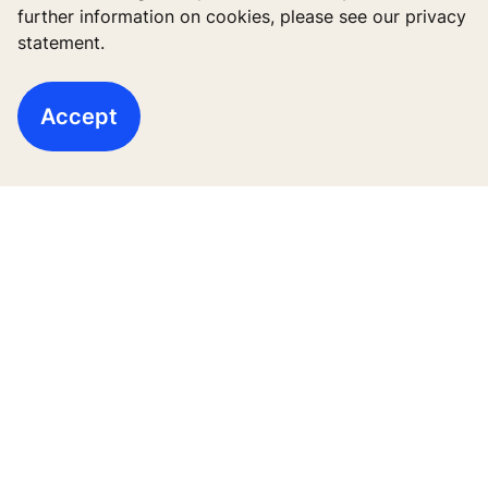
Digital Services
further information on cookies, please see our privacy
statement.
Tools & downloads
Stories & references
Accept
About us
Legal notice
Data File Description
Privacy Statement
KONE Vietnam LLC, Centre Point Building, 106