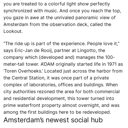
you are treated to a colorful light show perfectly
synchronized with music. And once you reach the top,
you gaze in awe at the unrivaled panoramic view of
Amsterdam from the observation deck, called the
Lookout.
“The ride up is part of the experience. People love it,”
says Eric-Jan de Rooij, partner at Lingotto, the
company which (developed and) manages the 100-
meter-tall tower. A’DAM originally started life in 1971 as
‘Toren Overhoeks.’ Located just across the harbor from
the Central Station, it was once part of a private
complex of laboratories, offices and buildings. When
city authorities rezoned the area for both commercial
and residential development, this tower turned into
prime waterfront property almost overnight, and was
among the first buildings here to be redeveloped.
Amsterdam’s newest social hub