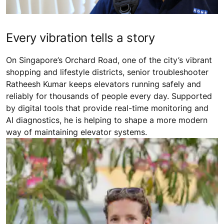
Every vibration tells a story
On Singapore’s Orchard Road, one of the city’s vibrant
shopping and lifestyle districts, senior troubleshooter
Ratheesh Kumar keeps elevators running safely and
reliably for thousands of people every day. Supported
by digital tools that provide real-time monitoring and
AI diagnostics, he is helping to shape a more modern
way of maintaining elevator systems.