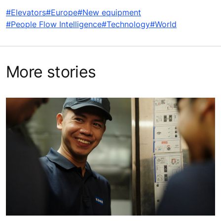
#Elevators
#Europe
#New equipment
#People Flow Intelligence
#Technology
#World
More stories