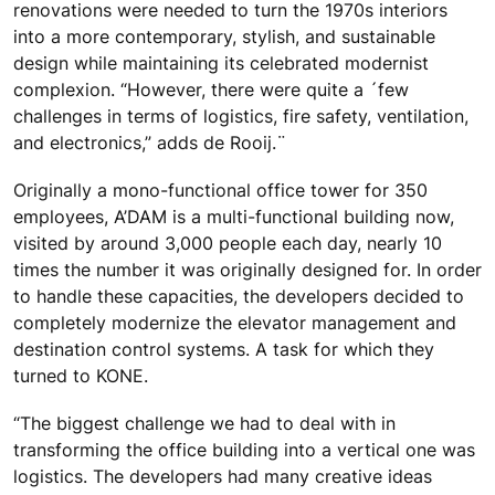
renovations were needed to turn the 1970s interiors
into a more contemporary, stylish, and sustainable
design while maintaining its celebrated modernist
complexion. “However, there were quite a ´few
challenges in terms of logistics, fire safety, ventilation,
and electronics,” adds de Rooij.¨
Originally a mono-functional office tower for 350
employees, A’DAM is a multi-functional building now,
visited by around 3,000 people each day, nearly 10
times the number it was originally designed for. In order
to handle these capacities, the developers decided to
completely modernize the elevator management and
destination control systems. A task for which they
turned to KONE.
“The biggest challenge we had to deal with in
transforming the office building into a vertical one was
logistics. The developers had many creative ideas