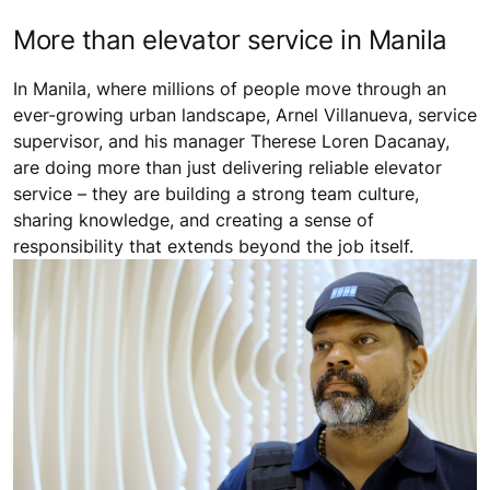
More than elevator service in Manila
In Manila, where millions of people move through an
ever-growing urban landscape, Arnel Villanueva, service
supervisor, and his manager Therese Loren Dacanay,
are doing more than just delivering reliable elevator
service – they are building a strong team culture,
sharing knowledge, and creating a sense of
responsibility that extends beyond the job itself.