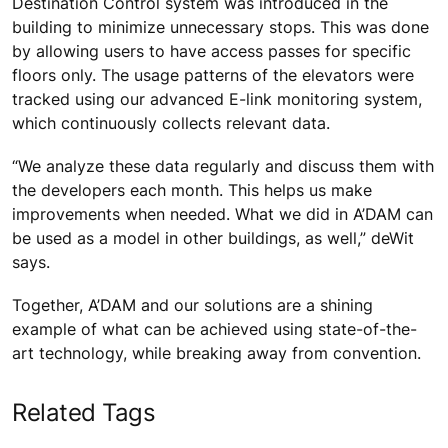
Destination Control system was introduced in the
building to minimize unnecessary stops. This was done
by allowing users to have access passes for specific
floors only. The usage patterns of the elevators were
tracked using our advanced E-link monitoring system,
which continuously collects relevant data.
“We analyze these data regularly and discuss them with
the developers each month. This helps us make
improvements when needed. What we did in A’DAM can
be used as a model in other buildings, as well,” deWit
says.
Together, A’DAM and our solutions are a shining
example of what can be achieved using state-of-the-
art technology, while breaking away from convention.
Related Tags