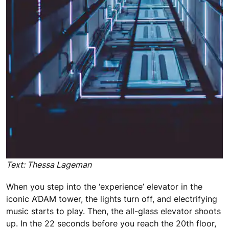
Text: Thessa Lageman
When you step into the ‘experience’ elevator in the
iconic A’DAM tower, the lights turn off, and electrifying
music starts to play. Then, the all-glass elevator shoots
up. In the 22 seconds before you reach the 20th floor,