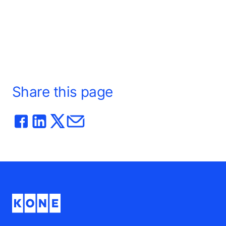
e the
ers to
kylines to
Share this page