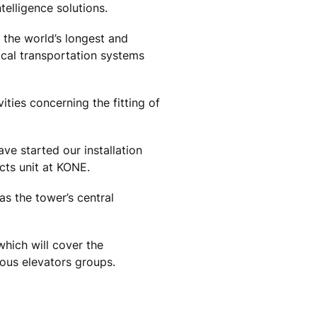
elligence solutions.
 the world’s longest and
ical transportation systems
ities concerning the fitting of
ve started our installation
cts unit at KONE.
as the tower’s central
hich will cover the
ious elevators groups.