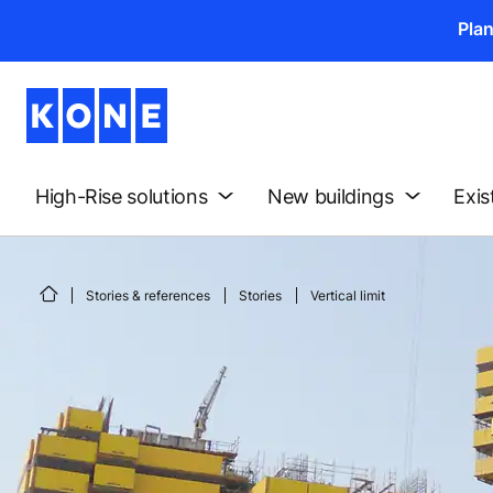
Pla
High-Rise solutions
New buildings
Exis
Stories & references
Stories
Vertical limit