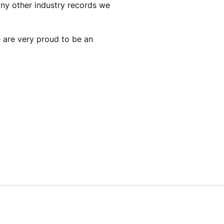
any other industry records we
e are very proud to be an