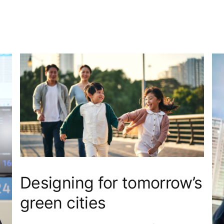
Designing for tomorrow’s
green cities