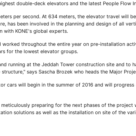
ighest double-deck elevators and the latest People Flow Int
eters per second. At 634 meters, the elevator travel will be
e, has been involved in the planning and design of all vert
n with KONE's global experts.
worked throughout the entire year on pre-installation activ
ars for the lowest elevator groups.
and running at the Jeddah Tower construction site and to ha
re structure," says Sascha Brozek who heads the Major Proje
tor cars will begin in the summer of 2016 and will progress 
ticulously preparing for the next phases of the project w
tion solutions as well as the installation on site of the var