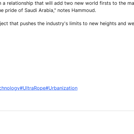
a relationship that will add two new world firsts to the m
 the pride of Saudi Arabia," notes Hammoud.
oject that pushes the industry's limits to new heights and w
chnology
#UltraRope
#Urbanization