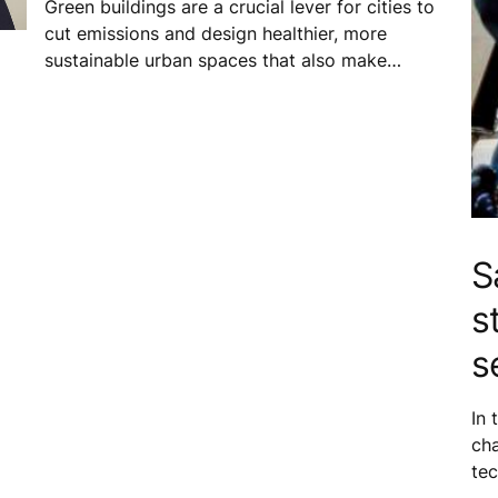
Green buildings are a crucial lever for cities to
cut emissions and design healthier, more
sustainable urban spaces that also make
business sense. In Vietnam, locally adapted
green building standards help tackle
environmental challenges and allow buildings to
better respond to the needs of everyone who
calls the city home.
S
s
er,
s
In 
ch
tec