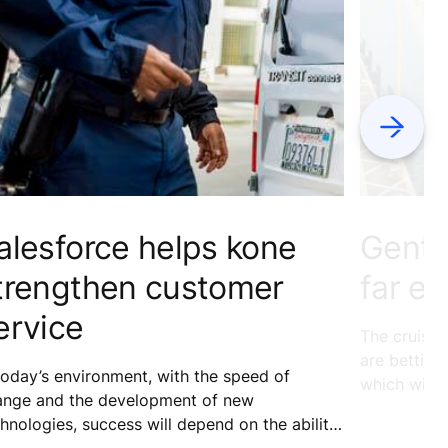
Next
alesforce helps kone
Genti
trengthen customer
far ea
ervice
The cruise 
are betting
today’s environment, with the speed of
which witn
ange and the development of new
2015. We fi
hnologies, success will depend on the ability
and how thi