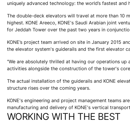
uniquely advanced technology: the world’s fastest and h
The double-deck elevators will travel at more than 10 m
highest. KONE Areeco, KONE's Saudi Arabian joint ventur
for Jeddah Tower over the past two years in conjunctio
KONE’s project team arrived on site in January 2015 and 
the elevator system's guiderails and the first elevator c
"We are absolutely thrilled at having our operations up 
activities alongside the construction of the tower's co
The actual installation of the guiderails and KONE eleva
structure rises over the coming years.
KONE's engineering and project management teams are me
manufacturing and delivery of KONE's vertical transporta
WORKING WITH THE BEST