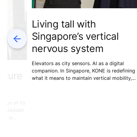
Living tall with
Singapore’s vertical
Previous
nervous system
Elevators as city sensors. AI as a digital
companion. In Singapore, KONE is redefining
Future
what it means to maintain vertical mobility,
turning routine service into a model for smart
more connected cities.
etion of its
 the Jeddah
ent is
 but the
hifts and