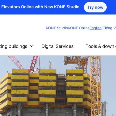
n Elevators Online with New KONE Studio.
Try now
Change
KONE Studio
KONE Online
English
|
Tiếng V
Website
Language
ting buildings
Digital Services
Tools & down