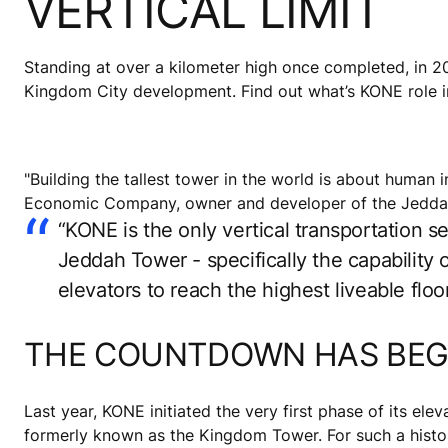
VERTICAL LIMIT
Standing at over a kilometer high once completed, in 20
Kingdom City development. Find out what’s KONE role in 
"Building the tallest tower in the world is about huma
Economic Company, owner and developer of the Jeddah 
“KONE is the only vertical transportation s
Jeddah Tower - specifically the capability
elevators to reach the highest liveable fl
THE COUNTDOWN HAS BE
Last year, KONE initiated the very first phase of its ele
formerly known as the Kingdom Tower. For such a histori