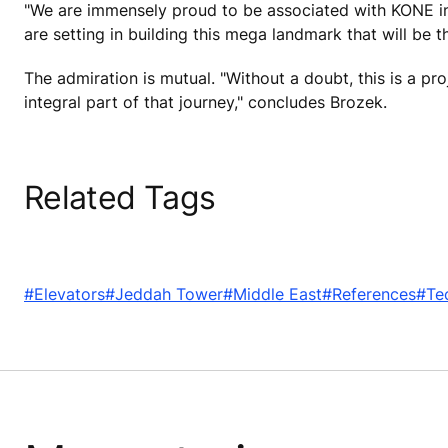
"We are immensely proud to be associated with KONE in 
are setting in building this mega landmark that will be
The admiration is mutual. "Without a doubt, this is a pr
integral part of that journey," concludes Brozek.
Related Tags
#Elevators
#Jeddah Tower
#Middle East
#References
#Te