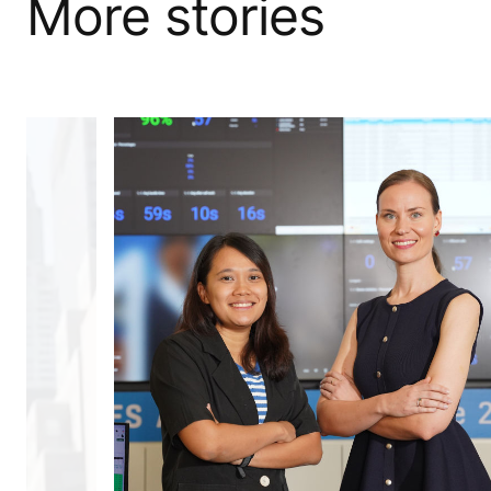
More stories