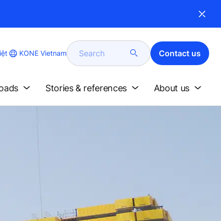
Search
Contact us
KONE Vietnam
iệt
loads
Stories & references
About us