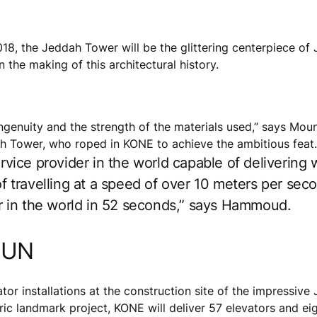
18, the Jeddah Tower will be the glittering centerpiece of 
the making of this architectural history.
n ingenuity and the strength of the materials used,” says 
Tower, who roped in KONE to achieve the ambitious feat.
ervice provider in the world capable of delivering
 of travelling at a speed of over 10 meters per se
oor in the world in 52 seconds,” says Hammoud.
GUN
vator installations at the construction site of the impressiv
c landmark project, KONE will deliver 57 elevators and eig