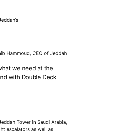
Jeddah’s
Mounib Hammoud, CEO of Jeddah
 what we need at the
cond with Double Deck
e Jeddah Tower in Saudi Arabia,
ht escalators as well as