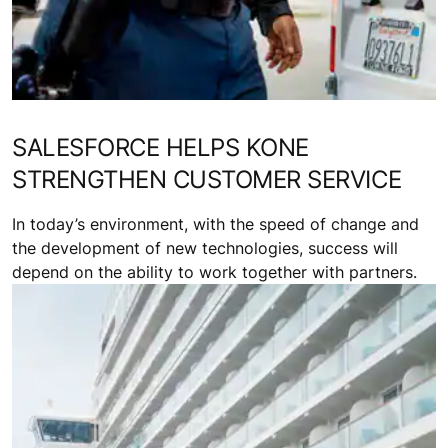
SALESFORCE HELPS KONE
STRENGTHEN CUSTOMER SERVICE
In today’s environment, with the speed of change and
the development of new technologies, success will
depend on the ability to work together with partners.