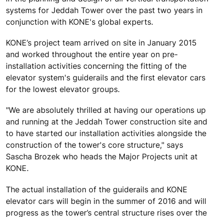
systems for Jeddah Tower over the past two years in
conjunction with KONE's global experts.
KONE’s project team arrived on site in January 2015
and worked throughout the entire year on pre-
installation activities concerning the fitting of the
elevator system's guiderails and the first elevator cars
for the lowest elevator groups.
"We are absolutely thrilled at having our operations up
and running at the Jeddah Tower construction site and
to have started our installation activities alongside the
construction of the tower's core structure," says
Sascha Brozek who heads the Major Projects unit at
KONE.
The actual installation of the guiderails and KONE
elevator cars will begin in the summer of 2016 and will
progress as the tower’s central structure rises over the