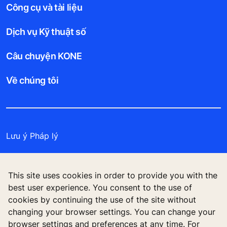
Công cụ và tài liệu
Dịch vụ Kỹ thuật số
Câu chuyện KONE
Về chúng tôi
Lưu ý Pháp lý
Bảo vệ Tập tin Dữ liệu
This site uses cookies in order to provide you with the
Cam kết Bảo mật
best user experience. You consent to the use of
cookies by continuing the use of the site without
Quản lý tùy chọn cookie
changing your browser settings. You can change your
browser settings and preferences at any time. For