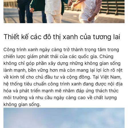
Thiết kế các đô thị xanh của tương lai
Công trình xanh ngày càng trở thành trọng tâm trong
chiến lược giảm phát thải của các quốc gia. Chúng
không chỉ góp phần xây dựng những không gian sống
lành mạnh, bền vững hơn mà còn mang lại lợi ích rõ rệt
về kinh tế cho chủ đầu tư và cộng đồng. Tại Việt Nam,
hệ thống tiêu chuẩn công trình xanh đang được nội địa
hóa và phát triển mạnh mẽ nhằm đáp ứng thách thức
môi trường và nhu cầu ngày càng cao về chất lượng
không gian sống.