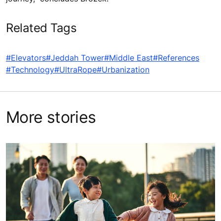
Related Tags
#Elevators
#Jeddah Tower
#Middle East
#References
#Technology
#UltraRope
#Urbanization
More stories