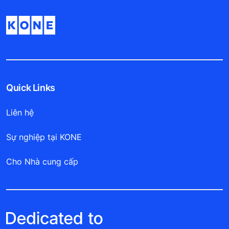
Quick Links
Liên hệ
Sự nghiệp tại KONE
Cho Nhà cung cấp