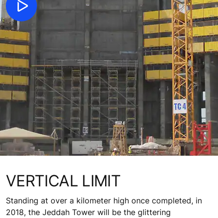
VERTICAL LIMIT
Standing at over a kilometer high once completed, in
2018, the Jeddah Tower will be the glittering