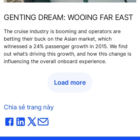
GENTING DREAM: WOOING FAR EAST
The cruise industry is booming and operators are
betting their buck on the Asian market, which
witnessed a 24% passenger growth in 2015. We find
out what’s driving this growth, and how this change is
influencing the overall onboard experience.
Load more
Chia sẻ trang này