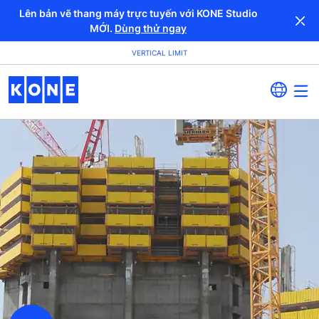
Lên bản vẽ thang máy trực tuyến với KONE Studio
MỚI.
Dùng thử ngay
VERTICAL LIMIT