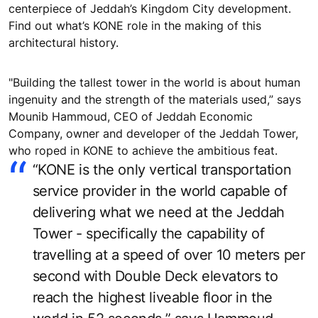
centerpiece of Jeddah’s Kingdom City development.
Find out what’s KONE role in the making of this
architectural history.
"Building the tallest tower in the world is about human
ingenuity and the strength of the materials used,” says
Mounib Hammoud, CEO of Jeddah Economic
Company, owner and developer of the Jeddah Tower,
who roped in KONE to achieve the ambitious feat.
“KONE is the only vertical transportation
service provider in the world capable of
delivering what we need at the Jeddah
Tower - specifically the capability of
travelling at a speed of over 10 meters per
second with Double Deck elevators to
reach the highest liveable floor in the