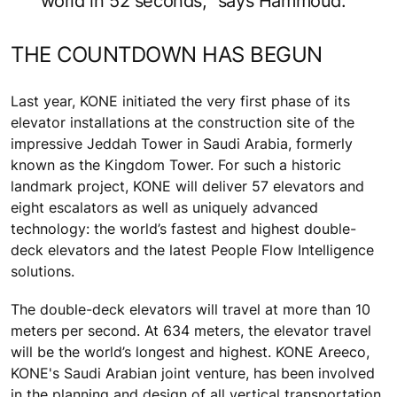
world in 52 seconds,” says Hammoud.
THE COUNTDOWN HAS BEGUN
Last year, KONE initiated the very first phase of its
elevator installations at the construction site of the
impressive Jeddah Tower in Saudi Arabia, formerly
known as the Kingdom Tower. For such a historic
landmark project, KONE will deliver 57 elevators and
eight escalators as well as uniquely advanced
technology: the world’s fastest and highest double-
deck elevators and the latest People Flow Intelligence
solutions.
The double-deck elevators will travel at more than 10
meters per second. At 634 meters, the elevator travel
will be the world’s longest and highest. KONE Areeco,
KONE's Saudi Arabian joint venture, has been involved
in the planning and design of all vertical transportation