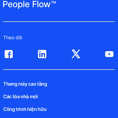
Theo dõi
Thang máy cao tầng
Các tòa nhà mới
Công trình hiện hữu