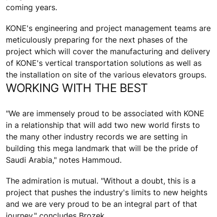
coming years.
KONE's engineering and project management teams are
meticulously preparing for the next phases of the
project which will cover the manufacturing and delivery
of KONE's vertical transportation solutions as well as
the installation on site of the various elevators groups.
WORKING WITH THE BEST
"We are immensely proud to be associated with KONE
in a relationship that will add two new world firsts to
the many other industry records we are setting in
building this mega landmark that will be the pride of
Saudi Arabia," notes Hammoud.
The admiration is mutual. "Without a doubt, this is a
project that pushes the industry's limits to new heights
and we are very proud to be an integral part of that
journey," concludes Brozek.