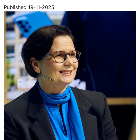
Published 19-11-2025