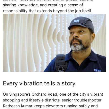
sharing knowledge, and creating a sense of
responsibility that extends beyond the job itself.
Every vibration tells a story
On Singapore’s Orchard Road, one of the city’s vibrant
shopping and lifestyle districts, senior troubleshooter
Ratheesh Kumar keeps elevators running safely and