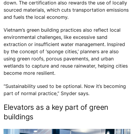
down. The certification also rewards the use of locally
sourced materials, which cuts transportation emissions
and fuels the local economy.
Vietnam’s green building practices also reflect local
environmental challenges, like excessive sand
extraction or insufficient water management. Inspired
by the concept of ‘sponge cities,’ planners are also
using green roofs, porous pavements, and urban
wetlands to capture and reuse rainwater, helping cities
become more resilient.
“Sustainability used to be optional. Now it’s becoming
part of normal practice,” Snyder says.
Elevators as a key part of green
buildings