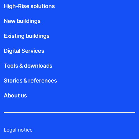
High-Rise solutions
New buildings
Existing buildings
Digital Services
Tools & downloads
Stories & references
About us
Legal notice