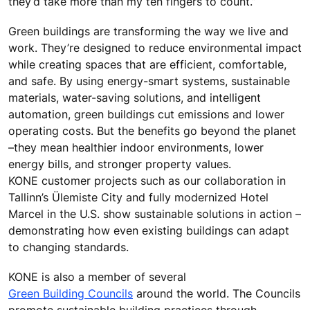
they’d take more than my ten fingers to count.”
Green buildings are transforming the way we live and
work. They’re designed to reduce environmental impact
while creating spaces that are efficient, comfortable,
and safe. By using energy-smart systems, sustainable
materials, water-saving solutions, and intelligent
automation, green buildings cut emissions and lower
operating costs. But the benefits go beyond the planet
–they mean healthier indoor environments, lower
energy bills, and stronger property values.
KONE customer projects such as our collaboration in
Tallinn’s Ülemiste City and fully modernized Hotel
Marcel in the U.S. show sustainable solutions in action –
demonstrating how even existing buildings can adapt
to changing standards.
KONE is also a member of several
Green Building Councils
around the world. The Councils