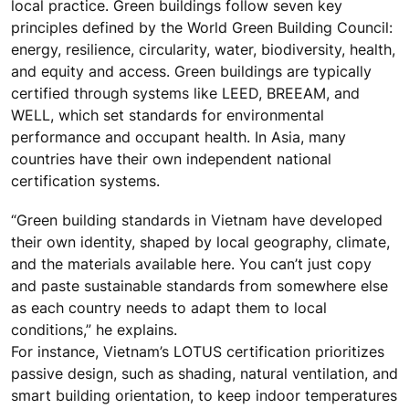
local practice. Green buildings follow seven key
principles defined by the World Green Building Council:
energy, resilience, circularity, water, biodiversity, health,
and equity and access. Green buildings are typically
certified through systems like LEED, BREEAM, and
WELL, which set standards for environmental
performance and occupant health. In Asia, many
countries have their own independent national
certification systems.
“Green building standards in Vietnam have developed
their own identity, shaped by local geography, climate,
and the materials available here. You can’t just copy
and paste sustainable standards from somewhere else
as each country needs to adapt them to local
conditions,” he explains.
For instance, Vietnam’s LOTUS certification prioritizes
passive design, such as shading, natural ventilation, and
smart building orientation, to keep indoor temperatures