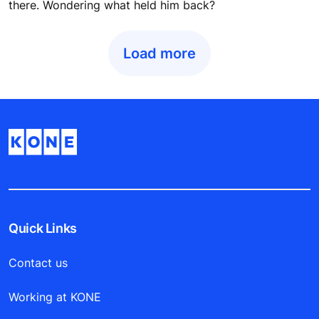
there. Wondering what held him back?
Load more
Quick Links
Contact us
Working at KONE