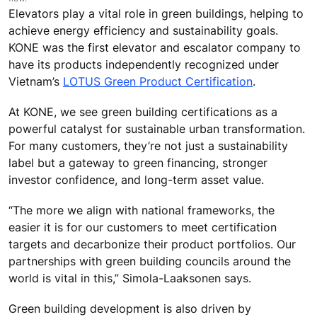
Elevators play a vital role in green buildings, helping to
achieve energy efficiency and sustainability goals.
KONE was the first elevator and escalator company to
have its products independently recognized under
Vietnam’s
LOTUS Green Product Certification
.
At KONE, we see green building certifications as a
powerful catalyst for sustainable urban transformation.
For many customers, they’re not just a sustainability
label but a gateway to green financing, stronger
investor confidence, and long-term asset value.
“The more we align with national frameworks, the
easier it is for our customers to meet certification
targets and decarbonize their product portfolios. Our
partnerships with green building councils around the
world is vital in this,” Simola-Laaksonen says.
Green building development is also driven by