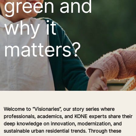
green and
why it
matters?
Welcome to “Visionaries”, our story series where
professionals, academics, and KONE experts share their
deep knowledge on innovation, modernization, and
sustainable urban residential trends. Through these