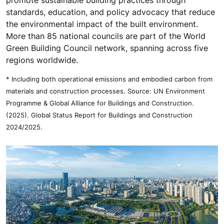
promote sustainable building practices through
standards, education, and policy advocacy that reduce
the environmental impact of the built environment.
More than 85 national councils are part of the World
Green Building Council network, spanning across five
regions worldwide.
* Including both operational emissions and embodied carbon from
materials and construction processes. Source: UN Environment
Programme & Global Alliance for Buildings and Construction.
(2025). Global Status Report for Buildings and Construction
2024/2025.