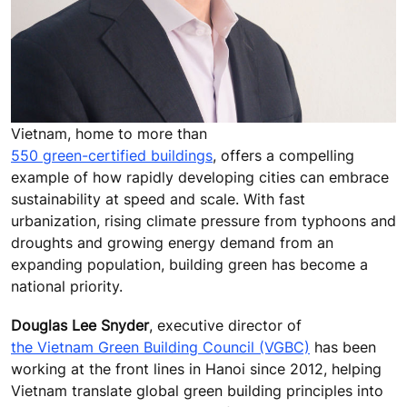
Vietnam, home to more than
550 green-certified buildings
, offers a compelling
example of how rapidly developing cities can embrace
sustainability at speed and scale. With fast
urbanization, rising climate pressure from typhoons and
droughts and growing energy demand from an
expanding population, building green has become a
national priority.
Douglas Lee Snyder
, executive director of
the Vietnam Green Building Council (VGBC)
has been
working at the front lines in Hanoi since 2012, helping
Vietnam translate global green building principles into