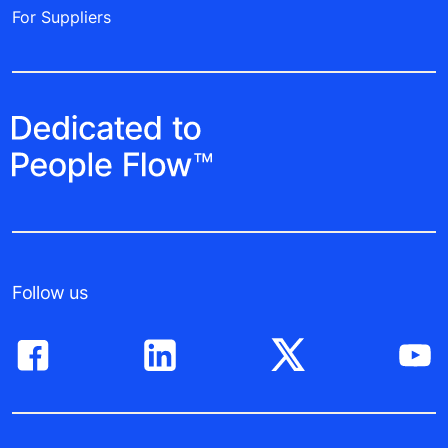
For Suppliers
Follow us