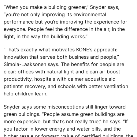
“When you make a building greener,” Snyder says,
“you’re not only improving its environmental
performance but you’re improving the experience for
everyone. People feel the difference in the air, in the
light, in the way the building works.”
“That’s exactly what motivates KONE’s approach:
innovation that serves both business and people,”
Simola-Laaksonen says. The benefits for people are
clear: offices with natural light and clean air boost
productivity, hospitals with calmer acoustics aid
patients’ recovery, and schools with better ventilation
help children learn.
Snyder says some misconceptions still linger toward
green buildings. “People assume green buildings are
more expensive, but that’s not really true,” he says. “If
you factor in lower energy and water bills, and the
higher resale or forward value of certified buildings, the