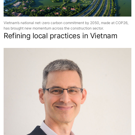
Vietnam’s national net-zero carbon commitment by 2050, made at COP26,
has brought new momentum across the construction sector.
Refining local practices in Vietnam