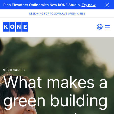
Plan Elevators Online with New KONE Studio.
Try now
DESIGNING FOR TOMORROW’S GREEN CITIES
VISIONARIES
What makes a
green building