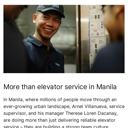
More than elevator service in Manila
In Manila, where millions of people move through an
ever-growing urban landscape, Arnel Villanueva, service
supervisor, and his manager Therese Loren Dacanay,
are doing more than just delivering reliable elevator
service – they are building a strong team culture,