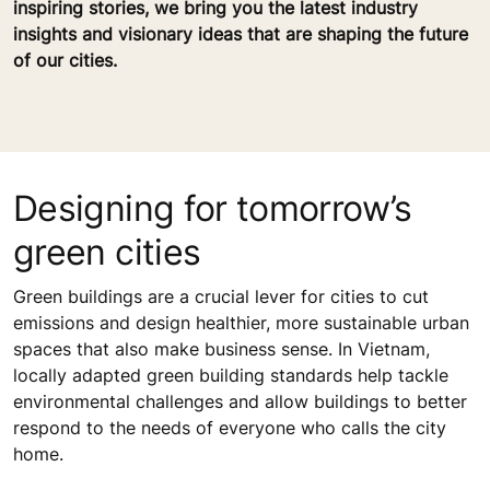
inspiring stories, we bring you the latest industry
insights and visionary ideas that are shaping the future
of our cities.
Designing for tomorrow’s
green cities
Green buildings are a crucial lever for cities to cut
emissions and design healthier, more sustainable urban
spaces that also make business sense. In Vietnam,
locally adapted green building standards help tackle
environmental challenges and allow buildings to better
respond to the needs of everyone who calls the city
home.