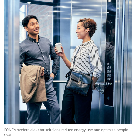
KONE’s modern elevator solutions reduce energy use and optimize people
flow.