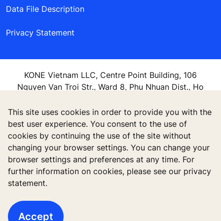
Data File Description
Privacy Statement
KONE Vietnam LLC, Centre Point Building, 106
Nguyen Van Troi Str., Ward 8, Phu Nhuan Dist., Ho
Chi Minh City, Vietnam
This site uses cookies in order to provide you with the
best user experience. You consent to the use of
cookies by continuing the use of the site without
changing your browser settings. You can change your
browser settings and preferences at any time. For
further information on cookies, please see our privacy
statement.
Accept