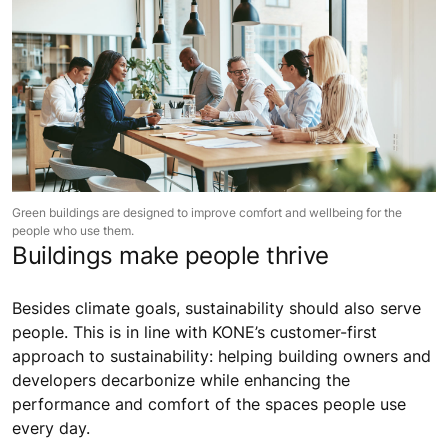
Green buildings are designed to improve comfort and wellbeing for the
people who use them.
Buildings make people thrive
Besides climate goals, sustainability should also serve
people. This is in line with KONE’s customer-first
approach to sustainability: helping building owners and
developers decarbonize while enhancing the
performance and comfort of the spaces people use
every day.