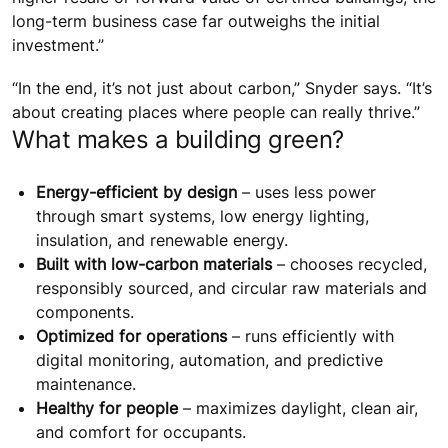
long-term business case far outweighs the initial
investment.”
“In the end, it’s not just about carbon,” Snyder says. “It’s
about creating places where people can really thrive.”
What makes a building green?
Energy-efficient by design
– uses less power
through smart systems, low energy lighting,
insulation, and renewable energy.
Built with low-carbon materials
– chooses recycled,
responsibly sourced, and circular raw materials and
components.
Optimized for operations
– runs efficiently with
digital monitoring, automation, and predictive
maintenance.
Healthy for people
– maximizes daylight, clean air,
and comfort for occupants.