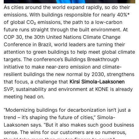
As cities around the world expand rapidly, so do their
emissions. With buildings responsible for nearly 40%*
of global CO₂ emissions, the path to a low-carbon
future runs straight through the built environment. At
COP 30, the 30th United Nations Climate Change
Conference in Brazil, world leaders are turning their
attention to green buildings to help meet global climate
targets. The conference’s Buildings Breakthrough
initiative to make near-zero emission and climate-
resilient buildings the new normal by 2030, strengthens
that focus, a challenge that
Kirsi Simola-Laaksonen
SVP, sustainability and environment at KONE is already
meeting head on.
“Modernizing buildings for decarbonization isn’t just a
trend – it’s shaping the future of cities,” Simola-
Laaksonen says. “But it also makes such good business
sense. The wins for our customers are so numerous,