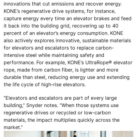
innovations that cut emissions and recover energy.
KONE’s regenerative drive systems, for instance,
capture energy every time an elevator brakes and feed
it back into the building grid, recovering up to 40
percent of an elevator’s energy consumption. KONE
also actively explores innovative, sustainable materials
for elevators and escalators to replace carbon-
intensive steel while maintaining safety and
performance. For example, KONE’s UltraRope® elevator
rope, made from carbon fiber, is lighter and more
durable than steel, reducing energy use and extending
the life cycle of high-rise elevators.
“Elevators and escalators are part of every large
building,” Snyder notes. “When those systems use
regenerative drives or recycled or low-carbon
materials, the impact multiplies quickly across the
market.”