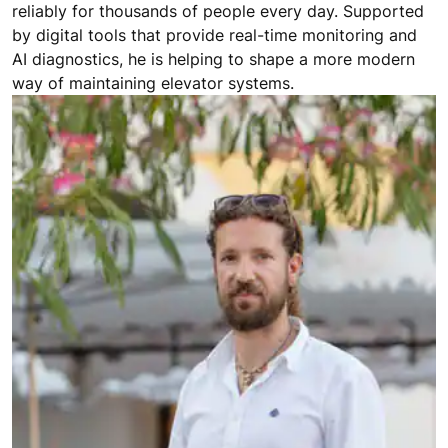
reliably for thousands of people every day. Supported
by digital tools that provide real-time monitoring and
AI diagnostics, he is helping to shape a more modern
way of maintaining elevator systems.