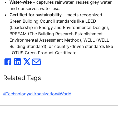
Water-wise
– captures rainwater, reuses grey water,
and conserves water use.
Certified for sustainability
– meets recognized
Green Building Council standards like LEED
(Leadership in Energy and Environmental Design),
BREEAM (The Building Research Establishment
Environmental Assessment Method), WELL (WELL
Building Standard), or country-driven standards like
LOTUS Green Product Certificate.
Related Tags
#Technology
#Urbanization
#World