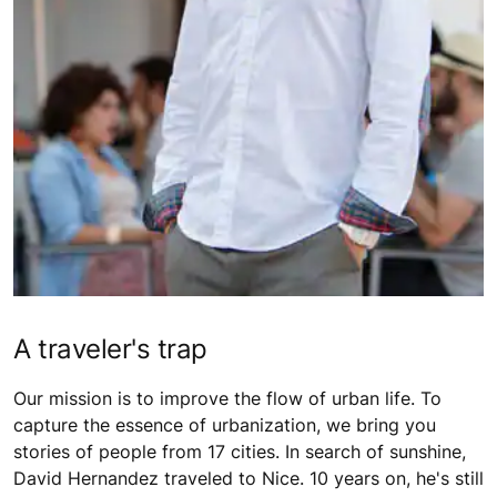
A traveler's trap
Our mission is to improve the flow of urban life. To
capture the essence of urbanization, we bring you
stories of people from 17 cities. In search of sunshine,
David Hernandez traveled to Nice. 10 years on, he's still