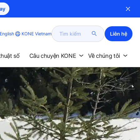
ay
Tìm
Liên hệ
KONE Vietnam
English
kiếm
thuật số
Câu chuyện KONE
Về chúng tôi