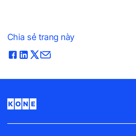
Chia sẻ trang này