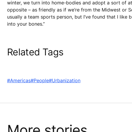
winter, we turn into home-bodies and adopt a sort of att
opposite – as friendly as if we’re from the Midwest or S
usually a team sports person, but I’ve found that I like 
into your bones.”
Related Tags
#Americas
#People
#Urbanization
More stories