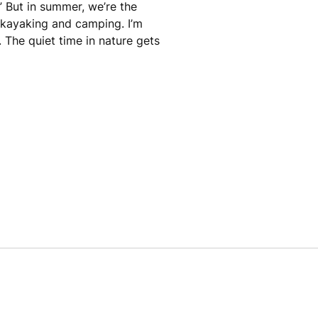
” But in summer, we’re the
, kayaking and camping. I’m
. The quiet time in nature gets