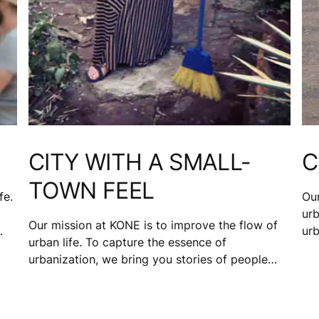
CITY WITH A SMALL-
C
TOWN FEEL
fe.
Our
urb
Our mission at KONE is to improve the flow of
urb
urban life. To capture the essence of
d
fro
urbanization, we bring you stories of people
ng
Bo
from 17 cities. Katie Toft, a would-be single
hav
mom, and manager for a technical team that
works with electronic medical records, loves the