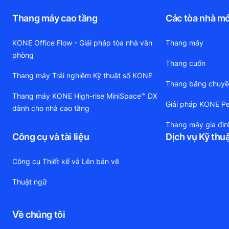
Thang máy cao tầng
Các tòa nhà mớ
KONE Office Flow - Giải pháp tòa nhà văn
Thang máy
phòng
Thang cuốn
Thang máy Trải nghiệm Kỹ thuật số KONE
Thang băng chuy
Thang máy KONE High-rise MiniSpace™ DX
Giải pháp KONE Pe
dành cho nhà cao tầng
Thang máy gia đìn
Công cụ và tài liệu
Dịch vụ Kỹ thu
Công cụ Thiết kế và Lên bản vẽ
Thuật ngữ
Về chúng tôi