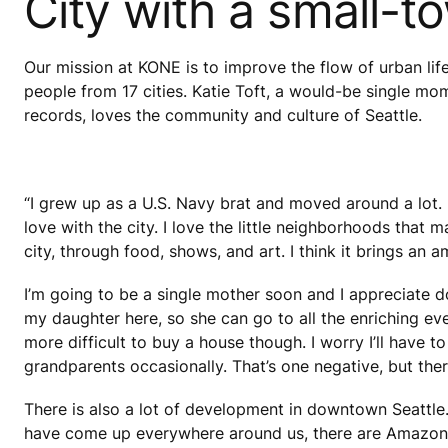
City with a small-t
Our mission at KONE is to improve the flow of urban lif
people from 17 cities. Katie Toft, a would-be single mo
records, loves the community and culture of Seattle.
“I grew up as a U.S. Navy brat and moved around a lot. I
love with the city. I love the little neighborhoods that
city, through food, shows, and art. I think it brings an a
I’m going to be a single mother soon and I appreciate do
my daughter here, so she can go to all the enriching e
more difficult to buy a house though. I worry I’ll have 
grandparents occasionally. That’s one negative, but there
There is also a lot of development in downtown Seattle
have come up everywhere around us, there are Amazon e