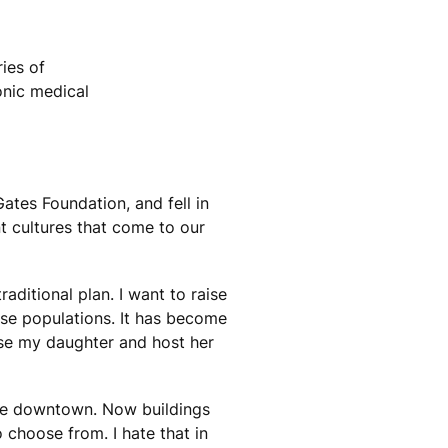
ies of
onic medical
ates Foundation, and fell in
nt cultures that come to our
aditional plan. I want to raise
rse populations. It has become
aise my daughter and host her
ace downtown. Now buildings
hoose from. I hate that in