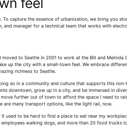
own feel
e. To capture the essence of urbanization, we bring you stor
m, and manager for a technical team that works with electr
 moved to Seattle in 2001 to work at the Bill and Melinda G
 make up the city with a small-town feel. We embrace differe
mazing richness to Seattle.
ing so in a community and culture that supports this non-tr
vents downtown, grow up in a city, and be immersed in dive
to move further out of town to afford the space I need to r
 are many transport options, like the light rail, now.
. It used to be hard to find a place to eat near my workpl
mployees walking dogs, and more than 20 food trucks to c