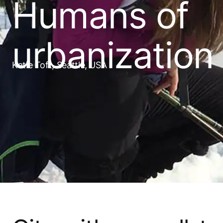
Humans of
urbanization
Katie Toft, Seattle, USA