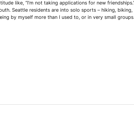
itude like, “I’m not taking applications for new friendships.
outh. Seattle residents are into solo sports – hiking, biking
being by myself more than I used to, or in very small groups