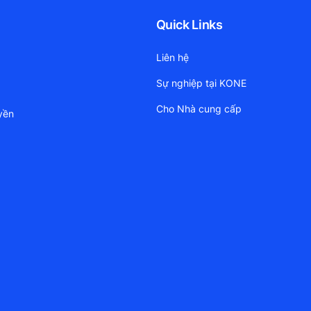
Quick Links
Liên hệ
Sự nghiệp tại KONE
Cho Nhà cung cấp
yền