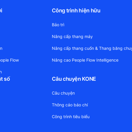
i
Công trình hiện hữu
Bảo trì
Nâng cấp thang máy
ền
Nâng cấp thang cuốn & Thang băng chu
ople Flow
Nâng cao People Flow Intelligence
h
ật số
Câu chuyện KONE
Câu chuyện
Thông cáo báo chí
Công trình tiêu biểu