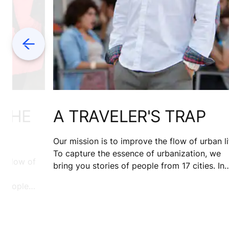
Previous
 THE
A TRAVELER'S TRAP
Our mission is to improve the flow of urban li
To capture the essence of urbanization, we
e flow of
bring you stories of people from 17 cities. In
search of sunshine, David Hernandez travele
f people
to Nice. 10 years on, he's still there. Wonderi
asan gives
what held him back?
nai, the