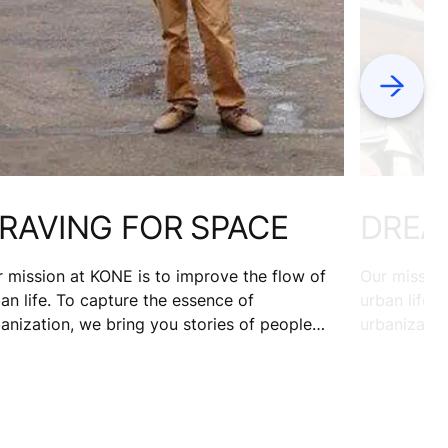
Next
RAVING FOR SPACE
DREA
 mission at KONE is to improve the flow of
Our mission
an life. To capture the essence of
urban life.
anization, we bring you stories of people
urbanizatio
m 17 cities. Nairobi is rapidly urbanizing but
from 17 cit
nface Wandera plans to move out, after
rickshaw dr
ing spent 10 years in the capital. Here’s why.
on a missio