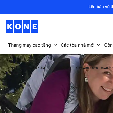
Lên bản vẽ 
Thang máy cao tầng
Các tòa nhà mới
Công
Câu chuyện KONE
Câu chuyện
City with a small-town fee