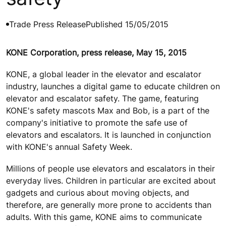
Trade Press Release
Published 15/05/2015
KONE Corporation, press release, May 15, 2015
KONE, a global leader in the elevator and escalator
industry, launches a digital game to educate children on
elevator and escalator safety. The game, featuring
KONE's safety mascots Max and Bob, is a part of the
company's initiative to promote the safe use of
elevators and escalators. It is launched in conjunction
with KONE's annual Safety Week.
Millions of people use elevators and escalators in their
everyday lives. Children in particular are excited about
gadgets and curious about moving objects, and
therefore, are generally more prone to accidents than
adults. With this game, KONE aims to communicate