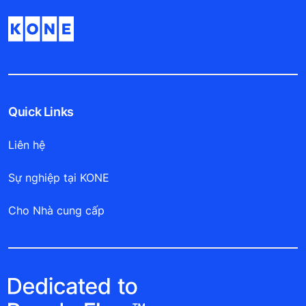
Quick Links
Liên hệ
Sự nghiệp tại KONE
Cho Nhà cung cấp