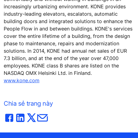
increasingly urbanizing environment. KONE provides
industry-leading elevators, escalators, automatic
building doors and integrated solutions to enhance the
People Flow in and between buildings. KONE's services
cover the entire lifetime of a building, from the design
phase to maintenance, repairs and modernization
solutions. In 2014, KONE had annual net sales of EUR
7.3 billion, and at the end of the year over 47,000
employees. KONE class B shares are listed on the
NASDAQ OMX Helsinki Ltd. in Finland.
www.kone.com
Chia sẻ trang này