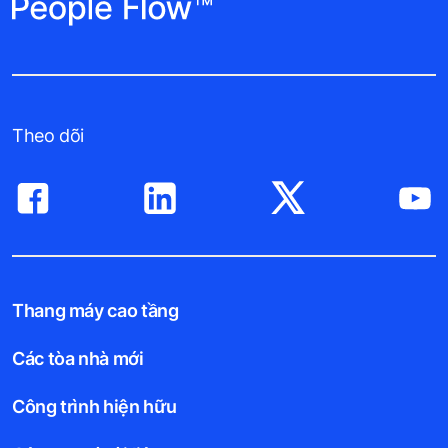
Theo dõi
Thang máy cao tầng
Các tòa nhà mới
Công trình hiện hữu