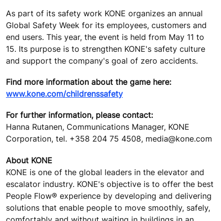
As part of its safety work KONE organizes an annual
Global Safety Week for its employees, customers and
end users. This year, the event is held from May 11 to
15. Its purpose is to strengthen KONE's safety culture
and support the company's goal of zero accidents.
Find more information about the game here:
www.kone.com/childrenssafety
For further information, please contact:
Hanna Rutanen, Communications Manager, KONE
Corporation, tel. +358 204 75 4508, media@kone.com
About KONE
KONE is one of the global leaders in the elevator and
escalator industry. KONE's objective is to offer the best
People Flow® experience by developing and delivering
solutions that enable people to move smoothly, safely,
comfortably and without waiting in buildings in an