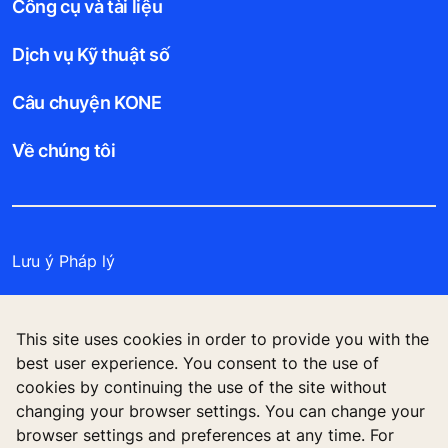
Công cụ và tài liệu
Dịch vụ Kỹ thuật số
Câu chuyện KONE
Về chúng tôi
Lưu ý Pháp lý
Bảo vệ Tập tin Dữ liệu
This site uses cookies in order to provide you with the
Cam kết Bảo mật
best user experience. You consent to the use of
cookies by continuing the use of the site without
Quản lý tùy chọn cookie
changing your browser settings. You can change your
browser settings and preferences at any time. For