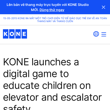
Lên bản vẽ thang máy trực tuyến với KONE Studio
MỚI.
Dùng thử ngay
15-05-2015 KONE RA MẮT MỘT TRÒ CHƠI ĐIỆN TỬ ĐỂ GIÁO DỤC TRẺ EM VỀ AN TOÀN
THANG MÁY VÀ THANG CUỐN
KONE launches a
digital game to
educate children on
elevator and escalator
safety