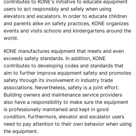
contributes to KONE's initiative to educate equipment
users to act responsibly and safely when using
elevators and escalators. In order to educate children
and parents alike on safety practices, KONE organizes
events and visits schools and kindergartens around the
world.
KONE manufactures equipment that meets and even
exceeds safety standards. In addition, KONE
contributes to developing codes and standards that
aim to further improve equipment safety and promotes
safety through its involvement in industry trade
associations. Nevertheless, safety is a joint effort.
Building owners and maintenance service providers
also have a responsibility to make sure the equipment
is professionally maintained and kept in good
condition. Furthermore, elevator and escalator users
need to pay attention to their own behavior when using
the equipment.