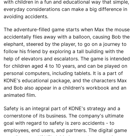
with children in a fun and educational way that simple,
everyday considerations can make a big difference in
avoiding accidents.
The adventure-filled game starts when Max the mouse
accidentally flies away with a balloon, causing Bob the
elephant, steered by the player, to go on a journey to
follow his friend by exploring a tall building with the
help of elevators and escalators. The game is intended
for children aged 4 to 10 years, and can be played on
personal computers, including tablets. It is a part of
KONE's educational package, and the characters Max
and Bob also appear in a children's workbook and an
animated film.
Safety is an integral part of KONE's strategy and a
cornerstone of its business. The company's ultimate
goal with regard to safety is zero accidents - to
employees, end users, and partners. The digital game