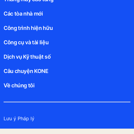
Các tòa nhà mới
Công trình hiện hữu
Công cụ và tài liệu
Dịch vụ Kỹ thuật số
Câu chuyện KONE
Về chúng tôi
Lưu ý Pháp lý
Bảo vệ Tập tin Dữ liệu