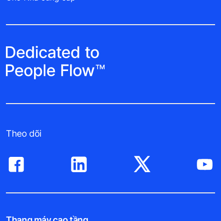
Theo dõi
Thang máy cao tầng