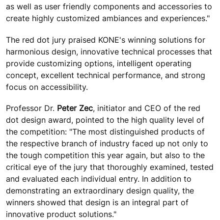
as well as user friendly components and accessories to
create highly customized ambiances and experiences."
The red dot jury praised KONE's winning solutions for
harmonious design, innovative technical processes that
provide customizing options, intelligent operating
concept, excellent technical performance, and strong
focus on accessibility.
Professor Dr.
Peter Zec
, initiator and CEO of the red
dot design award, pointed to the high quality level of
the competition: "The most distinguished products of
the respective branch of industry faced up not only to
the tough competition this year again, but also to the
critical eye of the jury that thoroughly examined, tested
and evaluated each individual entry. In addition to
demonstrating an extraordinary design quality, the
winners showed that design is an integral part of
innovative product solutions."