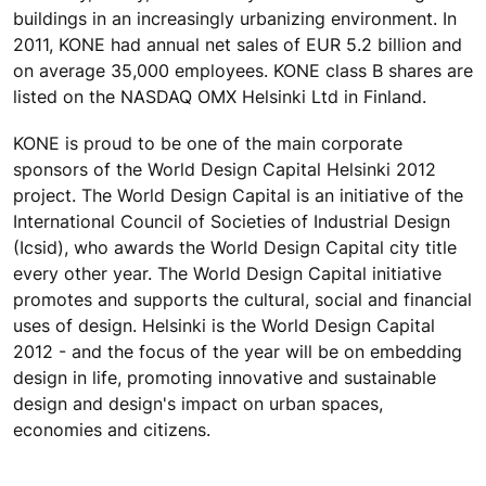
buildings in an increasingly urbanizing environment. In
2011, KONE had annual net sales of EUR 5.2 billion and
on average 35,000 employees. KONE class B shares are
listed on the NASDAQ OMX Helsinki Ltd in Finland.
KONE is proud to be one of the main corporate
sponsors of the World Design Capital Helsinki 2012
project. The World Design Capital is an initiative of the
International Council of Societies of Industrial Design
(Icsid), who awards the World Design Capital city title
every other year. The World Design Capital initiative
promotes and supports the cultural, social and financial
uses of design. Helsinki is the World Design Capital
2012 - and the focus of the year will be on embedding
design in life, promoting innovative and sustainable
design and design's impact on urban spaces,
economies and citizens.