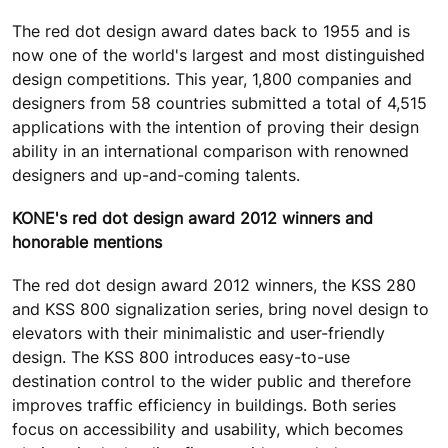
The red dot design award dates back to 1955 and is
now one of the world's largest and most distinguished
design competitions. This year, 1,800 companies and
designers from 58 countries submitted a total of 4,515
applications with the intention of proving their design
ability in an international comparison with renowned
designers and up-and-coming talents.
KONE's red dot design award 2012 winners and
honorable mentions
The red dot design award 2012 winners, the KSS 280
and KSS 800 signalization series, bring novel design to
elevators with their minimalistic and user-friendly
design. The KSS 800 introduces easy-to-use
destination control to the wider public and therefore
improves traffic efficiency in buildings. Both series
focus on accessibility and usability, which becomes