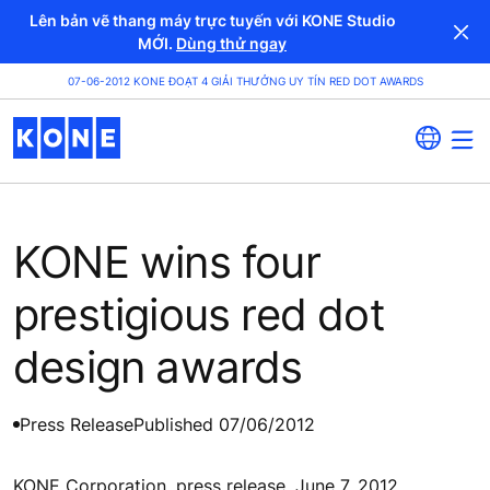
Lên bản vẽ thang máy trực tuyến với KONE Studio
MỚI.
Dùng thử ngay
07-06-2012 KONE ĐOẠT 4 GIẢI THƯỞNG UY TÍN RED DOT AWARDS
KONE wins four
prestigious red dot
design awards
Press Release
Published 07/06/2012
KONE Corporation, press release, June 7, 2012