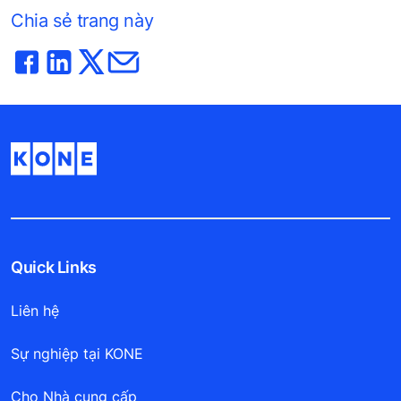
Chia sẻ trang này
Quick Links
Liên hệ
Sự nghiệp tại KONE
Cho Nhà cung cấp