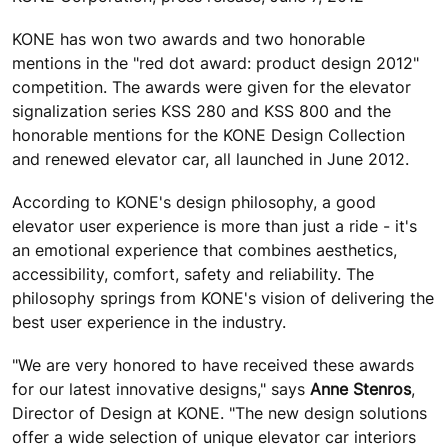
KONE has won two awards and two honorable
mentions in the "red dot award: product design 2012"
competition. The awards were given for the elevator
signalization series KSS 280 and KSS 800 and the
honorable mentions for the KONE Design Collection
and renewed elevator car, all launched in June 2012.
According to KONE's design philosophy, a good
elevator user experience is more than just a ride - it's
an emotional experience that combines aesthetics,
accessibility, comfort, safety and reliability. The
philosophy springs from KONE's vision of delivering the
best user experience in the industry.
"We are very honored to have received these awards
for our latest innovative designs," says
Anne Stenros
,
Director of Design at KONE. "The new design solutions
offer a wide selection of unique elevator car interiors