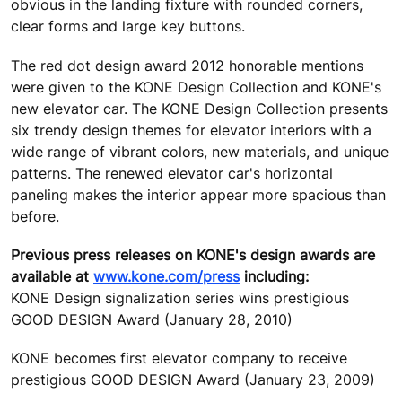
obvious in the landing fixture with rounded corners,
clear forms and large key buttons.
The red dot design award 2012 honorable mentions
were given to the KONE Design Collection and KONE's
new elevator car. The KONE Design Collection presents
six trendy design themes for elevator interiors with a
wide range of vibrant colors, new materials, and unique
patterns. The renewed elevator car's horizontal
paneling makes the interior appear more spacious than
before.
Previous press releases on KONE's design awards are
available at
www.kone.com/press
including:
KONE Design signalization series wins prestigious
GOOD DESIGN Award (January 28, 2010)
KONE becomes first elevator company to receive
prestigious GOOD DESIGN Award (January 23, 2009)