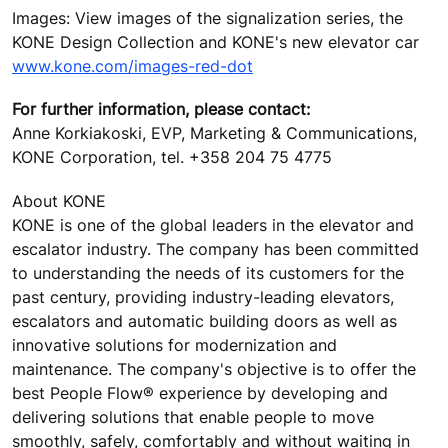
Images: View images of the signalization series, the
KONE Design Collection and KONE's new elevator car
www.kone.com/images-red-dot
For further information, please contact:
Anne Korkiakoski, EVP, Marketing & Communications,
KONE Corporation, tel. +358 204 75 4775
About KONE
KONE is one of the global leaders in the elevator and
escalator industry. The company has been committed
to understanding the needs of its customers for the
past century, providing industry-leading elevators,
escalators and automatic building doors as well as
innovative solutions for modernization and
maintenance. The company's objective is to offer the
best People Flow® experience by developing and
delivering solutions that enable people to move
smoothly, safely, comfortably and without waiting in