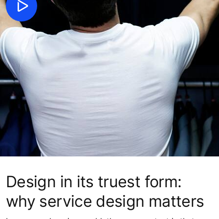
Design in its truest form:
why service design matters