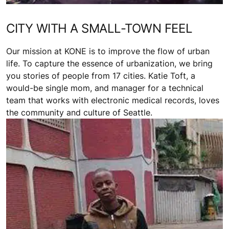
CITY WITH A SMALL-TOWN FEEL
Our mission at KONE is to improve the flow of urban
life. To capture the essence of urbanization, we bring
you stories of people from 17 cities. Katie Toft, a
would-be single mom, and manager for a technical
team that works with electronic medical records, loves
the community and culture of Seattle.