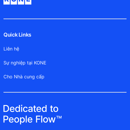
Quick Links
Liên hệ
Sự nghiệp tại KONE
Cho Nhà cung cấp