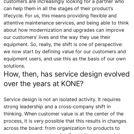
customers are increasingly looking for a partner who
can help them in all the stages of their product’s
lifecycle. For us, this means providing flexible and
attentive maintenance services, and being able to think
about how modernization and upgrades can improve
our customers’ lives and the way they use their
equipment. So, really, the shift is one of perspective:
we now start by defining value for our customers and
equipment users, and use this as the basis of our own
solutions.
How, then, has service design evolved
over the years at KONE?
Service design is not an isolated activity. It requires
strong leadership and a cross-company shift in
thinking. When customer value is at the center of the
process, it is very possible that this results in changes
across the board: from organization to products to