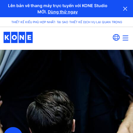
Lên bản vẽ thang máy trực tuyến với KONE Studio
MỚI.
Dùng thử ngay
THIẾT KẾ KIỂU PHÙ HỢP NHẤT: TẠI SAO THIẾT KẾ DỊCH VỤ LẠI QUAN TRỌNG