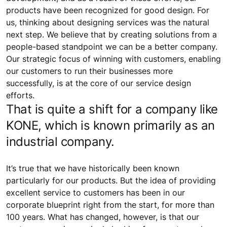
products have been recognized for good design. For
us, thinking about designing services was the natural
next step. We believe that by creating solutions from a
people-based standpoint we can be a better company.
Our strategic focus of winning with customers, enabling
our customers to run their businesses more
successfully, is at the core of our service design
efforts.
That is quite a shift for a company like
KONE, which is known primarily as an
industrial company.
It’s true that we have historically been known
particularly for our products. But the idea of providing
excellent service to customers has been in our
corporate blueprint right from the start, for more than
100 years. What has changed, however, is that our