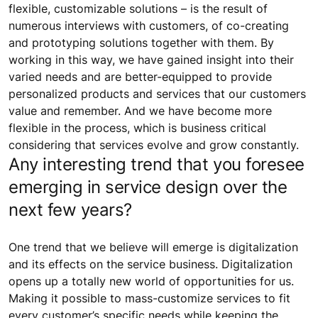
flexible, customizable solutions – is the result of
numerous interviews with customers, of co-creating
and prototyping solutions together with them. By
working in this way, we have gained insight into their
varied needs and are better-equipped to provide
personalized products and services that our customers
value and remember. And we have become more
flexible in the process, which is business critical
considering that services evolve and grow constantly.
Any interesting trend that you foresee
emerging in service design over the
next few years?
One trend that we believe will emerge is digitalization
and its effects on the service business. Digitalization
opens up a totally new world of opportunities for us.
Making it possible to mass-customize services to fit
every customer’s specific needs while keeping the