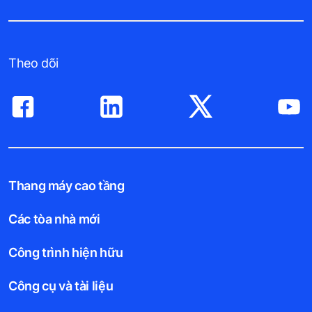
Theo dõi
Thang máy cao tầng
Các tòa nhà mới
Công trình hiện hữu
Công cụ và tài liệu