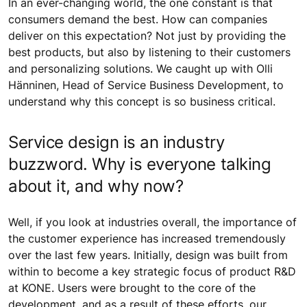
In an ever-changing world, the one constant is that
consumers demand the best. How can companies
deliver on this expectation? Not just by providing the
best products, but also by listening to their customers
and personalizing solutions. We caught up with Olli
Hänninen, Head of Service Business Development, to
understand why this concept is so business critical.
Service design is an industry
buzzword. Why is everyone talking
about it, and why now?
Well, if you look at industries overall, the importance of
the customer experience has increased tremendously
over the last few years. Initially, design was built from
within to become a key strategic focus of product R&D
at KONE. Users were brought to the core of the
development, and as a result of these efforts, our