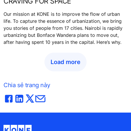
CRAVING FOR SPACE
Our mission at KONE is to improve the flow of urban
life. To capture the essence of urbanization, we bring
you stories of people from 17 cities. Nairobi is rapidly
urbanizing but Bonface Wandera plans to move out,
after having spent 10 years in the capital. Here’s why.
Load more
Chia sẻ trang này