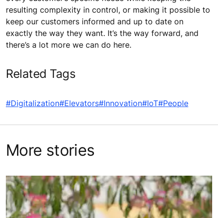
resulting complexity in control, or making it possible to
keep our customers informed and up to date on
exactly the way they want. It’s the way forward, and
there’s a lot more we can do here.
Related Tags
#Digitalization
#Elevators
#Innovation
#IoT
#People
More stories