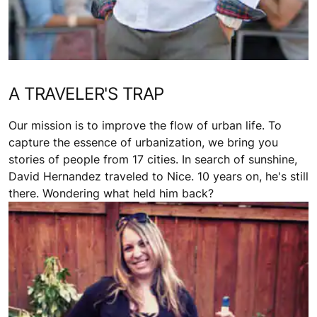
A TRAVELER'S TRAP
Our mission is to improve the flow of urban life. To
capture the essence of urbanization, we bring you
stories of people from 17 cities. In search of sunshine,
David Hernandez traveled to Nice. 10 years on, he's still
there. Wondering what held him back?