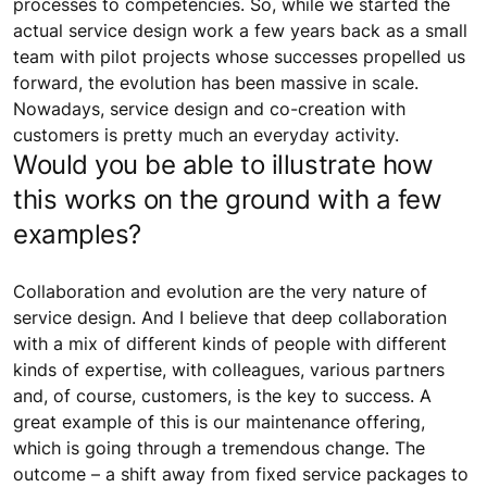
processes to competencies. So, while we started the
actual service design work a few years back as a small
team with pilot projects whose successes propelled us
forward, the evolution has been massive in scale.
Nowadays, service design and co-creation with
customers is pretty much an everyday activity.
Would you be able to illustrate how
this works on the ground with a few
examples?
Collaboration and evolution are the very nature of
service design. And I believe that deep collaboration
with a mix of different kinds of people with different
kinds of expertise, with colleagues, various partners
and, of course, customers, is the key to success. A
great example of this is our maintenance offering,
which is going through a tremendous change. The
outcome – a shift away from fixed service packages to