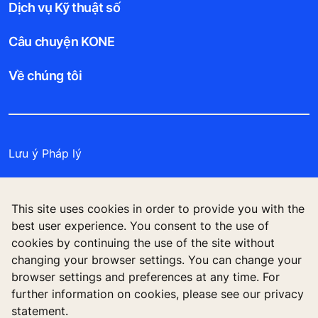
Dịch vụ Kỹ thuật số
Câu chuyện KONE
Về chúng tôi
Lưu ý Pháp lý
Bảo vệ Tập tin Dữ liệu
This site uses cookies in order to provide you with the
Cam kết Bảo mật
best user experience. You consent to the use of
cookies by continuing the use of the site without
Quản lý tùy chọn cookie
changing your browser settings. You can change your
browser settings and preferences at any time. For
further information on cookies, please see our privacy
statement.
Công ty TNHH KONE Việt Nam, Tòa nhà Centre