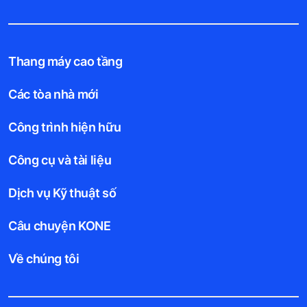
Thang máy cao tầng
Các tòa nhà mới
Công trình hiện hữu
Công cụ và tài liệu
Dịch vụ Kỹ thuật số
Câu chuyện KONE
Về chúng tôi