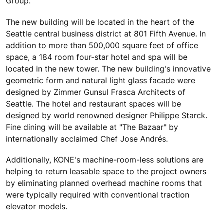
Group.
The new building will be located in the heart of the
Seattle central business district at 801 Fifth Avenue. In
addition to more than 500,000 square feet of office
space, a 184 room four-star hotel and spa will be
located in the new tower. The new building's innovative
geometric form and natural light glass facade were
designed by Zimmer Gunsul Frasca Architects of
Seattle. The hotel and restaurant spaces will be
designed by world renowned designer Philippe Starck.
Fine dining will be available at "The Bazaar" by
internationally acclaimed Chef Jose Andrés.
Additionally, KONE's machine-room-less solutions are
helping to return leasable space to the project owners
by eliminating planned overhead machine rooms that
were typically required with conventional traction
elevator models.