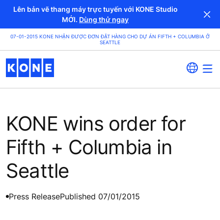
Lên bản vẽ thang máy trực tuyến với KONE Studio
MỚI.
Dùng thử ngay
07-01-2015 KONE NHẬN ĐƯỢC ĐƠN ĐẶT HÀNG CHO DỰ ÁN FIFTH + COLUMBIA Ở
SEATTLE
KONE wins order for
Fifth + Columbia in
Seattle
Press Release
Published 07/01/2015