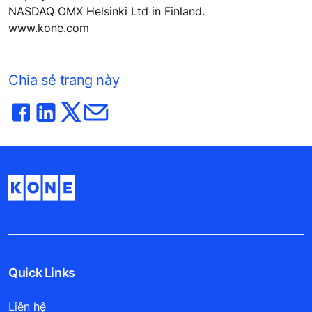
NASDAQ OMX Helsinki Ltd in Finland.
www.kone.com
Chia sẻ trang này
Quick Links
Liên hệ