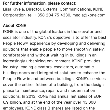
For further information, please contact:
Liisa Kivelä, Director, External Communications, KONE
Corporation, tel. +358 204 75 4330, media@kone.com
About KONE
KONE is one of the global leaders in the elevator and
escalator industry. KONE's objective is to offer the best
People Flow® experience by developing and delivering
solutions that enable people to move smoothly, safely,
comfortably and without waiting in buildings in an
increasingly urbanizing environment. KONE provides
industry-leading elevators, escalators, automatic
building doors and integrated solutions to enhance the
People Flow in and between buildings. KONE's services
cover the entire lifetime of a building, from the design
phase to maintenance, repairs and modernization
solutions. In 2013, KONE had annual net sales of EUR
6.9 billion, and at the end of the year over 43,000
employees. KONE class B shares are listed on the