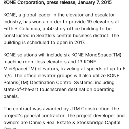
KONE Corporation, press release, January 7, 2015
KONE, a global leader in the elevator and escalator
industry, has won an order to provide 19 elevators at
Fifth + Columbia, a 44-story office building to be
constructed in Seattle's central business district. The
building is scheduled to open in 2017.
KONE solutions will include six KONE MonoSpace(TM)
machine room-less elevators and 13 KONE
MiniSpace(TM) elevators, traveling at speeds of up to 6
m/s. The office elevator groups will also utilize KONE
Polaris(TM) Destination Control Systems, including
state-of-the-art touchscreen destination operating
panels.
The contract was awarded by JTM Construction, the
project's general contractor. The project developer and
owners are Daniels Real Estate & Stockbridge Capital