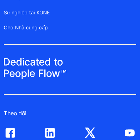
Sự nghiệp tại KONE
Cho Nhà cung cấp
Theo dõi