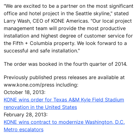
"We are excited to be a partner on the most significant
office and hotel project in the Seattle skyline," stated
Larry Wash, CEO of KONE Americas. "Our local project
management team will provide the most productive
installation and highest degree of customer service for
the Fifth + Columbia property. We look forward to a
successful and safe installation."
The order was booked in the fourth quarter of 2014.
Previously published press releases are available at
www.kone.com/press including:
October 18, 2013:
KONE wins order for Texas A&M Kyle Field Stadium
renovation in the United States
February 28, 2013:
KONE wins contract to modernize Washington, D.C.
Metro escalators